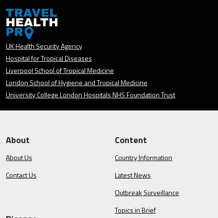
UK Health Security Agency
Hospital for Tropical Diseases
Liverpool School of Tropical Medicine
London School of Hygiene and Tropical Medicine
University College London Hospitals NHS Foundation Trust
About
Content
About Us
Country Information
Contact Us
Latest News
Outbreak Surveillance
Topics in Brief