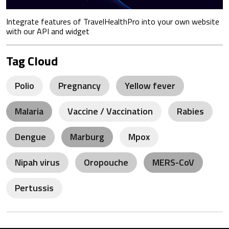
Integrate features of TravelHealthPro into your own website
with our API and widget
Tag Cloud
Polio
Pregnancy
Yellow fever
Malaria
Vaccine / Vaccination
Rabies
Dengue
Marburg
Mpox
Nipah virus
Oropouche
MERS-CoV
Pertussis