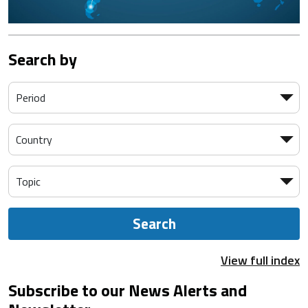
Search by
Search
View full index
Subscribe to our News Alerts and