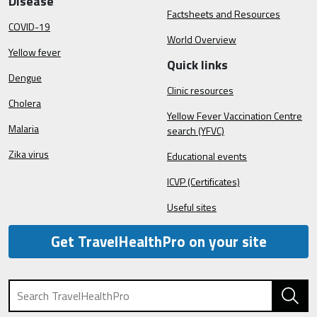
Disease
Factsheets and Resources
COVID-19
World Overview
Yellow fever
Quick links
Dengue
Clinic resources
Cholera
Yellow Fever Vaccination Centre
Malaria
search (YFVC)
Zika virus
Educational events
ICVP (Certificates)
Useful sites
Get TravelHealthPro on your site