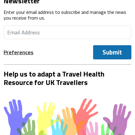
Newsletter
Enter your email address to subscribe and manage the news
you receive from us.
Submit
Preferences
Help us to adapt a Travel Health
Resource for UK Travellers