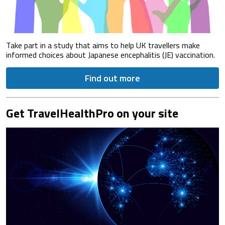
Take part in a study that aims to help UK travellers make
informed choices about Japanese encephalitis (JE) vaccination.
Find out more
Get TravelHealthPro on your site