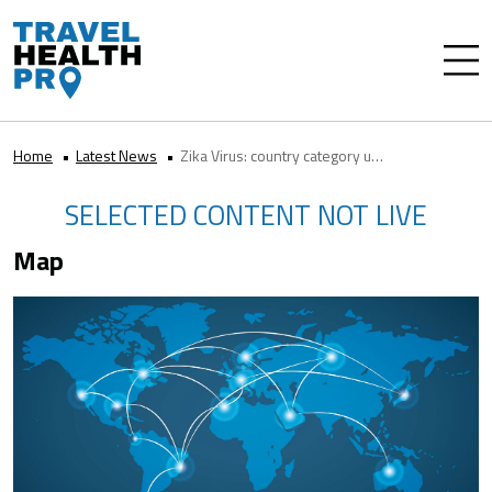
Home
Latest News
Zika Virus: country category updates
SELECTED CONTENT NOT LIVE
Map