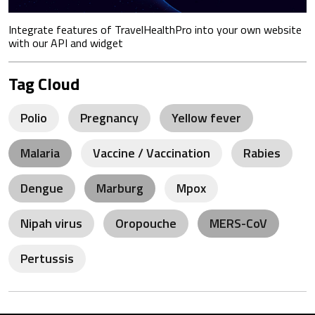
Integrate features of TravelHealthPro into your own website
with our API and widget
Tag Cloud
Polio
Pregnancy
Yellow fever
Malaria
Vaccine / Vaccination
Rabies
Dengue
Marburg
Mpox
Nipah virus
Oropouche
MERS-CoV
Pertussis