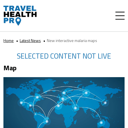
Home
Latest News
New interactive malaria maps
SELECTED CONTENT NOT LIVE
Map