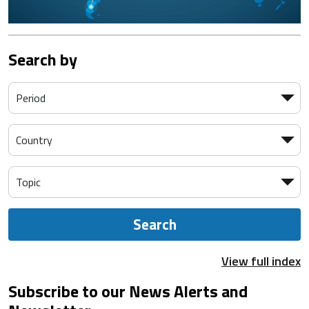
Search by
Search
View full index
Subscribe to our News Alerts and