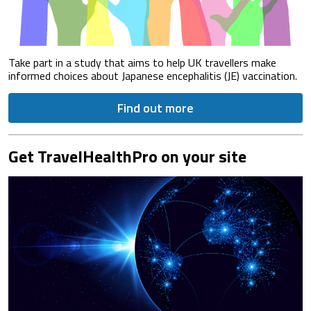
Take part in a study that aims to help UK travellers make
informed choices about Japanese encephalitis (JE) vaccination.
Find out more
Get TravelHealthPro on your site