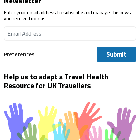
Newsletter
Enter your email address to subscribe and manage the news
you receive from us.
Submit
Preferences
Help us to adapt a Travel Health
Resource for UK Travellers