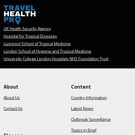
UK Health Security Agency
Hospital for Tropical Diseases
Liverpool School of Tropical Medicine
London School of Hygiene and Tropical Medicine
University College London Hospitals NHS Foundation Trust
About
Content
About Us
Country Information
Contact Us
Latest News
Outbreak Surveillance
Topics in Brief