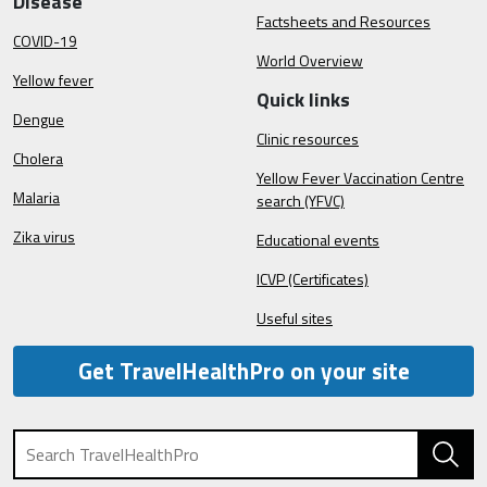
Disease
Factsheets and Resources
COVID-19
World Overview
Yellow fever
Quick links
Dengue
Clinic resources
Cholera
Yellow Fever Vaccination Centre
Malaria
search (YFVC)
Zika virus
Educational events
ICVP (Certificates)
Useful sites
Get TravelHealthPro on your site