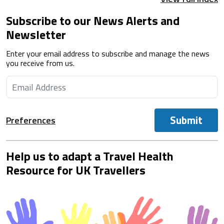
Subscribe to our News Alerts and
Newsletter
Enter your email address to subscribe and manage the news
you receive from us.
Submit
Preferences
Help us to adapt a Travel Health
Resource for UK Travellers