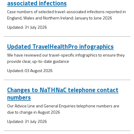
associated infections
Case numbers of selected travel-associated infections reported in
England, Wales and Northern Ireland: January to June 2026
Updated: 31 July 2026
Updated TravelHealthPro infographics
We have reviewed our travel-specific infographics to ensure they
provide clear, up-to-date guidance
Updated: 03 August 2026
Changes to NaTHNaC telephone contact
numbers
Our Advice Line and General Enquiries telephone numbers are
due to change in August 2026
Updated: 31 July 2026