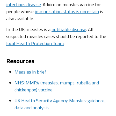
infectious disease
. Advice on measles vaccine for
people whose
immunisation status is uncertain
is
also available.
In the UK, measles is a
notifiable disease
. All
suspected measles cases should be reported to the
local Health Protection Team
.
Resources
Measles in brief
NHS: MMRV (measles, mumps, rubella and
chickenpox) vaccine
UK Health Security Agency: Measles: guidance,
data and analysis