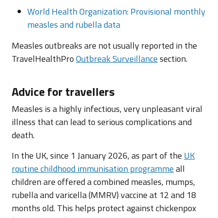
World Health Organization: Provisional monthly
measles and rubella data
Measles outbreaks are not usually reported in the
TravelHealthPro
Outbreak Surveillance
section.
Advice for travellers
Measles is a highly infectious, very unpleasant viral
illness that can lead to serious complications and
death.
In the UK, since 1 January 2026, as part of the
UK
routine childhood immunisation programme
all
children are offered a combined measles, mumps,
rubella and varicella (MMRV) vaccine at 12 and 18
months old. This helps protect against chickenpox