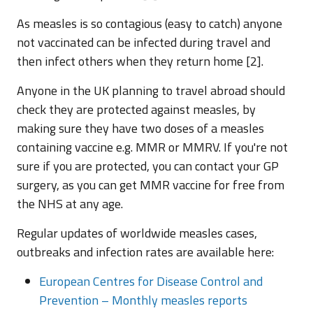
As measles is so contagious (easy to catch) anyone
not vaccinated can be infected during travel and
then infect others when they return home [2].
Anyone in the UK planning to travel abroad should
check they are protected against measles, by
making sure they have two doses of a measles
containing vaccine e.g. MMR or MMRV. If you're not
sure if you are protected, you can contact your GP
surgery, as you can get MMR vaccine for free from
the NHS at any age.
Regular updates of worldwide measles cases,
outbreaks and infection rates are available here:
European Centres for Disease Control and
Prevention – Monthly measles reports