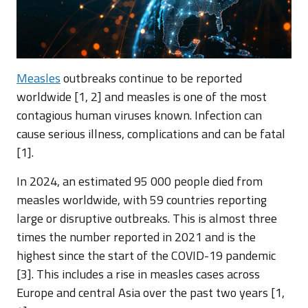
Measles
outbreaks continue to be reported
worldwide [1, 2] and measles is one of the most
contagious human viruses known. Infection can
cause serious illness, complications and can be fatal
[1].
In 2024, an estimated 95 000 people died from
measles worldwide, with 59 countries reporting
large or disruptive outbreaks. This is almost three
times the number reported in 2021 and is the
highest since the start of the COVID-19 pandemic
[3]. This includes a rise in measles cases across
Europe and central Asia over the past two years [1,