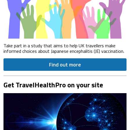
Take part in a study that aims to help UK travellers make
informed choices about Japanese encephalitis (JE) vaccination.
Find out more
Get TravelHealthPro on your site