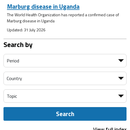
Marburg disease in Uganda
The World Health Organization has reported a confirmed case of
Marburg disease in Uganda
Updated: 31 July 2026
Search by
Search
View full index