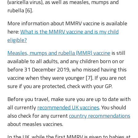
(varicella virus), as well as measles, mumps and
rubella [6].
More information about MMRV vaccine is available
here:
What is the MMRV vaccine and is my child
eligible?
Measles, mumps and rubella (MMR) vaccine
is still
available to all adults, and any children born on or
before 31 December 2019, who missed having this
vaccine when they were younger [7]. If you are not
sure if you are protected, check with your GP.
Before you travel, make sure you are up to date with
all currently
recommended UK vaccines
. You should
also check for any current
country recommendations
about measles vaccines.
In the UK, while the first MMRV is given to babies at