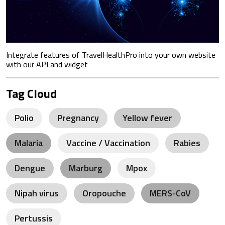
Integrate features of TravelHealthPro into your own website
with our API and widget
Tag Cloud
Polio
Pregnancy
Yellow fever
Malaria
Vaccine / Vaccination
Rabies
Dengue
Marburg
Mpox
Nipah virus
Oropouche
MERS-CoV
Pertussis