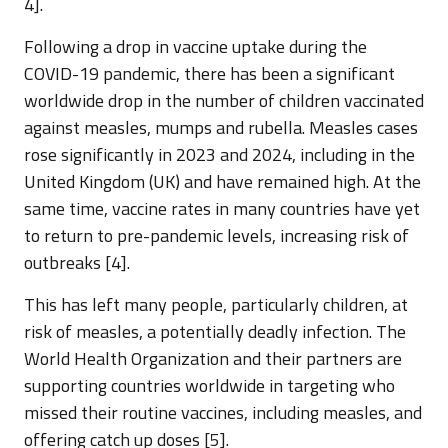
4].
Following a drop in vaccine uptake during the
COVID-19 pandemic, there has been a significant
worldwide drop in the number of children vaccinated
against measles, mumps and rubella. Measles cases
rose significantly in 2023 and 2024, including in the
United Kingdom (UK) and have remained high. At the
same time, vaccine rates in many countries have yet
to return to pre-pandemic levels, increasing risk of
outbreaks [4].
This has left many people, particularly children, at
risk of measles, a potentially deadly infection. The
World Health Organization and their partners are
supporting countries worldwide in targeting who
missed their routine vaccines, including measles, and
offering catch up doses [5].