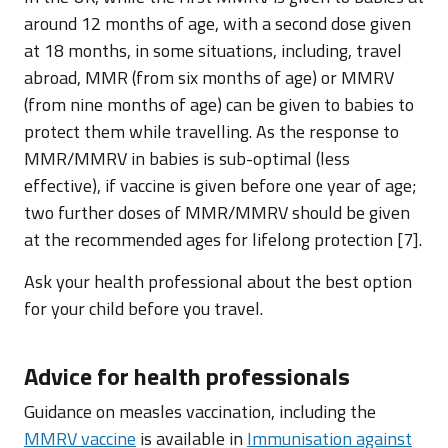
around 12 months of age, with a second dose given
at 18 months, in some situations, including, travel
abroad, MMR (from six months of age) or MMRV
(from nine months of age) can be given to babies to
protect them while travelling. As the response to
MMR/MMRV in babies is sub-optimal (less
effective), if vaccine is given before one year of age;
two further doses of MMR/MMRV should be given
at the recommended ages for lifelong protection [7].
Ask your health professional about the best option
for your child before you travel.
Advice for health professionals
Guidance on measles vaccination, including the
MMRV vaccine
is available in
Immunisation against