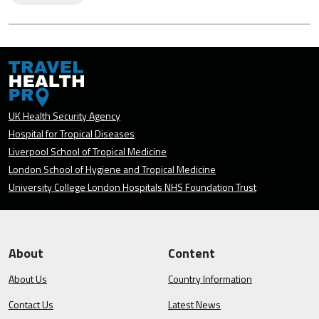
UK Health Security Agency
Hospital for Tropical Diseases
Liverpool School of Tropical Medicine
London School of Hygiene and Tropical Medicine
University College London Hospitals NHS Foundation Trust
About
Content
About Us
Country Information
Contact Us
Latest News