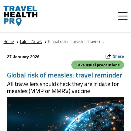
Home
Latest News
Global risk of measles: travel reminder
Share
27 January 2026
Take usual precautions
Global risk of measles: travel reminder
All travellers should check they are in date for
measles (MMR or MMRV) vaccine