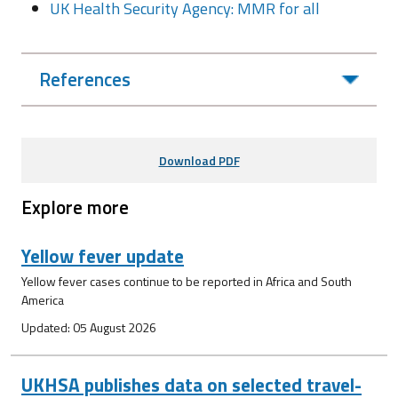
UK Health Security Agency: MMR for all
References
Download PDF
Explore more
Yellow fever update
Yellow fever cases continue to be reported in Africa and South
America
Updated: 05 August 2026
UKHSA publishes data on selected travel-