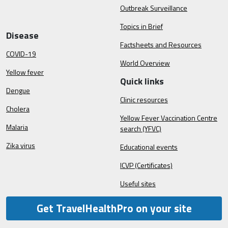
Outbreak Surveillance
Topics in Brief
Disease
Factsheets and Resources
COVID-19
World Overview
Yellow fever
Quick links
Dengue
Clinic resources
Cholera
Yellow Fever Vaccination Centre
Malaria
search (YFVC)
Zika virus
Educational events
ICVP (Certificates)
Useful sites
Get TravelHealthPro on your site