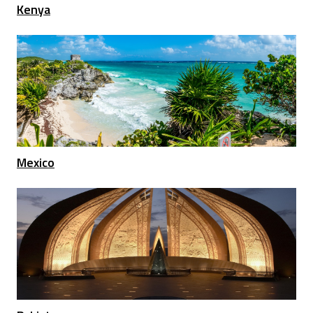
Kenya
Mexico