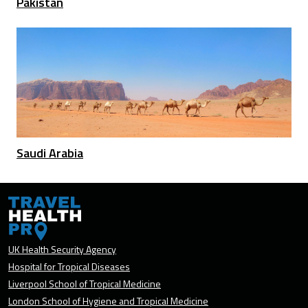
Pakistan
Saudi Arabia
UK Health Security Agency
Hospital for Tropical Diseases
Liverpool School of Tropical Medicine
London School of Hygiene and Tropical Medicine