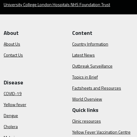
University College London Hospitals NHS Foundation Trust
About
Content
About Us
Country Information
Contact Us
Latest News
Outbreak Surveillance
Topics in Brief
Disease
Factsheets and Resources
COVID-19
World Overview
Yellow fever
Quick links
Dengue
Clinic resources
Cholera
Yellow Fever Vaccination Centre