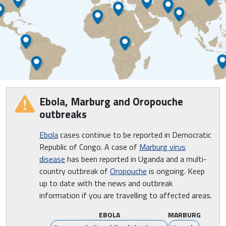
Ebola, Marburg and Oropouche
outbreaks
Ebola
cases continue to be reported in Democratic
Republic of Congo. A case of
Marburg virus
disease
has been reported in Uganda and a multi-
country outbreak of
Oropouche
is ongoing. Keep
up to date with the news and outbreak
information if you are travelling to affected areas.
EBOLA
MARBURG