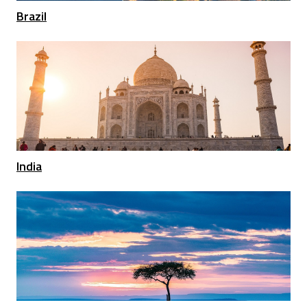
Brazil
India