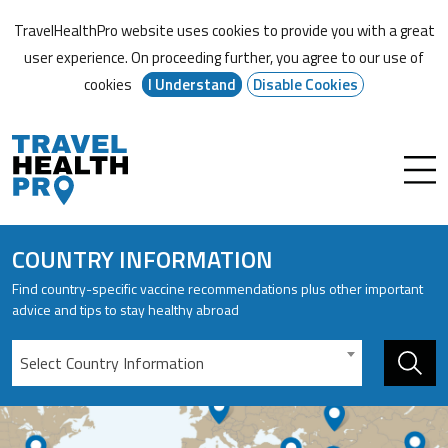
TravelHealthPro website uses cookies to provide you with a great
user experience. On proceeding further,
you agree to our use of
cookies
I Understand
Disable Cookies
COUNTRY INFORMATION
Find country-specific vaccine recommendations plus other important
advice and tips to stay healthy abroad
Select Country Information