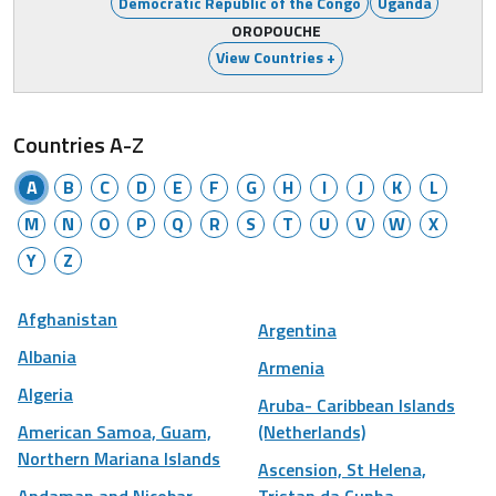
Democratic Republic of the Congo
Uganda
OROPOUCHE
View Countries +
Countries A-Z
A
B
C
D
E
F
G
H
I
J
K
L
M
N
O
P
Q
R
S
T
U
V
W
X
Y
Z
Afghanistan
Argentina
Albania
Armenia
Algeria
Aruba- Caribbean Islands
American Samoa, Guam,
(Netherlands)
Northern Mariana Islands
Ascension, St Helena,
Andaman and Nicobar
Tristan da Cunha