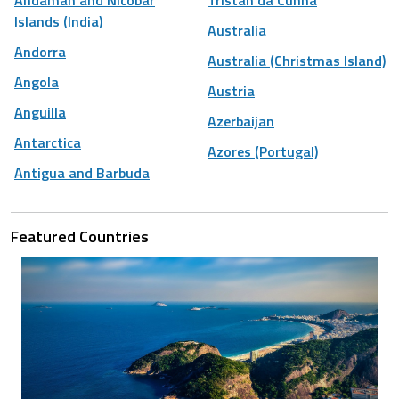
Islands (India)
Australia
Andorra
Australia (Christmas Island)
Angola
Austria
Anguilla
Azerbaijan
Antarctica
Azores (Portugal)
Antigua and Barbuda
Featured Countries