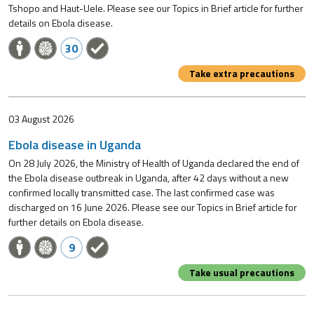
Tshopo and Haut-Uele. Please see our Topics in Brief article for further
details on Ebola disease.
30
Take extra precautions
03 August 2026
Ebola disease in Uganda
On 28 July 2026, the Ministry of Health of Uganda declared the end of
the Ebola disease outbreak in Uganda, after 42 days without a new
confirmed locally transmitted case. The last confirmed case was
discharged on 16 June 2026. Please see our Topics in Brief article for
further details on Ebola disease.
9
Take usual precautions