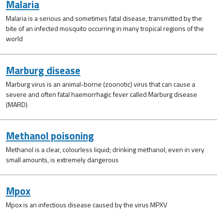
Malaria
Malaria is a serious and sometimes fatal disease, transmitted by the
bite of an infected mosquito occurring in many tropical regions of the
world
Marburg disease
Marburg virus is an animal-borne (zoonotic) virus that can cause a
severe and often fatal haemorrhagic fever called Marburg disease
(MARD)
Methanol poisoning
Methanol is a clear, colourless liquid; drinking methanol, even in very
small amounts, is extremely dangerous
Mpox
Mpox is an infectious disease caused by the virus MPXV