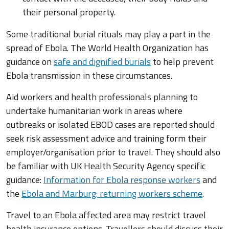
their personal property.
Some traditional burial rituals may play a part in the
spread of Ebola. The World Health Organization has
guidance on
safe and dignified burials
to help prevent
Ebola transmission in these circumstances.
Aid workers and health professionals planning to
undertake humanitarian work in areas where
outbreaks or isolated EBOD cases are reported should
seek risk assessment advice and training form their
employer/organisation prior to travel. They should also
be familiar with UK Health Security Agency specific
guidance:
Information for Ebola response workers
and
the
Ebola and Marburg: returning workers scheme
.
Travel to an Ebola affected area may restrict travel
health insurance options. Travellers should discuss their