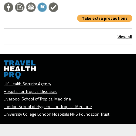
Take extra precautions
View all
UK Health Security Agency
Hospital for Tropical Diseases
Liverpool School of Tropical Medicine
London School of Hygiene and Tropical Medicine
University College London Hospitals NHS Foundation Trust