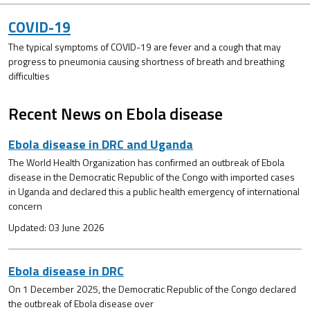
COVID-19
The typical symptoms of COVID-19 are fever and a cough that may
progress to pneumonia causing shortness of breath and breathing
difficulties
Recent News on Ebola disease
Ebola disease in DRC and Uganda
The World Health Organization has confirmed an outbreak of Ebola
disease in the Democratic Republic of the Congo with imported cases
in Uganda and declared this a public health emergency of international
concern
Updated: 03 June 2026
Ebola disease in DRC
On 1 December 2025, the Democratic Republic of the Congo declared
the outbreak of Ebola disease over