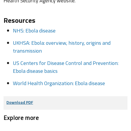
Health Security Agency website.
Resources
NHS: Ebola disease
UKHSA: Ebola: overview, history, origins and
transmission
US Centers for Disease Control and Prevention:
Ebola disease basics
World Health Organization: Ebola disease
Download PDF
Explore more