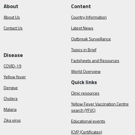
About
Content
About Us
Country Information
Contact Us
Latest News
Outbreak Surveillance
Topics in Brief
Disease
Factsheets and Resources
COVID-19
World Overview
Yellow fever
Quick links
Dengue
Clinic resources
Cholera
Yellow Fever Vaccination Centre
Malaria
search (YFVC)
Zika virus
Educational events
ICVP (Certificates)