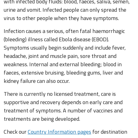
with infected body fluids: blood, faeces, saliva, semen,
urine and vomit. Infected people can only spread the
virus to other people when they have symptoms.
Infection causes a serious, often fatal haemorrhagic
(bleeding) illness called Ebola disease (EBOD).
Symptoms usually begin suddenly and include fever,
headache, joint and muscle pain, sore throat and
weakness. Internal and external bleeding; blood in
faeces, extensive bruising, bleeding gums, liver and
kidney failure can also occur.
There is currently no licensed treatment, care is
supportive and recovery depends on early care and
treatment of symptoms. A number of vaccines and
treatments are being developed.
Check our
Country Information pages
for destination