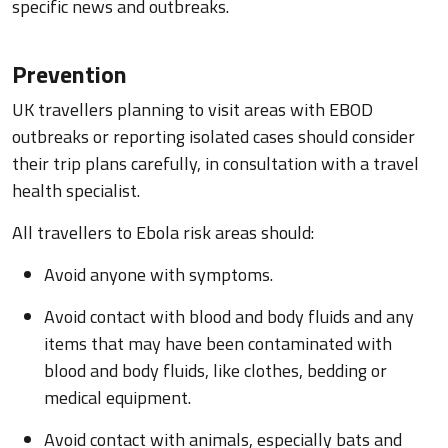
specific news and outbreaks.
Prevention
UK travellers planning to visit areas with EBOD
outbreaks or reporting isolated cases should consider
their trip plans carefully, in consultation with a travel
health specialist.
All travellers to Ebola risk areas should:
Avoid anyone with symptoms.
Avoid contact with blood and body fluids and any
items that may have been contaminated with
blood and body fluids, like clothes, bedding or
medical equipment.
Avoid contact with animals, especially bats and