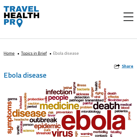
Home
Topics in Brief
Ebola disease
Share
Ebola disease