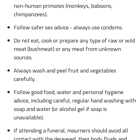
non-human primates (monkeys, baboons,
chimpanzees).
Follow safer sex advice - always use condoms.
Do not eat, cook or prepare any type of raw or wild
meat (bushmeat) or any meat from unknown
sources.
Always wash and peel fruit and vegetables
carefully.
Follow good food, water and personal hygiene
advice, including careful, regular hand washing with
soap and water (or alcohol gel if soap is
unavailable).
If attending a funeral, mourners should avoid all
contact with the deceased, their body fluids and