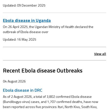
Updated: 09 December 2025
Ebola disease in Uganda
On 26 April 2025, the Ugandan Ministry of Health declared the
outbreak of Ebola disease over
Updated: 16 May 2025
View all
Recent Ebola disease Outbreaks
04 August 2026
Ebola disease in DRC
As of 2 August 2026, a total of 3,802 confirmed Ebola disease
(Bundibugyo virus) cases, and 1,707 confirmed deaths, have now
been reported across five provinces: Ituri, North Kivu, South Kivu,