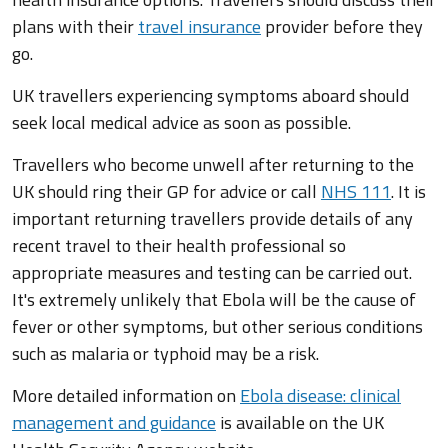
plans with their
travel insurance
provider before they
go.
UK travellers experiencing symptoms aboard should
seek local medical advice as soon as possible.
Travellers who become unwell after returning to the
UK should ring their GP for advice or call
NHS 111
. It is
important returning travellers provide details of any
recent travel to their health professional so
appropriate measures and testing can be carried out.
It's extremely unlikely that Ebola will be the cause of
fever or other symptoms, but other serious conditions
such as malaria or typhoid may be a risk.
More detailed information on
Ebola disease: clinical
management and guidance
is available on the UK