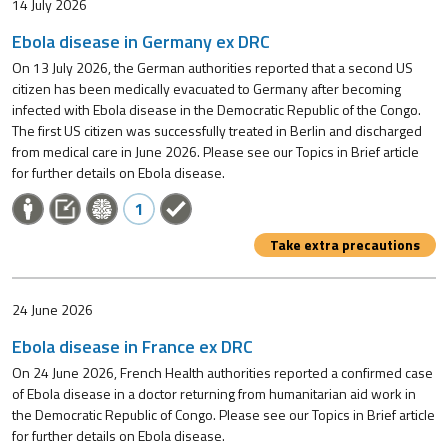
14 July 2026
Ebola disease in Germany ex DRC
On 13 July 2026, the German authorities reported that a second US
citizen has been medically evacuated to Germany after becoming
infected with Ebola disease in the Democratic Republic of the Congo.
The first US citizen was successfully treated in Berlin and discharged
from medical care in June 2026. Please see our Topics in Brief article
for further details on Ebola disease.
1
Take extra precautions
24 June 2026
Ebola disease in France ex DRC
On 24 June 2026, French Health authorities reported a confirmed case
of Ebola disease in a doctor returning from humanitarian aid work in
the Democratic Republic of Congo. Please see our Topics in Brief article
for further details on Ebola disease.