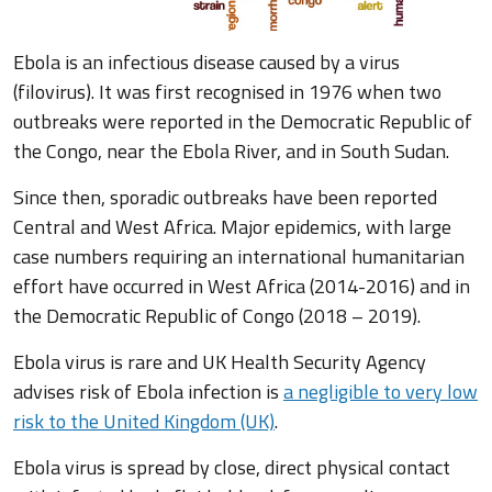
Ebola is an infectious disease caused by a virus
(filovirus). It was first recognised in 1976 when two
outbreaks were reported in the Democratic Republic of
the Congo, near the Ebola River, and in South Sudan.
Since then, sporadic outbreaks have been reported
Central and West Africa. Major epidemics, with large
case numbers requiring an international humanitarian
effort have occurred in West Africa (2014-2016) and in
the Democratic Republic of Congo (2018 – 2019).
Ebola virus is rare and UK Health Security Agency
advises risk of Ebola infection is
a negligible to very low
risk to the United Kingdom (UK)
.
Ebola virus is spread by close, direct physical contact