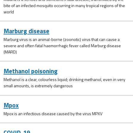
bite of an infected mosquito occurring in many tropical regions of the
world
Marburg disease
Marburg virus is an animal-borne (zoonotic) virus that can cause a
severe and often fatal haemorrhagic fever called Marburg disease
(MARD)
Methanol poisoning
Methanol is a clear, colourless liquid; drinking methanol, even in very
small amounts, is extremely dangerous
Mpox
Mpox is an infectious disease caused by the virus MPXV
COVID-19