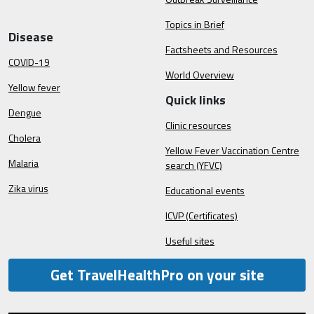
Topics in Brief
Disease
Factsheets and Resources
COVID-19
World Overview
Yellow fever
Quick links
Dengue
Clinic resources
Cholera
Yellow Fever Vaccination Centre
Malaria
search (YFVC)
Zika virus
Educational events
ICVP (Certificates)
Useful sites
Get TravelHealthPro on your site