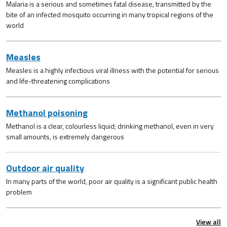
Malaria is a serious and sometimes fatal disease, transmitted by the
bite of an infected mosquito occurring in many tropical regions of the
world
Measles
Measles is a highly infectious viral illness with the potential for serious
and life-threatening complications
Methanol poisoning
Methanol is a clear, colourless liquid; drinking methanol, even in very
small amounts, is extremely dangerous
Outdoor air quality
In many parts of the world, poor air quality is a significant public health
problem
View all