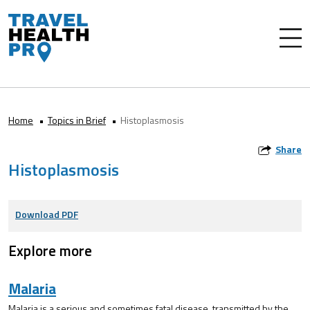
Home
Topics in Brief
Histoplasmosis
Share
Histoplasmosis
Download PDF
Explore more
Malaria
Malaria is a serious and sometimes fatal disease, transmitted by the