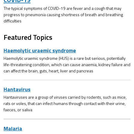
The typical symptoms of COVID-19 are fever and a cough that may
progress to pneumonia causing shortness of breath and breathing
difficulties
Featured Topics
Haemolytic uraemic syndrome
Haemolytic uraemic syndrome (HUS) is a rare but serious, potentially
life-threatening condition, which can cause anaemia, kidney failure and
can affect the brain, guts, heart, liver and pancreas
Hantavirus
Hantaviruses are a group of viruses carried by rodents, such as mice,
rats or voles, that can infect humans through contact with their urine,
faeces, or saliva
Malaria