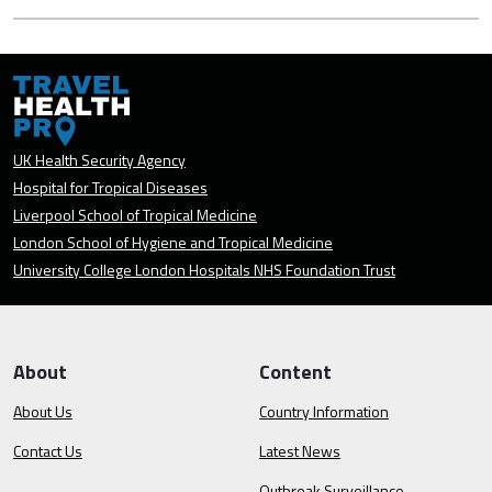
UK Health Security Agency
Hospital for Tropical Diseases
Liverpool School of Tropical Medicine
London School of Hygiene and Tropical Medicine
University College London Hospitals NHS Foundation Trust
About
Content
About Us
Country Information
Contact Us
Latest News
Outbreak Surveillance