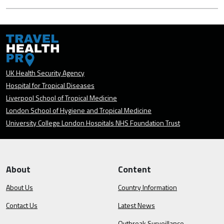
UK Health Security Agency
Hospital for Tropical Diseases
Liverpool School of Tropical Medicine
London School of Hygiene and Tropical Medicine
University College London Hospitals NHS Foundation Trust
About
Content
About Us
Country Information
Contact Us
Latest News
Outbreak Surveillance