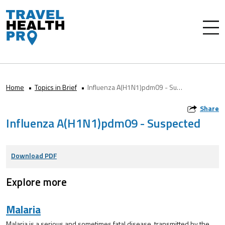
Home
Topics in Brief
Influenza A(H1N1)pdm09 - Suspected
Share
Influenza A(H1N1)pdm09 - Suspected
Download PDF
Explore more
Malaria
Malaria is a serious and sometimes fatal disease, transmitted by the