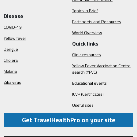
Topics in Brief
Disease
Factsheets and Resources
COVID-19
World Overview
Yellow fever
Quick links
Dengue
Clinic resources
Cholera
Yellow Fever Vaccination Centre
Malaria
search (YFVC)
Zika virus
Educational events
ICVP (Certificates)
Useful sites
Get TravelHealthPro on your site