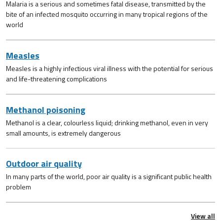
Malaria is a serious and sometimes fatal disease, transmitted by the
bite of an infected mosquito occurring in many tropical regions of the
world
Measles
Measles is a highly infectious viral illness with the potential for serious
and life-threatening complications
Methanol poisoning
Methanol is a clear, colourless liquid; drinking methanol, even in very
small amounts, is extremely dangerous
Outdoor air quality
In many parts of the world, poor air quality is a significant public health
problem
View all