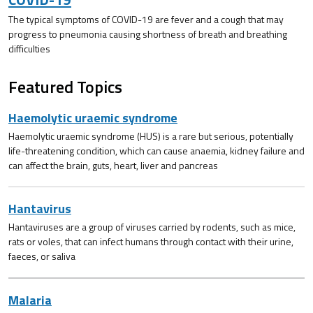
The typical symptoms of COVID-19 are fever and a cough that may
progress to pneumonia causing shortness of breath and breathing
difficulties
Featured Topics
Haemolytic uraemic syndrome
Haemolytic uraemic syndrome (HUS) is a rare but serious, potentially
life-threatening condition, which can cause anaemia, kidney failure and
can affect the brain, guts, heart, liver and pancreas
Hantavirus
Hantaviruses are a group of viruses carried by rodents, such as mice,
rats or voles, that can infect humans through contact with their urine,
faeces, or saliva
Malaria