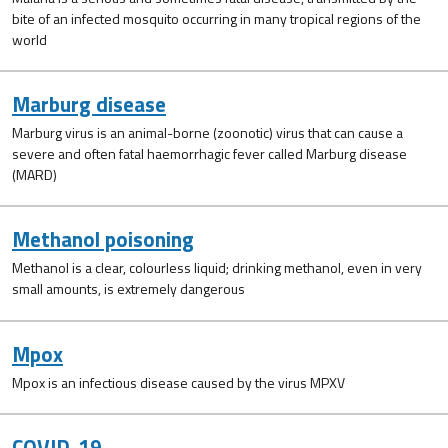
bite of an infected mosquito occurring in many tropical regions of the
world
Marburg disease
Marburg virus is an animal-borne (zoonotic) virus that can cause a
severe and often fatal haemorrhagic fever called Marburg disease
(MARD)
Methanol poisoning
Methanol is a clear, colourless liquid; drinking methanol, even in very
small amounts, is extremely dangerous
Mpox
Mpox is an infectious disease caused by the virus MPXV
COVID-19