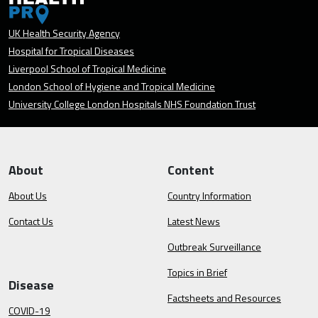
UK Health Security Agency
Hospital for Tropical Diseases
Liverpool School of Tropical Medicine
London School of Hygiene and Tropical Medicine
University College London Hospitals NHS Foundation Trust
About
Content
About Us
Country Information
Contact Us
Latest News
Outbreak Surveillance
Topics in Brief
Disease
Factsheets and Resources
COVID-19