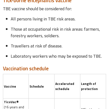
Tick-borne encephalitis vaccine
TBE vaccine should be considered for:
All persons living in TBE risk areas.
Those at occupational risk in risk areas: farmers,
forestry workers, soldiers.
Travellers at risk of disease.
Laboratory workers who may be exposed to TBE.
Vaccination schedule
Accelerated
Length of
Vaccine
Schedule
schedule
protection
TicoVac®
(16 years and