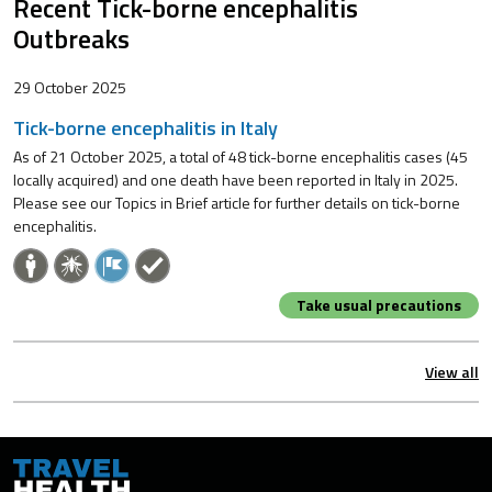
Recent Tick-borne encephalitis
Outbreaks
29 October 2025
Tick-borne encephalitis in Italy
As of 21 October 2025, a total of 48 tick-borne encephalitis cases (45
locally acquired) and one death have been reported in Italy in 2025.
Please see our Topics in Brief article for further details on tick-borne
encephalitis.
Take usual precautions
View all