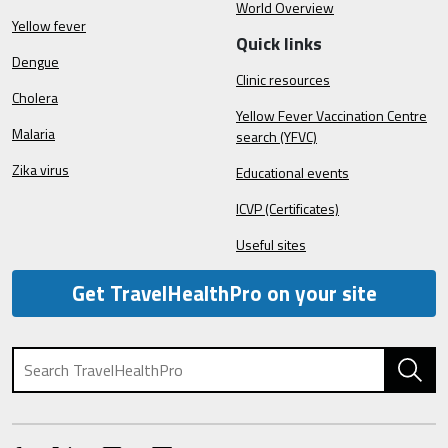
World Overview
Yellow fever
Quick links
Dengue
Clinic resources
Cholera
Yellow Fever Vaccination Centre
Malaria
search (YFVC)
Zika virus
Educational events
ICVP (Certificates)
Useful sites
Get TravelHealthPro on your site