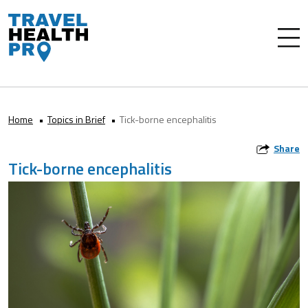
Home
Topics in Brief
Tick-borne encephalitis
Share
Tick-borne encephalitis