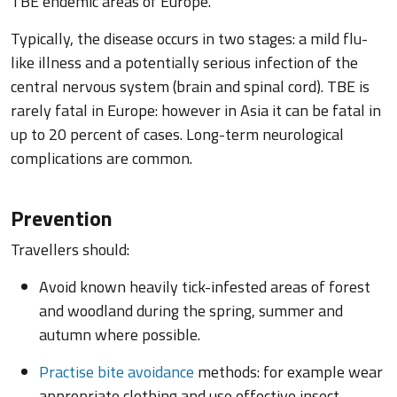
TBE endemic areas of Europe.
Typically, the disease occurs in two stages: a mild flu-
like illness and a potentially serious infection of the
central nervous system (brain and spinal cord). TBE is
rarely fatal in Europe: however in Asia it can be fatal in
up to 20 percent of cases. Long-term neurological
complications are common.
Prevention
Travellers should:
Avoid known heavily tick-infested areas of forest
and woodland during the spring, summer and
autumn where possible.
Practise bite avoidance
methods: for example wear
appropriate clothing and use effective insect