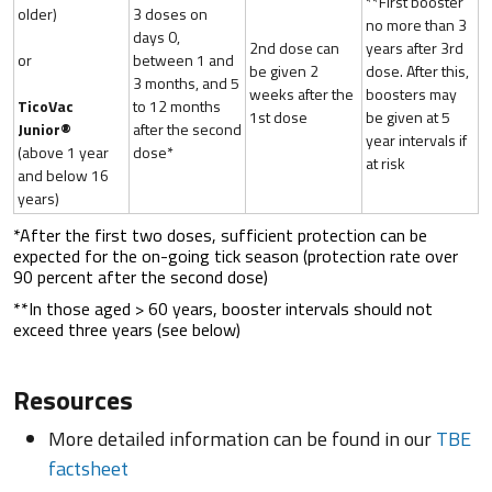
**First booster
older)
3 doses on
no more than 3
days 0,
2nd dose can
years after 3rd
or
between 1 and
be given 2
dose. After this,
3 months, and 5
weeks after the
boosters may
TicoVac
to 12 months
1st dose
be given at 5
Junior®
after the second
year intervals if
(above 1 year
dose*
at risk
and below 16
years)
*After the first two doses, sufficient protection can be
expected for the on-going tick season (protection rate over
90 percent after the second dose)
**In those aged > 60 years, booster intervals should not
exceed three years (see below)
Resources
More detailed information can be found in our
TBE
factsheet