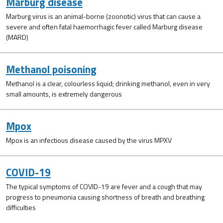
Marburg disease
Marburg virus is an animal-borne (zoonotic) virus that can cause a
severe and often fatal haemorrhagic fever called Marburg disease
(MARD)
Methanol poisoning
Methanol is a clear, colourless liquid; drinking methanol, even in very
small amounts, is extremely dangerous
Mpox
Mpox is an infectious disease caused by the virus MPXV
COVID-19
The typical symptoms of COVID-19 are fever and a cough that may
progress to pneumonia causing shortness of breath and breathing
difficulties