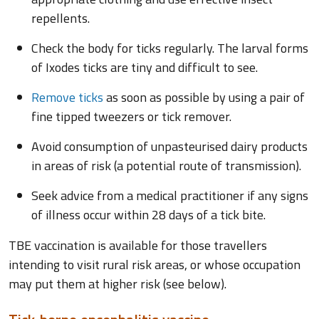
repellents.
Check the body for ticks regularly. The larval forms
of Ixodes ticks are tiny and difficult to see.
Remove ticks
as soon as possible by using a pair of
fine tipped tweezers or tick remover.
Avoid consumption of unpasteurised dairy products
in areas of risk (a potential route of transmission).
Seek advice from a medical practitioner if any signs
of illness occur within 28 days of a tick bite.
TBE vaccination is available for those travellers
intending to visit rural risk areas, or whose occupation
may put them at higher risk (see below).