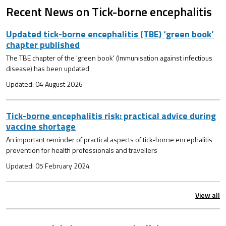
Recent News on Tick-borne encephalitis
Updated tick-borne encephalitis (TBE) ‘green book’
chapter published
The TBE chapter of the 'green book' (Immunisation against infectious
disease) has been updated
Updated: 04 August 2026
Tick-borne encephalitis risk: practical advice during
vaccine shortage
An important reminder of practical aspects of tick-borne encephalitis
prevention for health professionals and travellers
Updated: 05 February 2024
View all