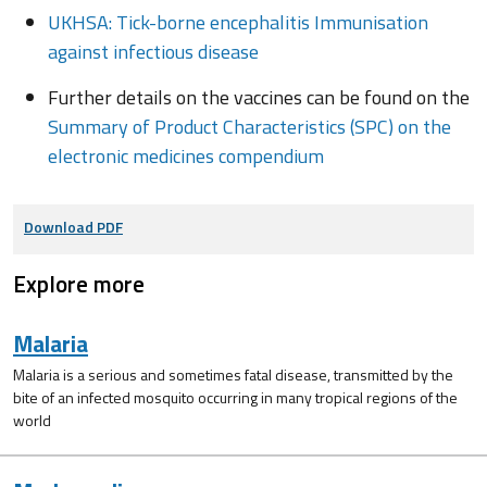
UKHSA: Tick-borne encephalitis Immunisation
against infectious disease
Further details on the vaccines can be found on the
Summary of Product Characteristics (SPC) on the
electronic medicines compendium
Download PDF
Explore more
Malaria
Malaria is a serious and sometimes fatal disease, transmitted by the
bite of an infected mosquito occurring in many tropical regions of the
world