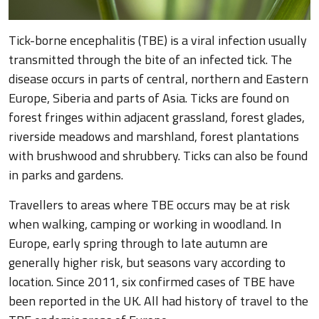
Tick-borne encephalitis (TBE) is a viral infection usually
transmitted through the bite of an infected tick. The
disease occurs in parts of central, northern and Eastern
Europe, Siberia and parts of Asia. Ticks are found on
forest fringes within adjacent grassland, forest glades,
riverside meadows and marshland, forest plantations
with brushwood and shrubbery. Ticks can also be found
in parks and gardens.
Travellers to areas where TBE occurs may be at risk
when walking, camping or working in woodland. In
Europe, early spring through to late autumn are
generally higher risk, but seasons vary according to
location. Since 2011, six confirmed cases of TBE have
been reported in the UK. All had history of travel to the