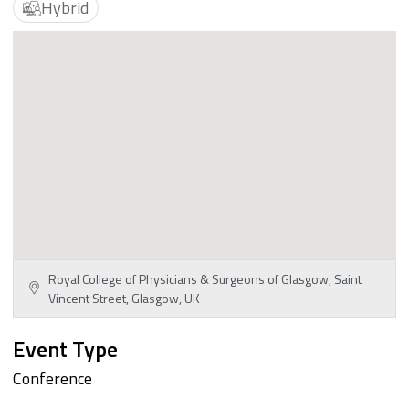
Hybrid
Royal College of Physicians & Surgeons of Glasgow, Saint
Vincent Street, Glasgow, UK
Event Type
Conference