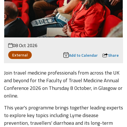
08 Oct 2026
External
Add to Calendar
Share
Join travel medicine professionals from across the UK
and beyond for the Faculty of Travel Medicine Annual
Conference 2026 on Thursday 8 October, in Glasgow or
online.
This year's programme brings together leading experts
to explore key topics including Lyme disease
prevention, travellers' diarrhoea and its long-term