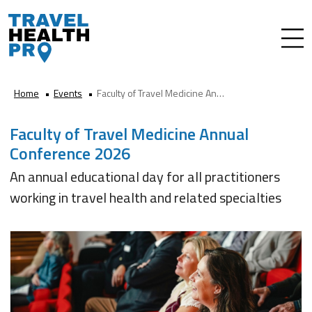
Home
Events
Faculty of Travel Medicine Annual Conference 2026
Faculty of Travel Medicine Annual
Conference 2026
An annual educational day for all practitioners
working in travel health and related specialties