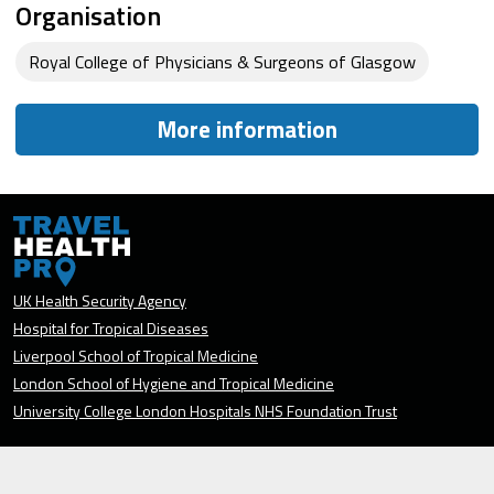
Organisation
Royal College of Physicians & Surgeons of Glasgow
More information
UK Health Security Agency
Hospital for Tropical Diseases
Liverpool School of Tropical Medicine
London School of Hygiene and Tropical Medicine
University College London Hospitals NHS Foundation Trust