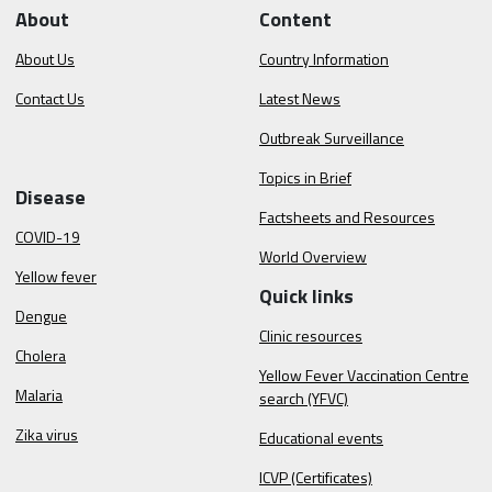
About
Content
About Us
Country Information
Contact Us
Latest News
Outbreak Surveillance
Topics in Brief
Disease
Factsheets and Resources
COVID-19
World Overview
Yellow fever
Quick links
Dengue
Clinic resources
Cholera
Yellow Fever Vaccination Centre
Malaria
search (YFVC)
Zika virus
Educational events
ICVP (Certificates)