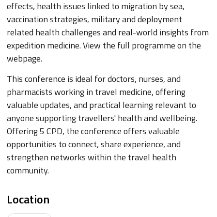
effects, health issues linked to migration by sea,
vaccination strategies, military and deployment
related health challenges and real-world insights from
expedition medicine. View the full programme on the
webpage.
This conference is ideal for doctors, nurses, and
pharmacists working in travel medicine, offering
valuable updates, and practical learning relevant to
anyone supporting travellers' health and wellbeing.
Offering 5 CPD, the conference offers valuable
opportunities to connect, share experience, and
strengthen networks within the travel health
community.
Location