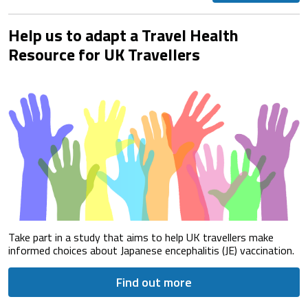
Help us to adapt a Travel Health
Resource for UK Travellers
Take part in a study that aims to help UK travellers make
informed choices about Japanese encephalitis (JE) vaccination.
Find out more