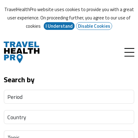
TravelHealthPro website uses cookies to provide you with a great
user experience. On proceeding further,
you agree to our use of
cookies
I Understand
Disable Cookies
Search by