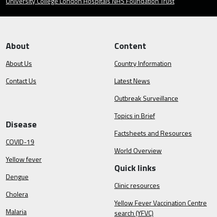
University College London Hospitals NHS Foundation Trust
About
Content
About Us
Country Information
Contact Us
Latest News
Outbreak Surveillance
Topics in Brief
Disease
Factsheets and Resources
COVID-19
World Overview
Yellow fever
Quick links
Dengue
Clinic resources
Cholera
Yellow Fever Vaccination Centre
Malaria
search (YFVC)