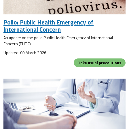
Polio: Public Health Emergency of
International Concern
An update on the polio Public Health Emergency of International
Concern (PHEIC)
Updated: 09 March 2026
Take usual precautions