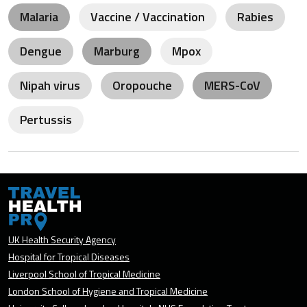
Malaria
Vaccine / Vaccination
Rabies
Dengue
Marburg
Mpox
Nipah virus
Oropouche
MERS-CoV
Pertussis
UK Health Security Agency
Hospital for Tropical Diseases
Liverpool School of Tropical Medicine
London School of Hygiene and Tropical Medicine