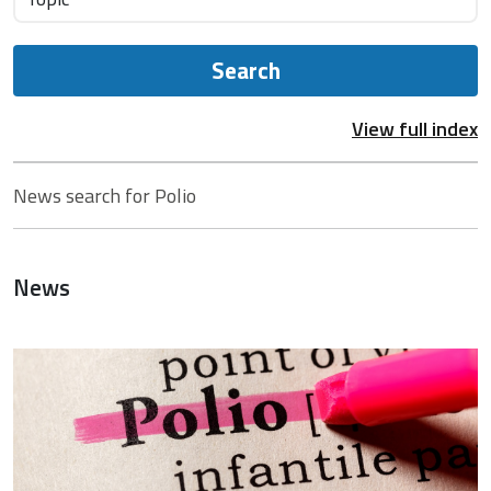
Search
View full index
News search for Polio
News