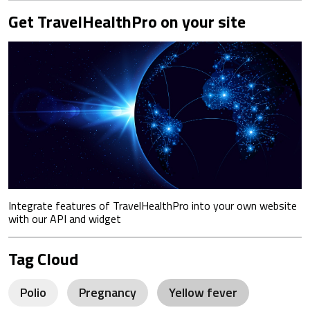
Get TravelHealthPro on your site
Integrate features of TravelHealthPro into your own website
with our API and widget
Tag Cloud
Polio
Pregnancy
Yellow fever