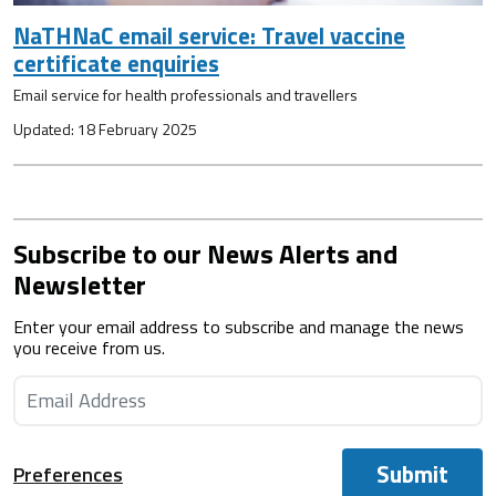
NaTHNaC email service: Travel vaccine
certificate enquiries
Email service for health professionals and travellers
Updated: 18 February 2025
Subscribe to our News Alerts and
Newsletter
Enter your email address to subscribe and manage the news
you receive from us.
Submit
Preferences