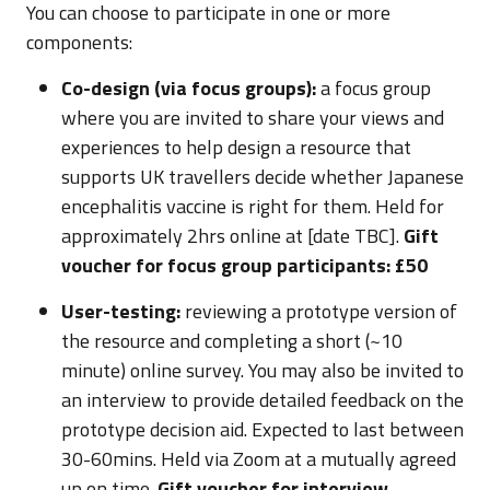
You can choose to participate in one or more
components:
Co-design (via focus groups):
a focus group
where you are invited to share your views and
experiences to help design a resource that
supports UK travellers decide whether Japanese
encephalitis vaccine is right for them. Held for
approximately 2hrs online at [date TBC].
Gift
voucher for focus group participants: £50
User-testing:
reviewing a prototype version of
the resource and completing a short (~10
minute) online survey. You may also be invited to
an interview to provide detailed feedback on the
prototype decision aid. Expected to last between
30-60mins. Held via Zoom at a mutually agreed
up on time.
Gift voucher for interview