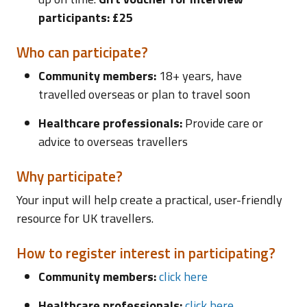
participants: £25
Who can participate?
Community members:
18+ years, have
travelled overseas or plan to travel soon
Healthcare professionals:
Provide care or
advice to overseas travellers
Why participate?
Your input will help create a practical, user-friendly
resource for UK travellers.
How to register interest in participating?
Community members:
click here
Healthcare professionals:
click here