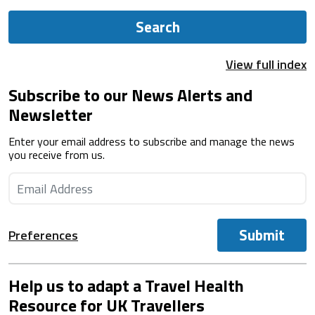
Search
View full index
Subscribe to our News Alerts and
Newsletter
Enter your email address to subscribe and manage the news
you receive from us.
Submit
Preferences
Help us to adapt a Travel Health
Resource for UK Travellers