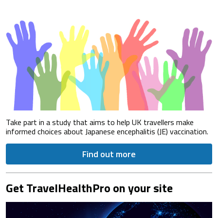
Take part in a study that aims to help UK travellers make
informed choices about Japanese encephalitis (JE) vaccination.
Find out more
Get TravelHealthPro on your site