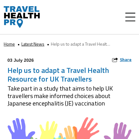
Home
Latest News
Help us to adapt a Travel Health Resource for UK Travellers
Share
03 July 2026
Help us to adapt a Travel Health
Resource for UK Travellers
Take part in a study that aims to help UK
travellers make informed choices about
Japanese encephalitis (JE) vaccination