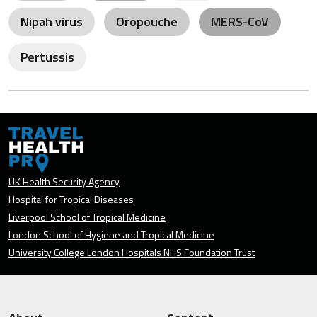
Nipah virus
Oropouche
MERS-CoV
Pertussis
UK Health Security Agency
Hospital for Tropical Diseases
Liverpool School of Tropical Medicine
London School of Hygiene and Tropical Medicine
University College London Hospitals NHS Foundation Trust