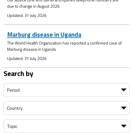
due to change in August 2026
Updated: 31 July 2026
Marburg disease in Uganda
The World Health Organization has reported a confirmed case of
Marburg disease in Uganda
Updated: 31 July 2026
Search by