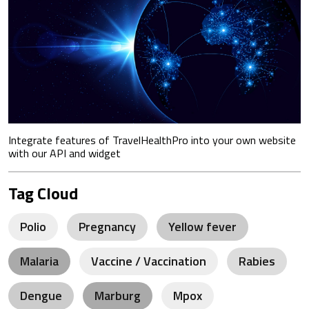
Integrate features of TravelHealthPro into your own website
with our API and widget
Tag Cloud
Polio
Pregnancy
Yellow fever
Malaria
Vaccine / Vaccination
Rabies
Dengue
Marburg
Mpox