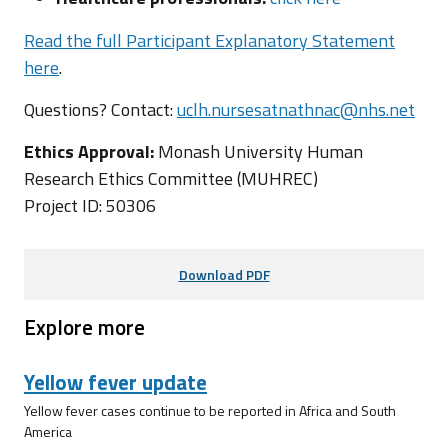
Read the full Participant Explanatory Statement
here
.
Questions? Contact:
uclh.nursesatnathnac@nhs.net
Ethics Approval:
Monash University Human
Research Ethics Committee (MUHREC)
Project ID: 50306
Download PDF
Explore more
Yellow fever update
Yellow fever cases continue to be reported in Africa and South
America