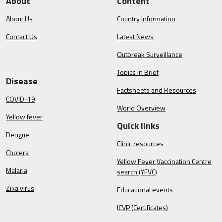
About
Content
About Us
Country Information
Contact Us
Latest News
Outbreak Surveillance
Topics in Brief
Disease
Factsheets and Resources
COVID-19
World Overview
Yellow fever
Quick links
Dengue
Clinic resources
Cholera
Yellow Fever Vaccination Centre
Malaria
search (YFVC)
Zika virus
Educational events
ICVP (Certificates)