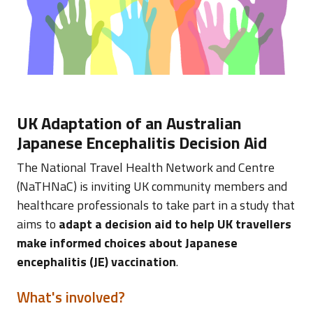
UK Adaptation of an Australian
Japanese Encephalitis Decision Aid
The National Travel Health Network and Centre
(NaTHNaC) is inviting UK community members and
healthcare professionals to take part in a study that
aims to
adapt a decision aid to help UK travellers
make informed choices about Japanese
encephalitis (JE) vaccination
.
What's involved?