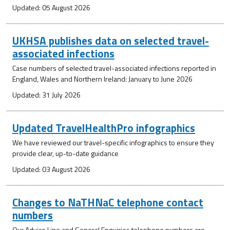
Updated: 05 August 2026
UKHSA publishes data on selected travel-
associated infections
Case numbers of selected travel-associated infections reported in
England, Wales and Northern Ireland: January to June 2026
Updated: 31 July 2026
Updated TravelHealthPro infographics
We have reviewed our travel-specific infographics to ensure they
provide clear, up-to-date guidance
Updated: 03 August 2026
Changes to NaTHNaC telephone contact
numbers
Our Advice Line and General Enquiries telephone numbers are