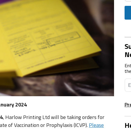
Su
N
Ent
the
anuary 2024
Pr
24
, Harlow Printing Ltd will be taking orders for
He
cate of Vaccination or Prophylaxis (ICVP).
Please