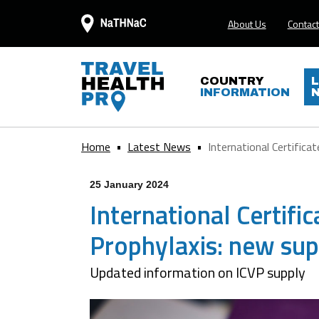
About Us
Contact
COUNTRY
INFORMATION
Home
Latest News
International Certificate
25 January 2024
International Certific
Prophylaxis: new supp
Updated information on ICVP supply