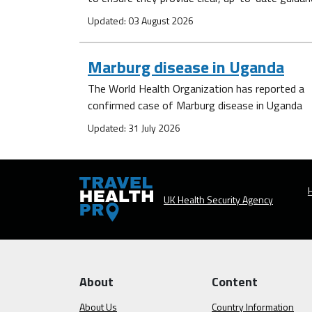
Updated: 03 August 2026
Marburg disease in Uganda
The World Health Organization has reported a
confirmed case of Marburg disease in Uganda
Updated: 31 July 2026
H
UK Health Security Agency
About
Content
About Us
Country Information