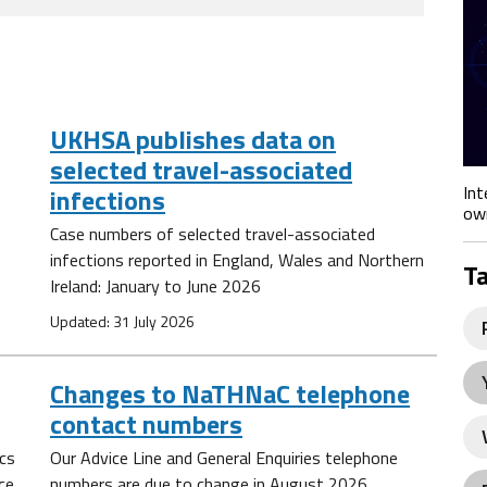
UKHSA publishes data on
selected travel-associated
Int
infections
own
Case numbers of selected travel-associated
infections reported in England, Wales and Northern
T
Ireland: January to June 2026
Updated: 31 July 2026
Changes to NaTHNaC telephone
contact numbers
ics
Our Advice Line and General Enquiries telephone
ce
numbers are due to change in August 2026