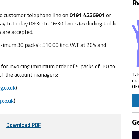
Re
ted customer telephone line on
0191 4556901
or
y to Friday 08:30 to 16:30 hours (excluding Public
 are accepted.
ximum 30 packs): £10.00 (inc. VAT at 20% and
for invoicing (minimum order of 5 packs of 10) to:
of the account managers:
Tak
mak
(JE
.co.uk
)
.co.uk
)
Ge
Download PDF