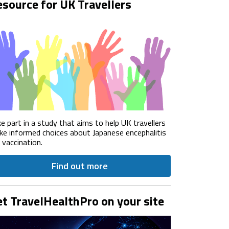
source for UK Travellers
e part in a study that aims to help UK travellers
e informed choices about Japanese encephalitis
) vaccination.
Find out more
t TravelHealthPro on your site