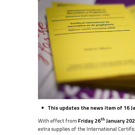
This updates the news item of 16 J
th
With effect from
Friday 26
January 20
extra supplies of the International Certifi