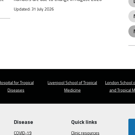
Updated: 31 July 2026
ospital for Tropical
Liverpool School of Tropical
London School o
Diseases
Medicine
and Tropical 
Disease
Quick links
COVID-19
Clinic resources