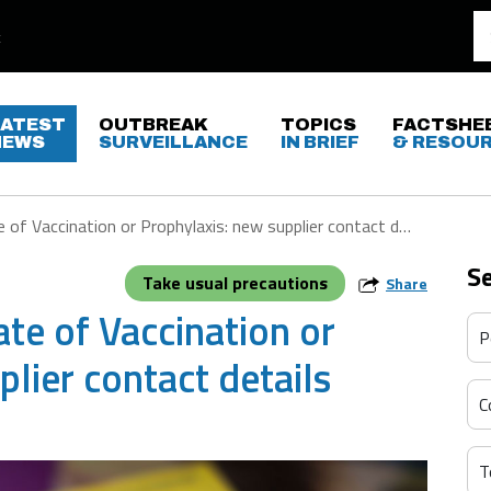
LATEST
OUTBREAK
TOPICS
FACTSHE
NEWS
SURVEILLANCE
IN BRIEF
& RESOU
 of Vaccination or Prophylaxis: new supplier contact details
S
Take usual precautions
Share
ate of Vaccination or
lier contact details