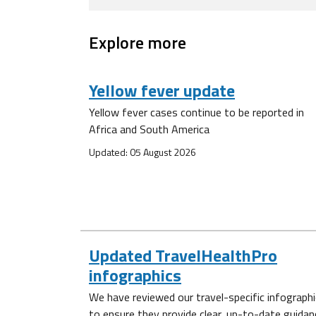
Explore more
Yellow fever update
Yellow fever cases continue to be reported in
Africa and South America
Updated: 05 August 2026
Updated TravelHealthPro
infographics
We have reviewed our travel-specific infograph
to ensure they provide clear, up-to-date guidan