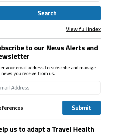
Search
View full index
bscribe to our News Alerts and
ewsletter
er your email address to subscribe and manage
 news you receive from us.
Submit
eferences
lp us to adapt a Travel Health