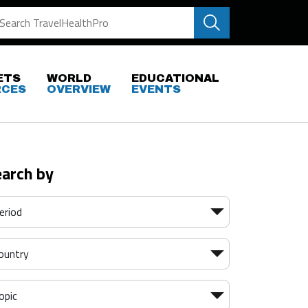
ETS
WORLD
EDUCATIONAL
RCES
OVERVIEW
EVENTS
earch by