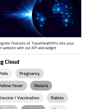
egrate features of TravelHealthPro into your
 website with our API and widget
ag Cloud
Polio
Pregnancy
Yellow fever
Malaria
Vaccine / Vaccination
Rabies