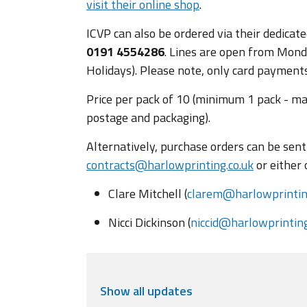
visit their online shop
.
ICVP can also be ordered via their dedica
0191 4554286
. Lines are open from Monda
Holidays). Please note, only card payments
Price per pack of 10 (minimum 1 pack - ma
postage and packaging).
Alternatively, purchase orders can be sent 
contracts@harlowprinting.co.uk
or either 
Clare Mitchell (
clarem@harlowprinting
Nicci Dickinson (
niccid@harlowprinting
Show
all updates