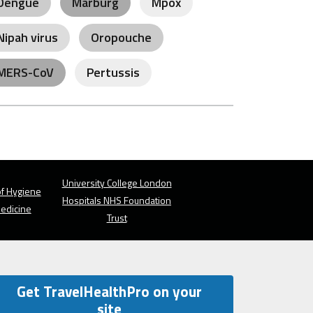
Dengue
Marburg
Mpox
Nipah virus
Oropouche
MERS-CoV
Pertussis
University College London
f Hygiene
Hospitals NHS Foundation
Medicine
Trust
Get TravelHealthPro on your
site