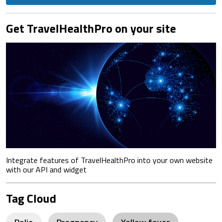
Get TravelHealthPro on your site
Integrate features of TravelHealthPro into your own website
with our API and widget
Tag Cloud