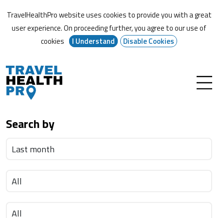
TravelHealthPro website uses cookies to provide you with a great
user experience. On proceeding further,
you agree to our use of
cookies
I Understand
Disable Cookies
Search by