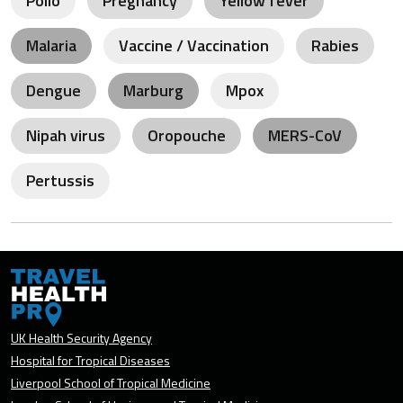
Polio
Pregnancy
Yellow fever
Malaria
Vaccine / Vaccination
Rabies
Dengue
Marburg
Mpox
Nipah virus
Oropouche
MERS-CoV
Pertussis
UK Health Security Agency
Hospital for Tropical Diseases
Liverpool School of Tropical Medicine