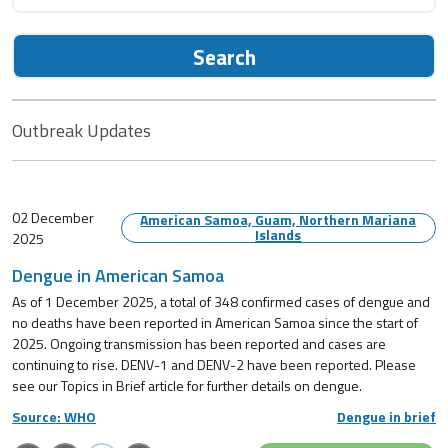
Search
Outbreak Updates
02 December
American Samoa, Guam, Northern Mariana
Islands
2025
Dengue in American Samoa
As of 1 December 2025, a total of 348 confirmed cases of dengue and
no deaths have been reported in American Samoa since the start of
2025. Ongoing transmission has been reported and cases are
continuing to rise. DENV-1 and DENV-2 have been reported. Please
see our Topics in Brief article for further details on dengue.
Source: WHO
Dengue in brief