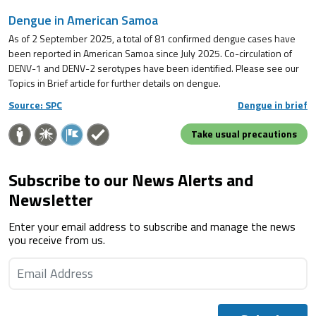
Dengue in American Samoa
As of 2 September 2025, a total of 81 confirmed dengue cases have
been reported in American Samoa since July 2025. Co-circulation of
DENV-1 and DENV-2 serotypes have been identified. Please see our
Topics in Brief article for further details on dengue.
Source: SPC
Dengue in brief
Take usual precautions
Subscribe to our News Alerts and
Newsletter
Enter your email address to subscribe and manage the news
you receive from us.