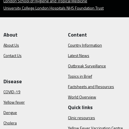
London School of Hygiene and Tropical Medicine
University College London Hospitals NHS Foundation Trust
About
Content
About Us
Country Information
Contact Us
Latest News
Outbreak Surveillance
Topics in Brief
Disease
Factsheets and Resources
COVID-19
World Overview
Yellow fever
Quick links
Dengue
Clinic resources
Cholera
Yellow Fever Vaccination Centre