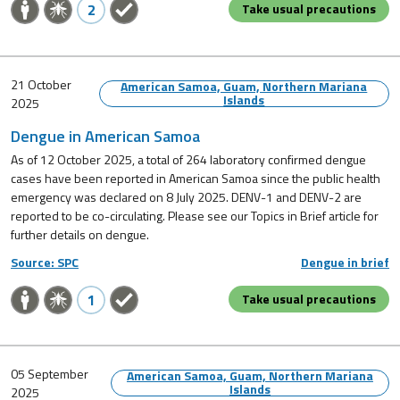
2
Take usual precautions
21 October
American Samoa, Guam, Northern Mariana
Islands
2025
Dengue in American Samoa
As of 12 October 2025, a total of 264 laboratory confirmed dengue
cases have been reported in American Samoa since the public health
emergency was declared on 8 July 2025. DENV-1 and DENV-2 are
reported to be co-circulating. Please see our Topics in Brief article for
further details on dengue.
Source: SPC
Dengue in brief
1
Take usual precautions
05 September
American Samoa, Guam, Northern Mariana
Islands
2025