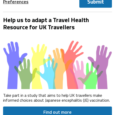
Submit
Preferences
Help us to adapt a Travel Health
Resource for UK Travellers
Take part in a study that aims to help UK travellers make
informed choices about Japanese encephalitis (JE) vaccination.
Find out more