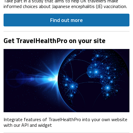
Take part in a study that aims to help UK travellers make
informed choices about Japanese encephalitis (JE) vaccination.
Find out more
Get TravelHealthPro on your site
Integrate features of TravelHealthPro into your own website
with our API and widget