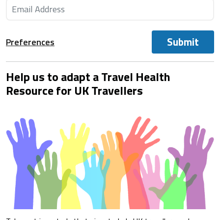
Submit
Preferences
Help us to adapt a Travel Health
Resource for UK Travellers