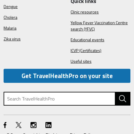
Quick links
Dengue
Clinic resources
Cholera
Yellow Fever Vaccination Centre
Malaria
search (YFVC)
Zika virus
Educational events
ICVP (Certificates)
Useful sites
Get TravelHealthPro on your site