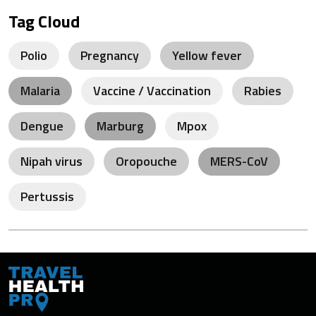
Tag Cloud
Polio
Pregnancy
Yellow fever
Malaria
Vaccine / Vaccination
Rabies
Dengue
Marburg
Mpox
Nipah virus
Oropouche
MERS-CoV
Pertussis