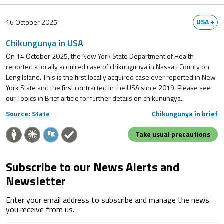
USA +
16 October 2025
Chikungunya in USA
On 14 October 2025, the New York State Department of Health
reported a locally acquired case of chikungunya in Nassau County on
Long Island. This is the first locally acquired case ever reported in New
York State and the first contracted in the USA since 2019. Please see
our Topics in Brief article for further details on chikunungya.
Source: State
Chikungunya in brief
Take usual precautions
Subscribe to our News Alerts and
Newsletter
Enter your email address to subscribe and manage the news
you receive from us.