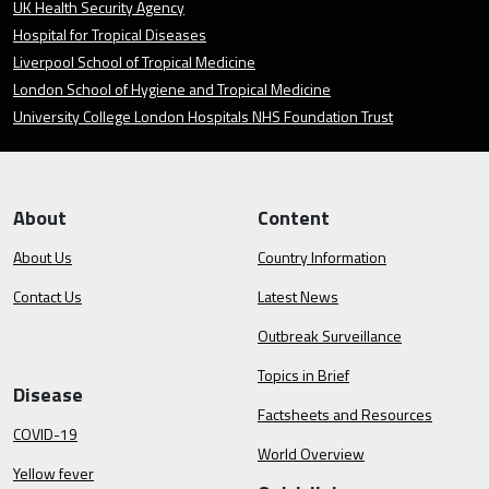
UK Health Security Agency
Hospital for Tropical Diseases
Liverpool School of Tropical Medicine
London School of Hygiene and Tropical Medicine
University College London Hospitals NHS Foundation Trust
About
Content
About Us
Country Information
Contact Us
Latest News
Outbreak Surveillance
Topics in Brief
Disease
Factsheets and Resources
COVID-19
World Overview
Yellow fever