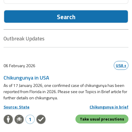
Search
Outbreak Updates
USA +
06 February 2026
Chikungunya in USA
As of 17 January 2026, one confirmed case of chikungunya has been
reported from Florida in 2026. Please see our Topics in Brief article for
further details on chikungunya.
Source: State
Chikungunya in brief
1
Take usual precautions