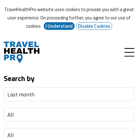
TravelHealthPro website uses cookies to provide you with a great
user experience. On proceeding further,
you agree to our use of
cookies
I Understand
Disable Cookies
Search by