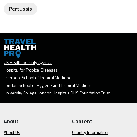
Pertussis
UK Health Security Agency
Hospital for Tropical Diseases
Liverpool School of Tropical Medicine
London School of Hygiene and Tropical Medicine
University College London Hospitals NHS Foundation Trust
About
Content
About Us
Country Information