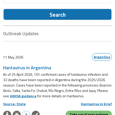
Search
Outbreak Updates
Argentina
11 May 2026
Hantavirus in Argentina
As of 25 April 2026, 101 confirmed cases of hantavirus infection and
32 deaths have been reported in Argentina during the 2025/2026
season. Cases have been reported in the following provinces: Buenos
Aires, Salta, Santa Fe, Chubut, Río Negro, Entre Ríos and Jujuy. Please
see
UKHSA guidance
for more details on hantavirus.
Source: State
Hantavirus in brief
3
Take usual precautions