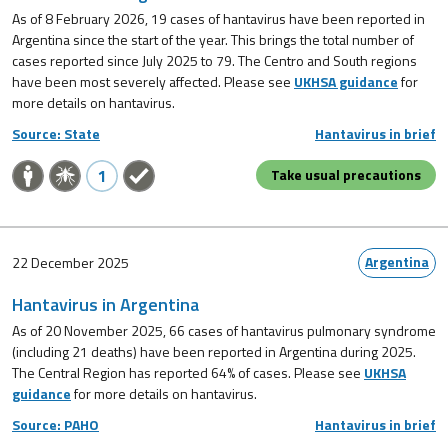
As of 8 February 2026, 19 cases of hantavirus have been reported in
Argentina since the start of the year. This brings the total number of
cases reported since July 2025 to 79. The Centro and South regions
have been most severely affected. Please see
UKHSA guidance
for
more details on hantavirus.
Source: State
Hantavirus in brief
1
Take usual precautions
Argentina
22 December 2025
Hantavirus in Argentina
As of 20 November 2025, 66 cases of hantavirus pulmonary syndrome
(including 21 deaths) have been reported in Argentina during 2025.
The Central Region has reported 64% of cases. Please see
UKHSA
guidance
for more details on hantavirus.
Source: PAHO
Hantavirus in brief