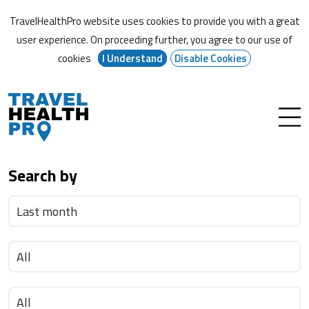
TravelHealthPro website uses cookies to provide you with a great
user experience. On proceeding further,
you agree to our use of
cookies
I Understand
Disable Cookies
Search by