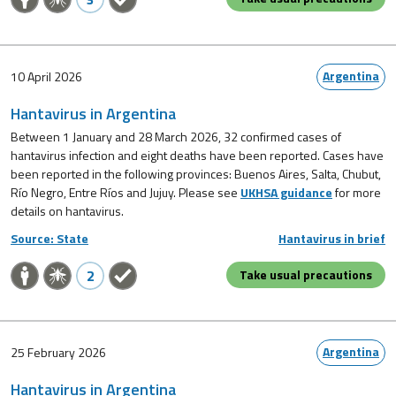
Argentina
10 April 2026
Hantavirus in Argentina
Between 1 January and 28 March 2026, 32 confirmed cases of
hantavirus infection and eight deaths have been reported. Cases have
been reported in the following provinces: Buenos Aires, Salta, Chubut,
Río Negro, Entre Ríos and Jujuy. Please see
UKHSA guidance
for more
details on hantavirus.
Source: State
Hantavirus in brief
2
Take usual precautions
Argentina
25 February 2026
Hantavirus in Argentina