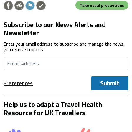
Take usual precautions
Subscribe to our News Alerts and
Newsletter
Enter your email address to subscribe and manage the news
you receive from us.
Submit
Preferences
Help us to adapt a Travel Health
Resource for UK Travellers