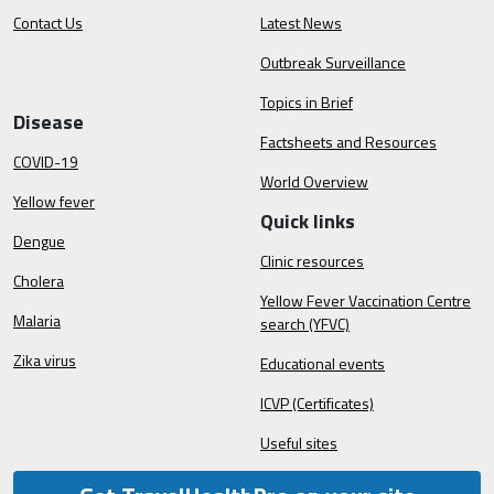
Contact Us
Latest News
Outbreak Surveillance
Topics in Brief
Disease
Factsheets and Resources
COVID-19
World Overview
Yellow fever
Quick links
Dengue
Clinic resources
Cholera
Yellow Fever Vaccination Centre
Malaria
search (YFVC)
Zika virus
Educational events
ICVP (Certificates)
Useful sites