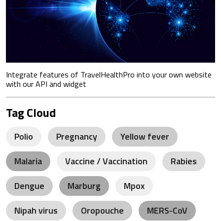
Integrate features of TravelHealthPro into your own website
with our API and widget
Tag Cloud
Polio
Pregnancy
Yellow fever
Malaria
Vaccine / Vaccination
Rabies
Dengue
Marburg
Mpox
Nipah virus
Oropouche
MERS-CoV