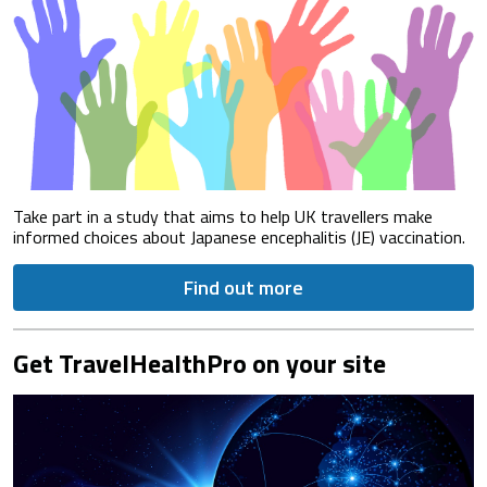
Take part in a study that aims to help UK travellers make
informed choices about Japanese encephalitis (JE) vaccination.
Find out more
Get TravelHealthPro on your site