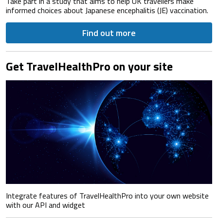
Take part in a study that aims to help UK travellers make
informed choices about Japanese encephalitis (JE) vaccination.
Find out more
Get TravelHealthPro on your site
Integrate features of TravelHealthPro into your own website
with our API and widget