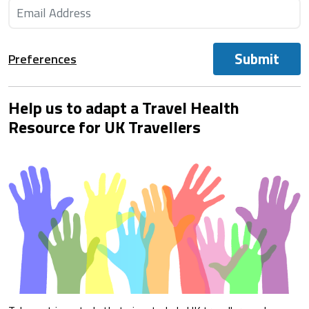
Submit
Preferences
Help us to adapt a Travel Health
Resource for UK Travellers