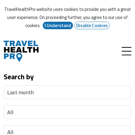
TravelHealthPro website uses cookies to provide you with a great
user experience. On proceeding further,
you agree to our use of
cookies
I Understand
Disable Cookies
Search by