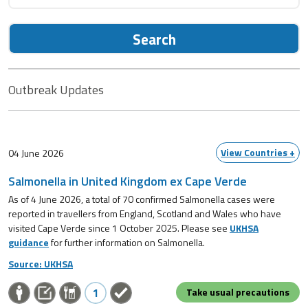
Search
Outbreak Updates
View Countries +
04 June 2026
Salmonella in United Kingdom ex Cape Verde
As of 4 June 2026, a total of 70 confirmed Salmonella cases were
reported in travellers from England, Scotland and Wales who have
visited Cape Verde since 1 October 2025. Please see
UKHSA
guidance
for further information on Salmonella.
Source: UKHSA
1
Take usual precautions