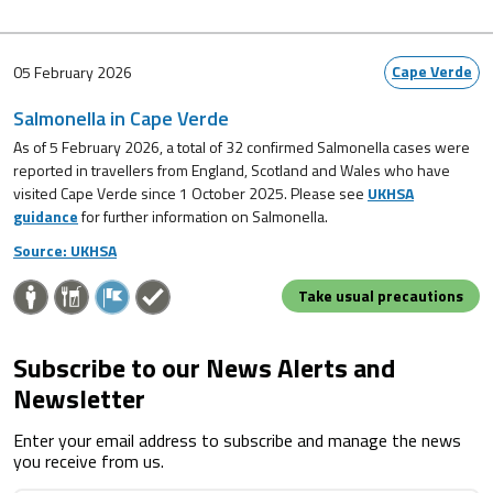
Cape Verde
05 February 2026
Salmonella in Cape Verde
As of 5 February 2026, a total of 32 confirmed Salmonella cases were
reported in travellers from England, Scotland and Wales who have
visited Cape Verde since 1 October 2025. Please see
UKHSA
guidance
for further information on Salmonella.
Source: UKHSA
Take usual precautions
Subscribe to our News Alerts and
Newsletter
Enter your email address to subscribe and manage the news
you receive from us.