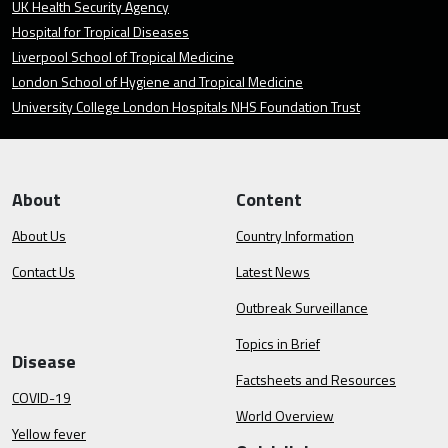
UK Health Security Agency
Hospital for Tropical Diseases
Liverpool School of Tropical Medicine
London School of Hygiene and Tropical Medicine
University College London Hospitals NHS Foundation Trust
About
Content
About Us
Country Information
Contact Us
Latest News
Outbreak Surveillance
Topics in Brief
Disease
Factsheets and Resources
COVID-19
World Overview
Yellow fever