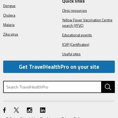
Quick links
Dengue
Clinic resources
Cholera
Yellow Fever Vaccination Centre
Malaria
search (YFVC)
Zika virus
Educational events
ICVP (Certificates)
Useful sites
Get TravelHealthPro on your site