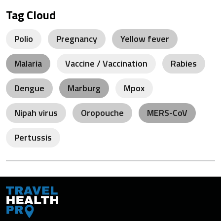
Tag Cloud
Polio
Pregnancy
Yellow fever
Malaria
Vaccine / Vaccination
Rabies
Dengue
Marburg
Mpox
Nipah virus
Oropouche
MERS-CoV
Pertussis