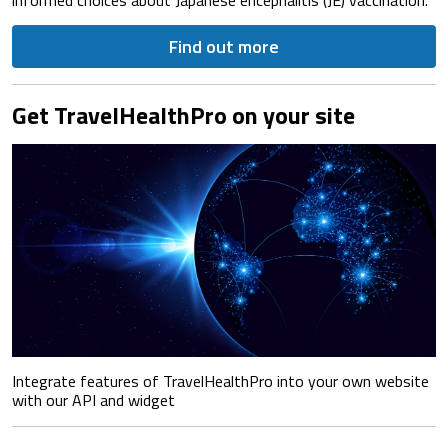
Find out more
Get TravelHealthPro on your site
Integrate features of TravelHealthPro into your own website
with our API and widget