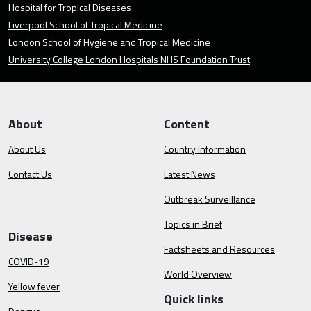
Hospital for Tropical Diseases
Liverpool School of Tropical Medicine
London School of Hygiene and Tropical Medicine
University College London Hospitals NHS Foundation Trust
About
Content
About Us
Country Information
Contact Us
Latest News
Outbreak Surveillance
Topics in Brief
Disease
Factsheets and Resources
COVID-19
World Overview
Yellow fever
Quick links