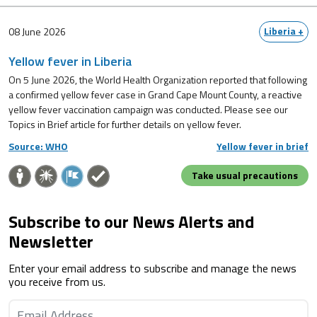
Liberia +
08 June 2026
Yellow fever in Liberia
On 5 June 2026, the World Health Organization reported that following
a confirmed yellow fever case in Grand Cape Mount County, a reactive
yellow fever vaccination campaign was conducted. Please see our
Topics in Brief article for further details on yellow fever.
Source: WHO
Yellow fever in brief
Take usual precautions
Subscribe to our News Alerts and
Newsletter
Enter your email address to subscribe and manage the news
you receive from us.