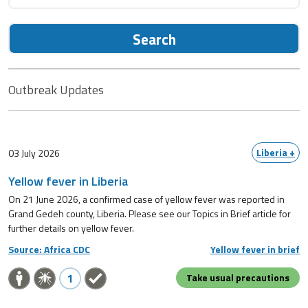
Search
Outbreak Updates
Liberia +
03 July 2026
Yellow fever in Liberia
On 21 June 2026, a confirmed case of yellow fever was reported in
Grand Gedeh county, Liberia. Please see our Topics in Brief article for
further details on yellow fever.
Source: Africa CDC
Yellow fever in brief
1
Take usual precautions