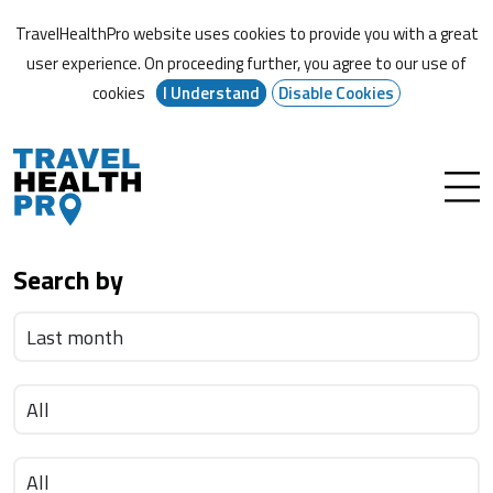
TravelHealthPro website uses cookies to provide you with a great
user experience. On proceeding further,
you agree to our use of
cookies
I Understand
Disable Cookies
Search by