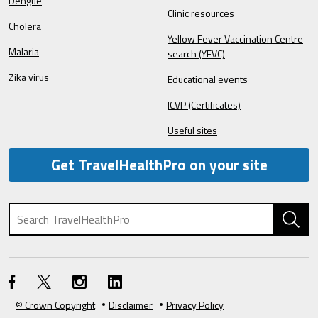
Dengue
Clinic resources
Cholera
Yellow Fever Vaccination Centre
Malaria
search (YFVC)
Zika virus
Educational events
ICVP (Certificates)
Useful sites
Get TravelHealthPro on your site
© Crown Copyright
Disclaimer
Privacy Policy