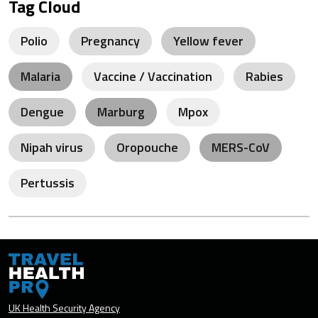
Tag Cloud
Polio
Pregnancy
Yellow fever
Malaria
Vaccine / Vaccination
Rabies
Dengue
Marburg
Mpox
Nipah virus
Oropouche
MERS-CoV
Pertussis
UK Health Security Agency