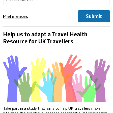
Submit
Preferences
Help us to adapt a Travel Health
Resource for UK Travellers
Take part in a study that aims to help UK travellers make
informed choices about Japanese encephalitis (JE) vaccination.