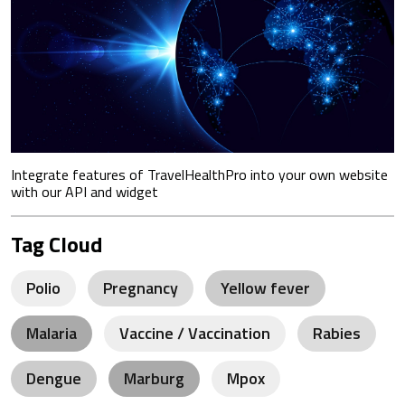
Integrate features of TravelHealthPro into your own website
with our API and widget
Tag Cloud
Polio
Pregnancy
Yellow fever
Malaria
Vaccine / Vaccination
Rabies
Dengue
Marburg
Mpox