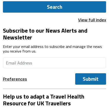
Search
View full index
Subscribe to our News Alerts and
Newsletter
Enter your email address to subscribe and manage the news
you receive from us.
Submit
Preferences
Help us to adapt a Travel Health
Resource for UK Travellers