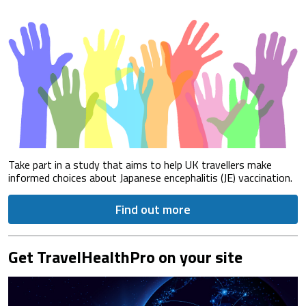
Take part in a study that aims to help UK travellers make
informed choices about Japanese encephalitis (JE) vaccination.
Find out more
Get TravelHealthPro on your site