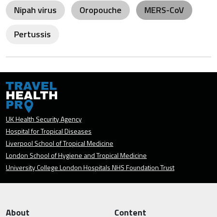
Nipah virus
Oropouche
MERS-CoV
Pertussis
UK Health Security Agency
Hospital for Tropical Diseases
Liverpool School of Tropical Medicine
London School of Hygiene and Tropical Medicine
University College London Hospitals NHS Foundation Trust
About
Content