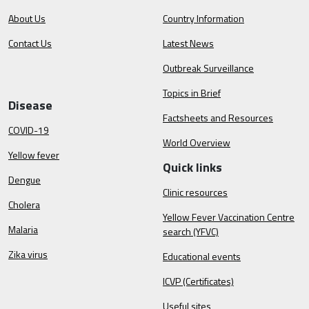
About Us
Country Information
Contact Us
Latest News
Outbreak Surveillance
Topics in Brief
Disease
Factsheets and Resources
COVID-19
World Overview
Yellow fever
Quick links
Dengue
Clinic resources
Cholera
Yellow Fever Vaccination Centre
Malaria
search (YFVC)
Zika virus
Educational events
ICVP (Certificates)
Useful sites