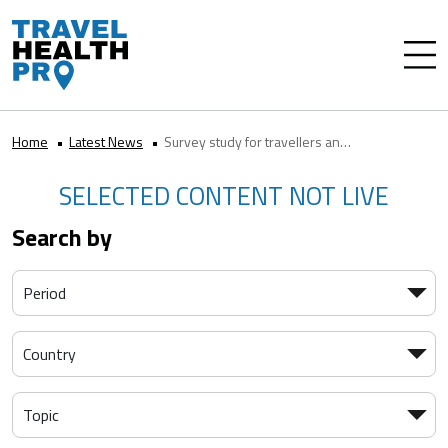
Home
Latest News
Survey study for travellers and healthcare professionals on rabies risk
SELECTED CONTENT NOT LIVE
Search by