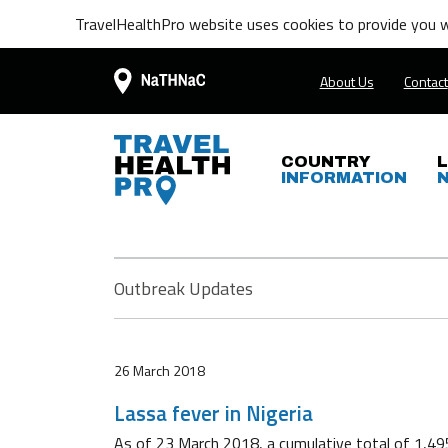
TravelHealthPro website uses cookies to provide you wi
About Us
Contact
COUNTRY
INFORMATION
Outbreak Updates
26 March 2018
Lassa fever in Nigeria
As of 23 March 2018, a cumulative total of 1,49