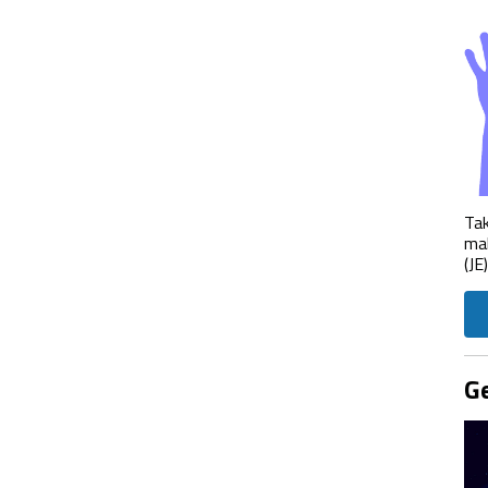
Tak
mak
(JE
Ge