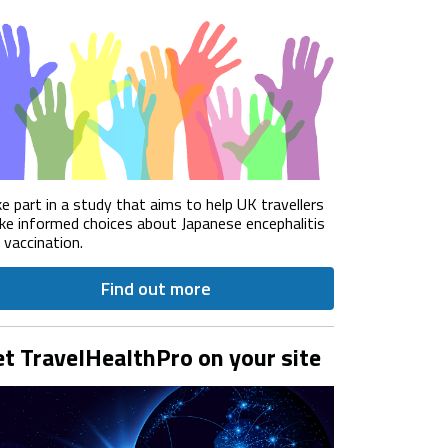
e part in a study that aims to help UK travellers
e informed choices about Japanese encephalitis
) vaccination.
Find out more
t TravelHealthPro on your site