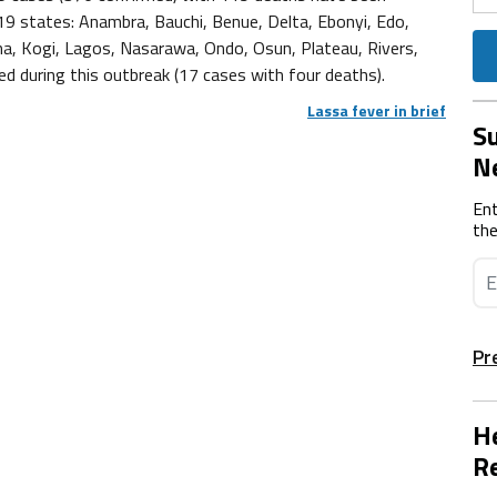
9 states: Anambra, Bauchi, Benue, Delta, Ebonyi, Edo,
una, Kogi, Lagos, Nasarawa, Ondo, Osun, Plateau, Rivers,
d during this outbreak (17 cases with four deaths).
Lassa fever in brief
Su
N
Ent
the
Pr
He
Re