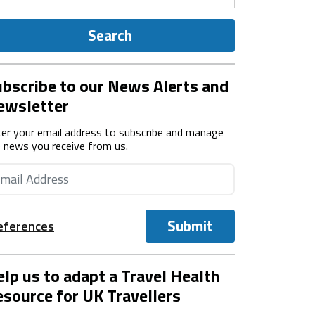
Search
bscribe to our News Alerts and
ewsletter
er your email address to subscribe and manage
 news you receive from us.
Submit
eferences
lp us to adapt a Travel Health
source for UK Travellers