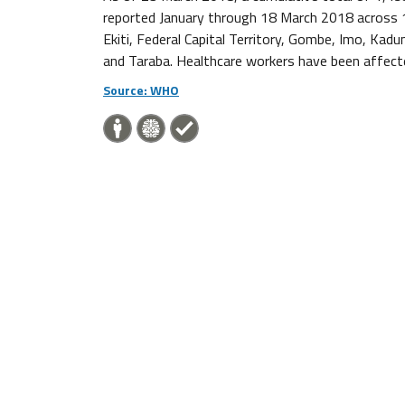
reported January through 18 March 2018 across 1
Ekiti, Federal Capital Territory, Gombe, Imo, Kad
and Taraba. Healthcare workers have been affecte
Source: WHO