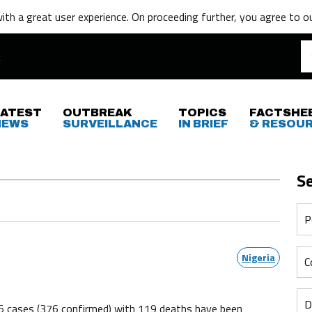
th a great user experience. On proceeding further,
you agree to o
LATEST
OUTBREAK
TOPICS
FACTSHE
NEWS
SURVEILLANCE
IN BRIEF
& RESOU
S
Nigeria
5 cases (376 confirmed) with 119 deaths have been