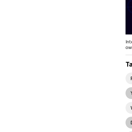
Int
own
T