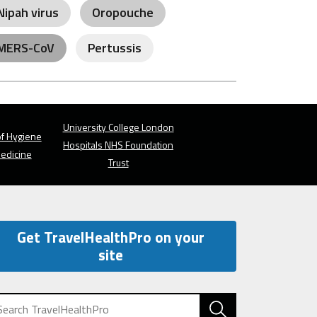
Nipah virus
Oropouche
MERS-CoV
Pertussis
University College London
f Hygiene
Hospitals NHS Foundation
Medicine
Trust
Get TravelHealthPro on your
site