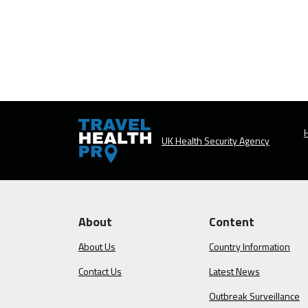
H
UK Health Security Agency
About
Content
About Us
Country Information
Contact Us
Latest News
Outbreak Surveillance