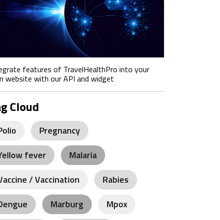
egrate features of TravelHealthPro into your
 website with our API and widget
ag Cloud
Polio
Pregnancy
Yellow fever
Malaria
Vaccine / Vaccination
Rabies
Dengue
Marburg
Mpox