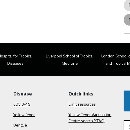
ospital for Tropical
Liverpool School of Tropical
London School o
Diseases
Medicine
and Tropical 
Disease
Quick links
COVID-19
Clinic resources
Yellow fever
Yellow Fever Vaccination
Centre search (YFVC)
Dengue