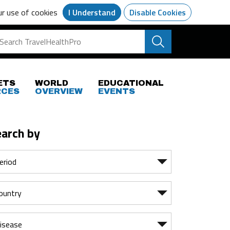
ur use of cookies
I Understand
Disable Cookies
ETS
WORLD
EDUCATIONAL
RCES
OVERVIEW
EVENTS
earch by