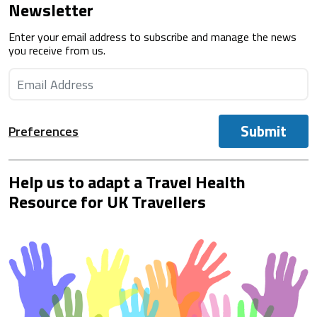
Newsletter
Enter your email address to subscribe and manage the news
you receive from us.
Submit
Preferences
Help us to adapt a Travel Health
Resource for UK Travellers