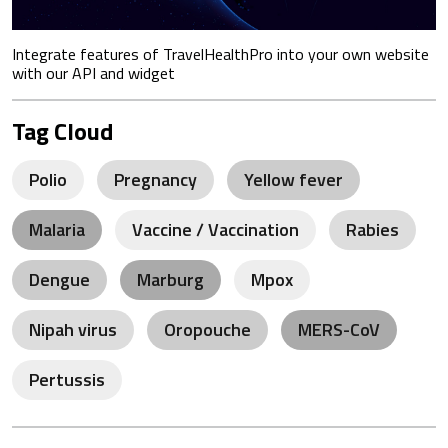
Integrate features of TravelHealthPro into your own website
with our API and widget
Tag Cloud
Polio
Pregnancy
Yellow fever
Malaria
Vaccine / Vaccination
Rabies
Dengue
Marburg
Mpox
Nipah virus
Oropouche
MERS-CoV
Pertussis