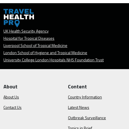
UK Health Security Agency
Hospital for Tropical Diseases
Liverpool School of Tropical Medicine
London School of Hygiene and Tropical Medicine
University College London Hospitals NHS Foundation Trust
About
Content
About Us
Country Information
Contact Us
Latest News
Outbreak Surveillance
Topics in Brief