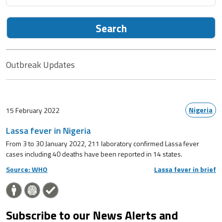
Search
Outbreak Updates
Nigeria
15 February 2022
Lassa fever in Nigeria
From 3 to 30 January 2022, 211 laboratory confirmed Lassa fever
cases including 40 deaths have been reported in 14 states.
Source: WHO
Lassa fever in brief
Subscribe to our News Alerts and