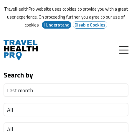
TravelHealthPro website uses cookies to provide you with a great
user experience. On proceeding further,
you agree to our use of
cookies
I Understand
Disable Cookies
Search by