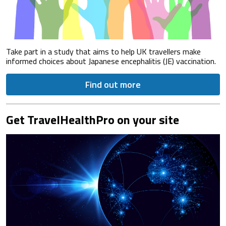
Take part in a study that aims to help UK travellers make
informed choices about Japanese encephalitis (JE) vaccination.
Find out more
Get TravelHealthPro on your site