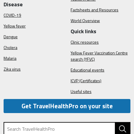
Disease
Factsheets and Resources
COVID-19
World Overview
Yellow fever
Quick links
Dengue
Clinic resources
Cholera
Yellow Fever Vaccination Centre
Malaria
search (YFVC)
Zika virus
Educational events
ICVP (Certificates)
Useful sites
Get TravelHealthPro on your site