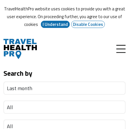
TravelHealthPro website uses cookies to provide you with a great
user experience. On proceeding further,
you agree to our use of
cookies
I Understand
Disable Cookies
Search by