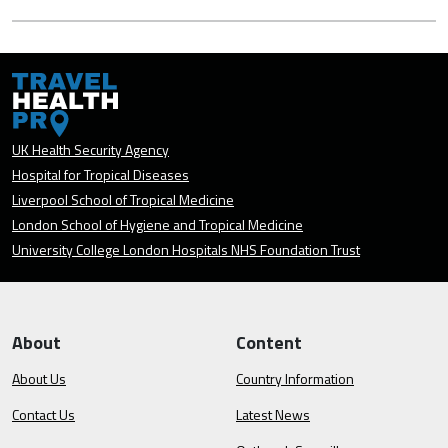
UK Health Security Agency
Hospital for Tropical Diseases
Liverpool School of Tropical Medicine
London School of Hygiene and Tropical Medicine
University College London Hospitals NHS Foundation Trust
About
Content
About Us
Country Information
Contact Us
Latest News