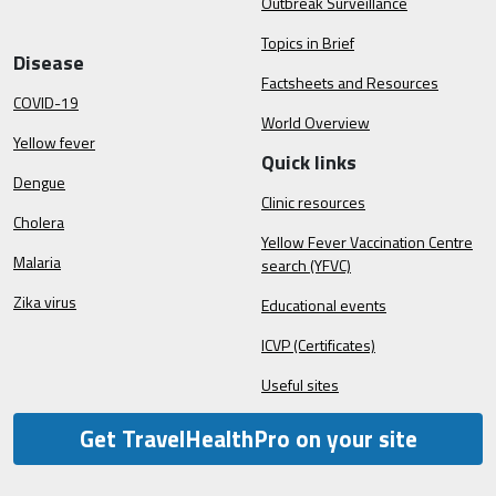
Outbreak Surveillance
Topics in Brief
Disease
Factsheets and Resources
COVID-19
World Overview
Yellow fever
Quick links
Dengue
Clinic resources
Cholera
Yellow Fever Vaccination Centre
Malaria
search (YFVC)
Zika virus
Educational events
ICVP (Certificates)
Useful sites
Get TravelHealthPro on your site