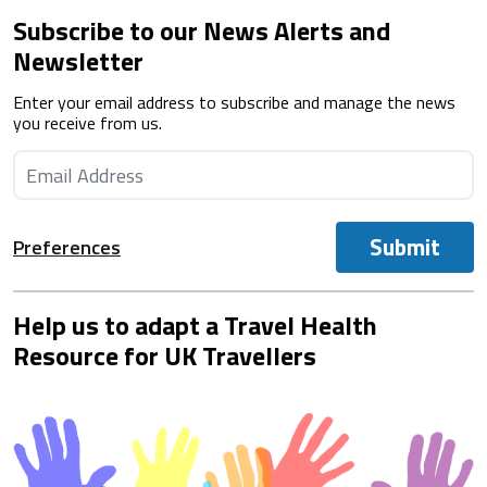
Subscribe to our News Alerts and
Newsletter
Enter your email address to subscribe and manage the news
you receive from us.
Submit
Preferences
Help us to adapt a Travel Health
Resource for UK Travellers