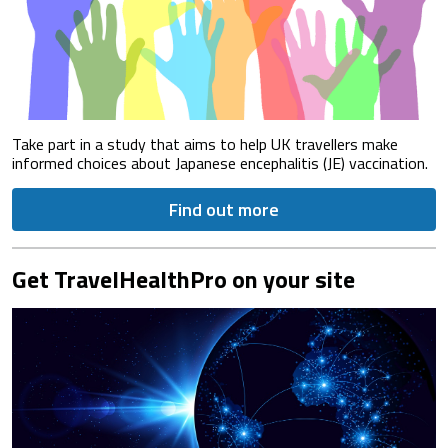
Take part in a study that aims to help UK travellers make
informed choices about Japanese encephalitis (JE) vaccination.
Find out more
Get TravelHealthPro on your site