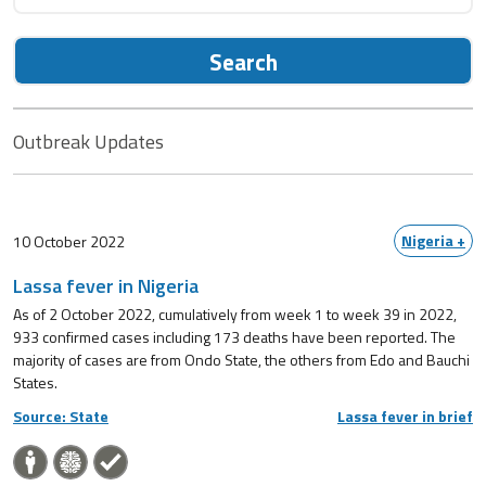
Search
Outbreak Updates
Nigeria +
10 October 2022
Lassa fever in Nigeria
As of 2 October 2022, cumulatively from week 1 to week 39 in 2022,
933 confirmed cases including 173 deaths have been reported. The
majority of cases are from Ondo State, the others from Edo and Bauchi
States.
Source: State
Lassa fever in brief