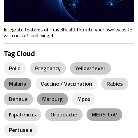
Integrate features of TravelHealthPro into your own website
with our API and widget
Tag Cloud
Polio
Pregnancy
Yellow fever
Malaria
Vaccine / Vaccination
Rabies
Dengue
Marburg
Mpox
Nipah virus
Oropouche
MERS-CoV
Pertussis