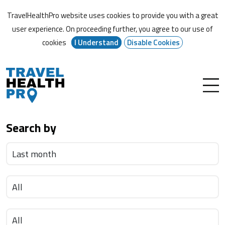
TravelHealthPro website uses cookies to provide you with a great
user experience. On proceeding further,
you agree to our use of
cookies
I Understand
Disable Cookies
Search by