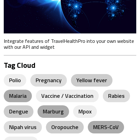
Integrate features of TravelHealthPro into your own website
with our API and widget
Tag Cloud
Polio
Pregnancy
Yellow fever
Malaria
Vaccine / Vaccination
Rabies
Dengue
Marburg
Mpox
Nipah virus
Oropouche
MERS-CoV