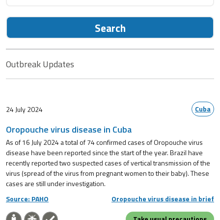
Search
Outbreak Updates
Cuba
24 July 2024
Oropouche virus disease in Cuba
As of 16 July 2024 a total of 74 confirmed cases of Oropouche virus
disease have been reported since the start of the year. Brazil have
recently reported two suspected cases of vertical transmission of the
virus (spread of the virus from pregnant women to their baby). These
cases are still under investigation.
Source: PAHO
Oropouche virus disease in brief
Take usual precautions