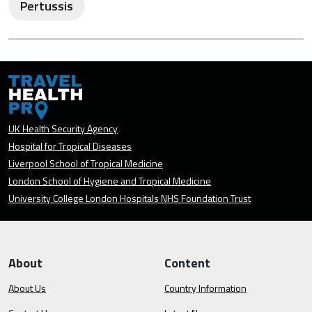
Pertussis
UK Health Security Agency
Hospital for Tropical Diseases
Liverpool School of Tropical Medicine
London School of Hygiene and Tropical Medicine
University College London Hospitals NHS Foundation Trust
About
Content
About Us
Country Information