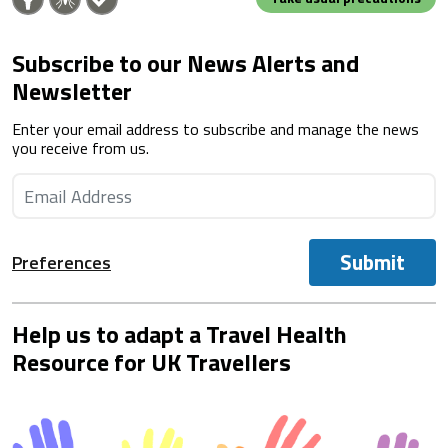
Subscribe to our News Alerts and
Newsletter
Enter your email address to subscribe and manage the news
you receive from us.
Submit
Preferences
Help us to adapt a Travel Health
Resource for UK Travellers