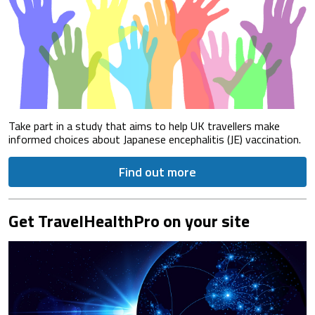
Take part in a study that aims to help UK travellers make
informed choices about Japanese encephalitis (JE) vaccination.
Find out more
Get TravelHealthPro on your site