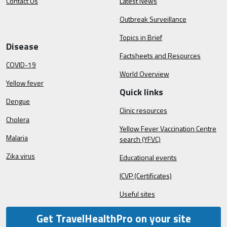
Contact Us
Latest News
Outbreak Surveillance
Topics in Brief
Disease
Factsheets and Resources
COVID-19
World Overview
Yellow fever
Quick links
Dengue
Clinic resources
Cholera
Yellow Fever Vaccination Centre
Malaria
search (YFVC)
Zika virus
Educational events
ICVP (Certificates)
Useful sites
Get TravelHealthPro on your site