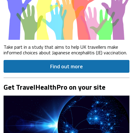
Take part in a study that aims to help UK travellers make
informed choices about Japanese encephalitis (JE) vaccination.
Find out more
Get TravelHealthPro on your site