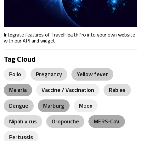
Integrate features of TravelHealthPro into your own website
with our API and widget
Tag Cloud
Polio
Pregnancy
Yellow fever
Malaria
Vaccine / Vaccination
Rabies
Dengue
Marburg
Mpox
Nipah virus
Oropouche
MERS-CoV
Pertussis