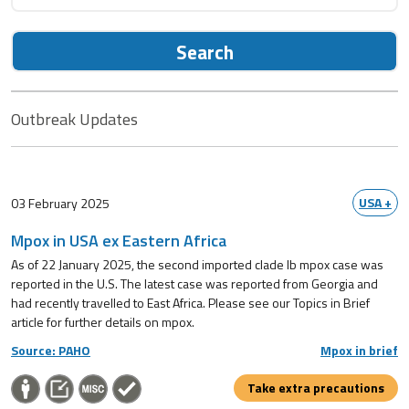
Search
Outbreak Updates
USA +
03 February 2025
Mpox in USA ex Eastern Africa
As of 22 January 2025, the second imported clade Ib mpox case was
reported in the U.S. The latest case was reported from Georgia and
had recently travelled to East Africa. Please see our Topics in Brief
article for further details on mpox.
Source: PAHO
Mpox in brief
Take extra precautions