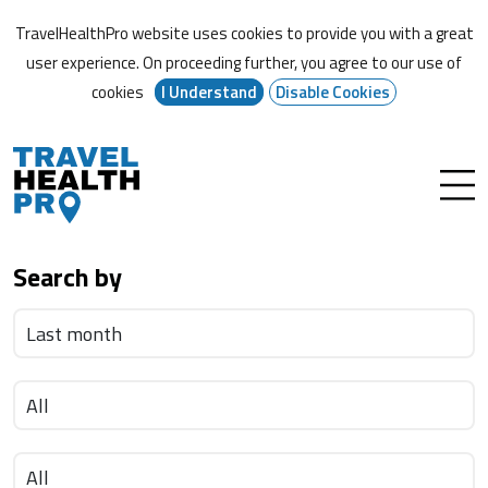
TravelHealthPro website uses cookies to provide you with a great
user experience. On proceeding further,
you agree to our use of
cookies
I Understand
Disable Cookies
Search by