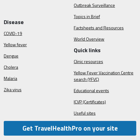
Outbreak Surveillance
Topics in Brief
Disease
Factsheets and Resources
COVID-19
World Overview
Yellow fever
Quick links
Dengue
Clinic resources
Cholera
Yellow Fever Vaccination Centre
Malaria
search (YFVC)
Zika virus
Educational events
ICVP (Certificates)
Useful sites
Get TravelHealthPro on your site