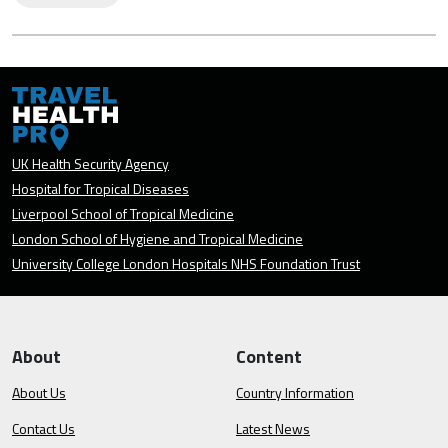
UK Health Security Agency
Hospital for Tropical Diseases
Liverpool School of Tropical Medicine
London School of Hygiene and Tropical Medicine
University College London Hospitals NHS Foundation Trust
About
Content
About Us
Country Information
Contact Us
Latest News