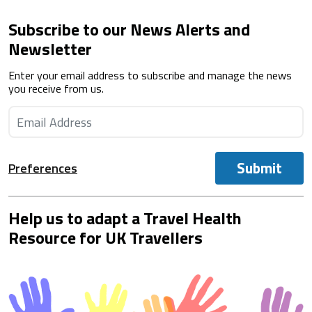
Subscribe to our News Alerts and
Newsletter
Enter your email address to subscribe and manage the news
you receive from us.
Submit
Preferences
Help us to adapt a Travel Health
Resource for UK Travellers