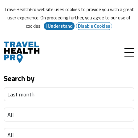
TravelHealthPro website uses cookies to provide you with a great
user experience. On proceeding further,
you agree to our use of
cookies
I Understand
Disable Cookies
Search by