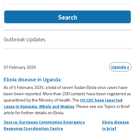
Search
Outbreak Updates
Uganda +
07 February 2025
Ebola disease in Uganda
As of 5 February 2025, a total of seven Sudan Ebola virus cases have
been been reported. More than 200 contacts have been registered as
quarantined by the Ministry of Health. The
US CDC have reported
cases in Kampala, Mbale and Wakiso
. Please see our Topics in Brief
article for further details on Ebola.
Source: European Commission Emergency
Ebola disease
Response Coordination Centre
in brief