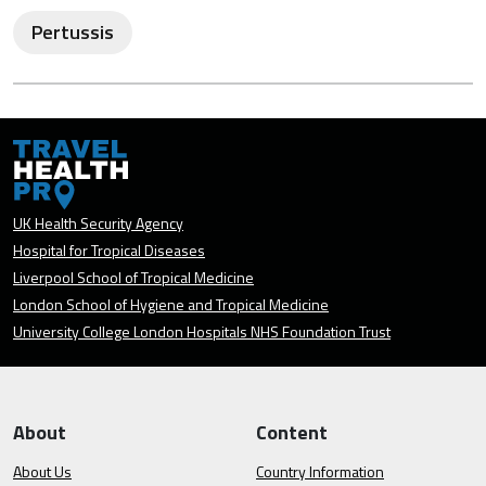
Pertussis
UK Health Security Agency
Hospital for Tropical Diseases
Liverpool School of Tropical Medicine
London School of Hygiene and Tropical Medicine
University College London Hospitals NHS Foundation Trust
About
Content
About Us
Country Information