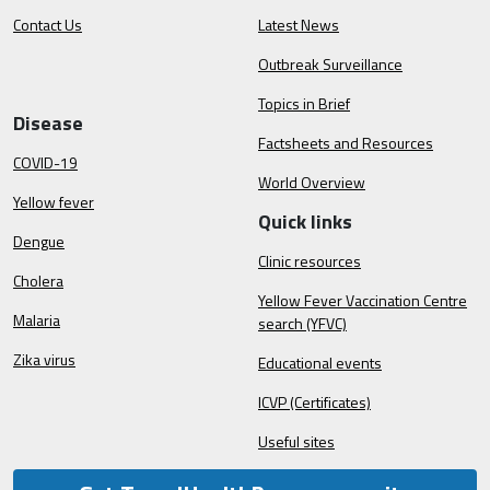
Contact Us
Latest News
Outbreak Surveillance
Topics in Brief
Disease
Factsheets and Resources
COVID-19
World Overview
Yellow fever
Quick links
Dengue
Clinic resources
Cholera
Yellow Fever Vaccination Centre
Malaria
search (YFVC)
Zika virus
Educational events
ICVP (Certificates)
Useful sites