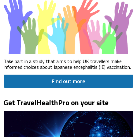
Take part in a study that aims to help UK travellers make
informed choices about Japanese encephalitis (JE) vaccination.
Find out more
Get TravelHealthPro on your site