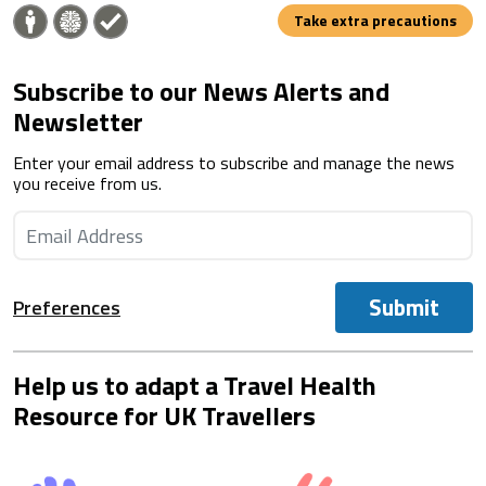
Take extra precautions
Subscribe to our News Alerts and
Newsletter
Enter your email address to subscribe and manage the news
you receive from us.
Submit
Preferences
Help us to adapt a Travel Health
Resource for UK Travellers