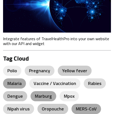
Integrate features of TravelHealthPro into your own website
with our API and widget
Tag Cloud
Polio
Pregnancy
Yellow fever
Malaria
Vaccine / Vaccination
Rabies
Dengue
Marburg
Mpox
Nipah virus
Oropouche
MERS-CoV