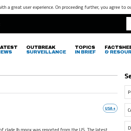
th a great user experience. On proceeding further,
you agree to o
LATEST
OUTBREAK
TOPICS
FACTSHE
NEWS
SURVEILLANCE
IN BRIEF
& RESOU
S
USA +
of clade Ib mpox was reported from the US. The latest