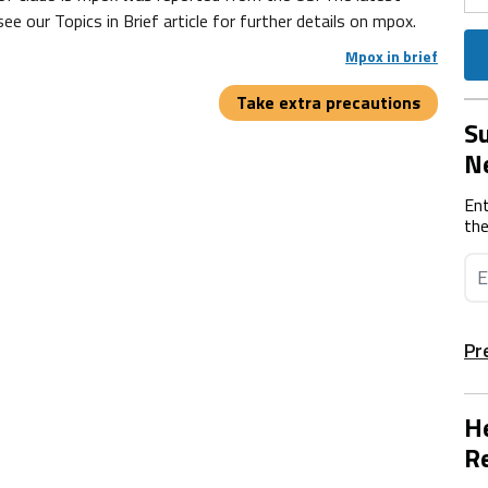
 our Topics in Brief article for further details on mpox.
Mpox in brief
Take extra precautions
Su
N
Ent
the
Pr
He
Re