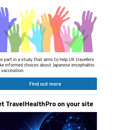
e part in a study that aims to help UK travellers
e informed choices about Japanese encephalitis
) vaccination.
Find out more
t TravelHealthPro on your site