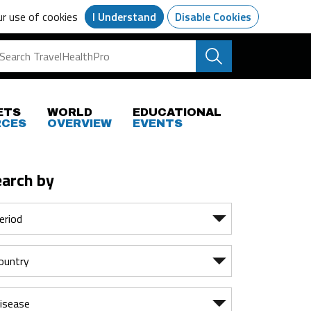
ur use of cookies
I Understand
Disable Cookies
ETS
WORLD
EDUCATIONAL
RCES
OVERVIEW
EVENTS
earch by