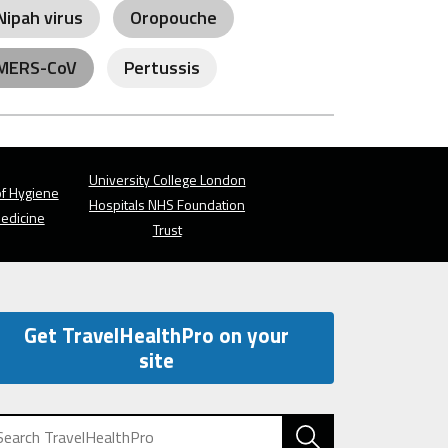
Nipah virus
Oropouche
MERS-CoV
Pertussis
University College London
f Hygiene
Hospitals NHS Foundation
Medicine
Trust
Get TravelHealthPro on your
site