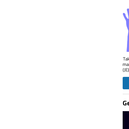
Tak
mak
(JE
Ge