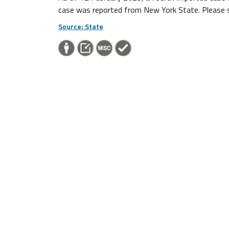
case was reported from New York State. Please see
Source: State