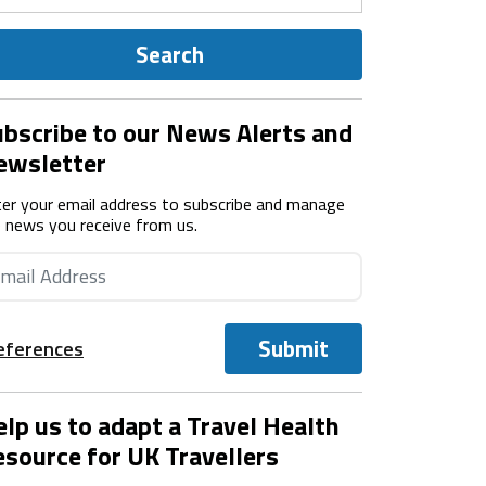
Search
bscribe to our News Alerts and
ewsletter
er your email address to subscribe and manage
 news you receive from us.
Submit
eferences
lp us to adapt a Travel Health
source for UK Travellers