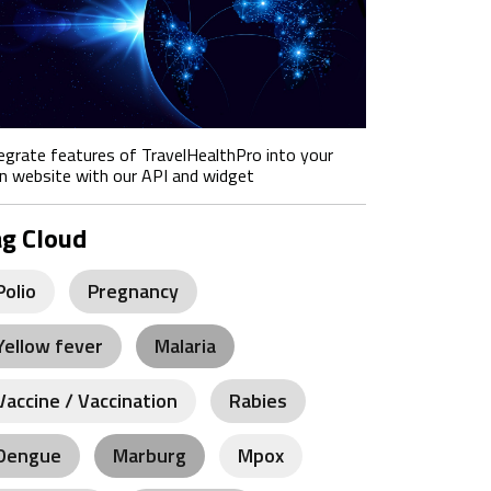
egrate features of TravelHealthPro into your
 website with our API and widget
ag Cloud
Polio
Pregnancy
Yellow fever
Malaria
Vaccine / Vaccination
Rabies
Dengue
Marburg
Mpox