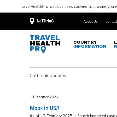
TravelHealthPro website uses cookies to provide you wi
About Us
Contact
COUNTRY
INFORMATION
Outbreak Updates
13 February 2025
Mpox in USA
As of 12 February 2025, a fourth imported case 