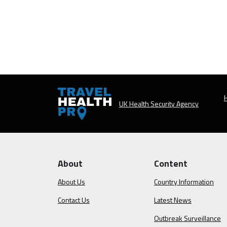
H
UK Health Security Agency
About
Content
About Us
Country Information
Contact Us
Latest News
Outbreak Surveillance