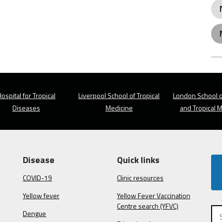
ospital for Tropical
Liverpool School of Tropical
London School o
Diseases
Medicine
and Tropical 
Disease
Quick links
COVID-19
Clinic resources
Yellow fever
Yellow Fever Vaccination
Centre search (YFVC)
Dengue