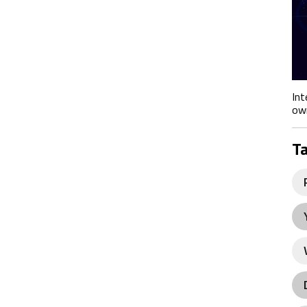
Int
own
T