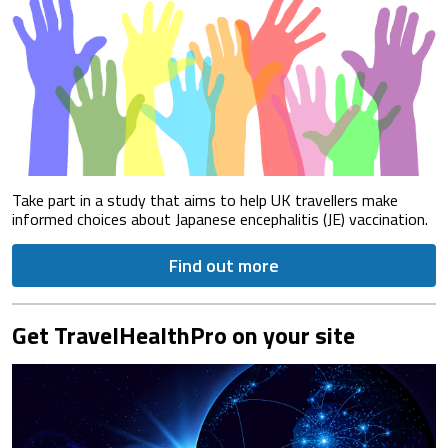
Take part in a study that aims to help UK travellers make
informed choices about Japanese encephalitis (JE) vaccination.
Find out more
Get TravelHealthPro on your site