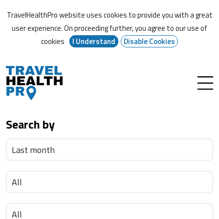
TravelHealthPro website uses cookies to provide you with a great
user experience. On proceeding further,
you agree to our use of
cookies
I Understand
Disable Cookies
Search by