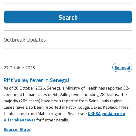
Search
Outbreak Updates
Senegal
27 October 2025
Rift Valley fever in Senegal
As of 26 October 2025, Senegal's Ministry of Health has reported 324
confirmed human cases of Rift Valley fever, including 28 deaths. The
majority (265 cases) have been reported from Saint-Louis region.
Cases have also been reported in Fatick, Louga, Dakar, Kaolack, Thies,
Tambacounda and Matam regions. Please see
UKHSA guidance on
Rift Valley fever
for further details.
Source: State