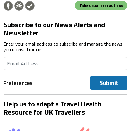
Take usual precautions
Subscribe to our News Alerts and
Newsletter
Enter your email address to subscribe and manage the news
you receive from us.
Submit
Preferences
Help us to adapt a Travel Health
Resource for UK Travellers