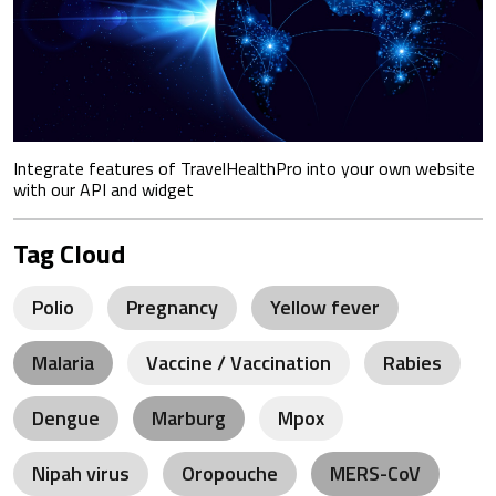
Integrate features of TravelHealthPro into your own website
with our API and widget
Tag Cloud
Polio
Pregnancy
Yellow fever
Malaria
Vaccine / Vaccination
Rabies
Dengue
Marburg
Mpox
Nipah virus
Oropouche
MERS-CoV