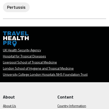
Pertussis
UK Health Security Agency
Hospital for Tropical Diseases
Liverpool School of Tropical Medicine
London School of Hygiene and Tropical Medicine
University College London Hospitals NHS Foundation Trust
About
Content
About Us
Country Information