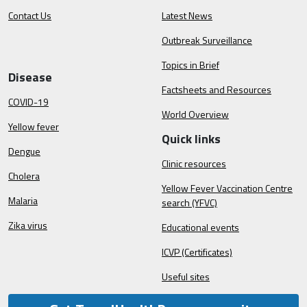
Contact Us
Latest News
Outbreak Surveillance
Topics in Brief
Disease
Factsheets and Resources
COVID-19
World Overview
Yellow fever
Quick links
Dengue
Clinic resources
Cholera
Yellow Fever Vaccination Centre
Malaria
search (YFVC)
Zika virus
Educational events
ICVP (Certificates)
Useful sites