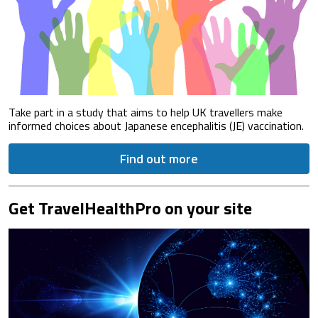
Take part in a study that aims to help UK travellers make
informed choices about Japanese encephalitis (JE) vaccination.
Find out more
Get TravelHealthPro on your site