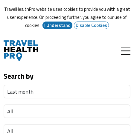
TravelHealthPro website uses cookies to provide you with a great
user experience. On proceeding further,
you agree to our use of
cookies
I Understand
Disable Cookies
Search by