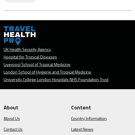
UK Health Security Agency
Hospital for Tropical Diseases
Liverpool School of Tropical Medicine
London School of Hygiene and Tropical Medicine
University College London Hospitals NHS Foundation Trust
About
Content
About Us
Country Information
Contact Us
Latest News