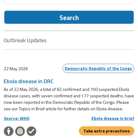
Search
Outbreak Updates
Democratic Republic of the Congo
22 May 2026
Ebola disease in DRC
As of 22 May 2026, a total of 82 confirmed and 750 suspected Ebola
disease cases, with seven confirmed and 177 suspected deaths, have
now been reported in the Democratic Republic of the Congo. Please
see our Topics in Brief article for further details on Ebola disease.
Source: WHO
Ebola disease in brief
Take extra precautions