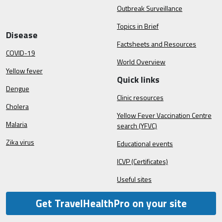
Outbreak Surveillance
Topics in Brief
Disease
Factsheets and Resources
COVID-19
World Overview
Yellow fever
Quick links
Dengue
Clinic resources
Cholera
Yellow Fever Vaccination Centre
Malaria
search (YFVC)
Zika virus
Educational events
ICVP (Certificates)
Useful sites
Get TravelHealthPro on your site