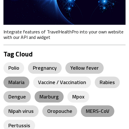
Integrate features of TravelHealthPro into your own website
with our API and widget
Tag Cloud
Polio
Pregnancy
Yellow fever
Malaria
Vaccine / Vaccination
Rabies
Dengue
Marburg
Mpox
Nipah virus
Oropouche
MERS-CoV
Pertussis