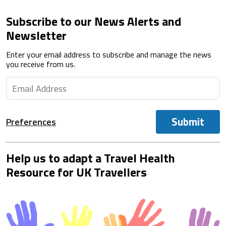
Subscribe to our News Alerts and
Newsletter
Enter your email address to subscribe and manage the news
you receive from us.
Submit
Preferences
Help us to adapt a Travel Health
Resource for UK Travellers