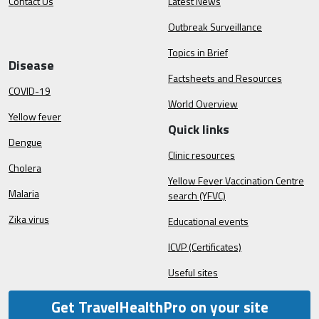
Contact Us
Latest News
Outbreak Surveillance
Topics in Brief
Disease
Factsheets and Resources
COVID-19
World Overview
Yellow fever
Quick links
Dengue
Clinic resources
Cholera
Yellow Fever Vaccination Centre
Malaria
search (YFVC)
Zika virus
Educational events
ICVP (Certificates)
Useful sites
Get TravelHealthPro on your site