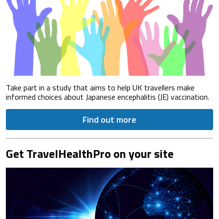
Take part in a study that aims to help UK travellers make
informed choices about Japanese encephalitis (JE) vaccination.
Find out more
Get TravelHealthPro on your site