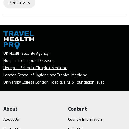
Pertussis
UK Health Security Agency
Hospital for Tropical Diseases
Liverpool School of Tropical Medicine
London School of Hygiene and Tropical Medicine
University College London Hospitals NHS Foundation Trust
About
Content
About Us
Country Information