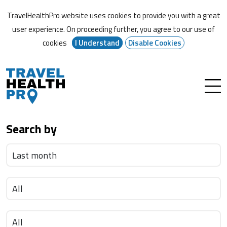
TravelHealthPro website uses cookies to provide you with a great
user experience. On proceeding further,
you agree to our use of
cookies
I Understand
Disable Cookies
Search by