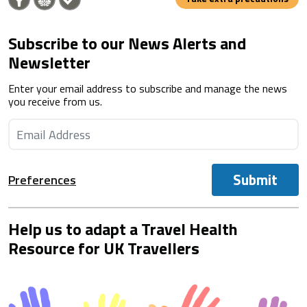
Subscribe to our News Alerts and
Newsletter
Enter your email address to subscribe and manage the news
you receive from us.
Submit
Preferences
Help us to adapt a Travel Health
Resource for UK Travellers