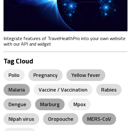
Integrate features of TravelHealthPro into your own website
with our API and widget
Tag Cloud
Polio
Pregnancy
Yellow fever
Malaria
Vaccine / Vaccination
Rabies
Dengue
Marburg
Mpox
Nipah virus
Oropouche
MERS-CoV