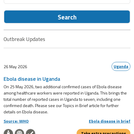
Search
Outbreak Updates
Uganda
26 May 2026
Ebola disease in Uganda
On 25 May 2026, two additional confirmed cases of Ebola disease
among healthcare workers were reported in Uganda. This brings the
total number of reported cases in Uganda to seven, including one
confirmed death. Please see our Topics in Brief article for further
details on Ebola disease.
Source: WHO
Ebola disease in brief
Take extra precautions