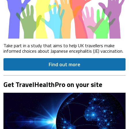
Take part in a study that aims to help UK travellers make
informed choices about Japanese encephalitis (JE) vaccination.
Find out more
Get TravelHealthPro on your site