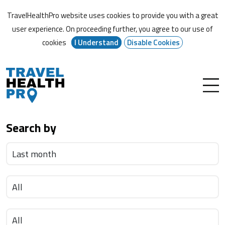
TravelHealthPro website uses cookies to provide you with a great
user experience. On proceeding further,
you agree to our use of
cookies
I Understand
Disable Cookies
Search by