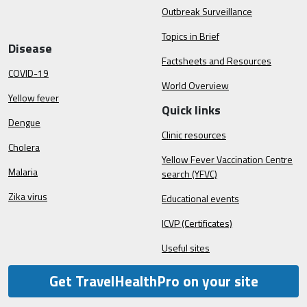
Outbreak Surveillance
Topics in Brief
Disease
Factsheets and Resources
COVID-19
World Overview
Yellow fever
Quick links
Dengue
Clinic resources
Cholera
Yellow Fever Vaccination Centre
Malaria
search (YFVC)
Zika virus
Educational events
ICVP (Certificates)
Useful sites
Get TravelHealthPro on your site