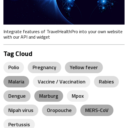
Integrate features of TravelHealthPro into your own website
with our API and widget
Tag Cloud
Polio
Pregnancy
Yellow fever
Malaria
Vaccine / Vaccination
Rabies
Dengue
Marburg
Mpox
Nipah virus
Oropouche
MERS-CoV
Pertussis