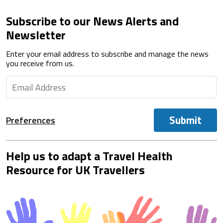
Subscribe to our News Alerts and
Newsletter
Enter your email address to subscribe and manage the news
you receive from us.
Submit
Preferences
Help us to adapt a Travel Health
Resource for UK Travellers