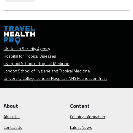
UK Health Security Agency
Hospital for Tropical Diseases
Liverpool School of Tropical Medicine
London School of Hygiene and Tropical Medicine
University College London Hospitals NHS Foundation Trust
About
Content
About Us
Country Information
Contact Us
Latest News