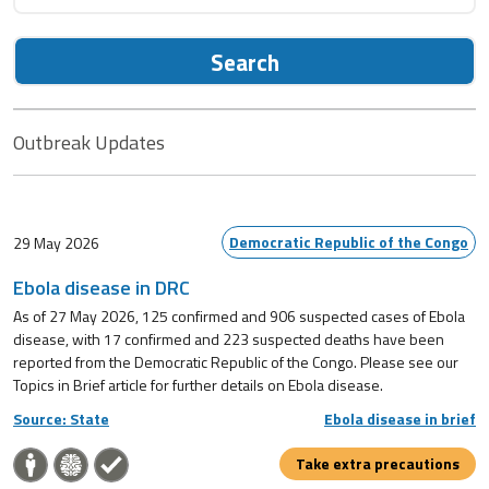
Search
Outbreak Updates
Democratic Republic of the Congo
29 May 2026
Ebola disease in DRC
As of 27 May 2026, 125 confirmed and 906 suspected cases of Ebola
disease, with 17 confirmed and 223 suspected deaths have been
reported from the Democratic Republic of the Congo. Please see our
Topics in Brief article for further details on Ebola disease.
Source: State
Ebola disease in brief
Take extra precautions