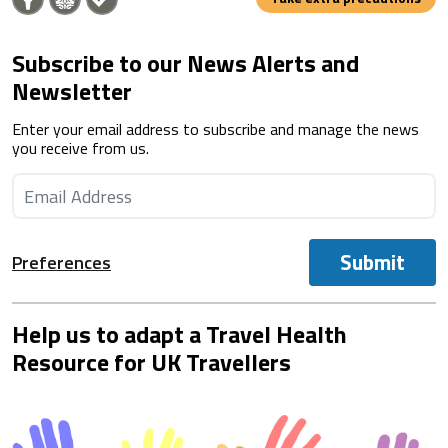
Subscribe to our News Alerts and
Newsletter
Enter your email address to subscribe and manage the news
you receive from us.
Submit
Preferences
Help us to adapt a Travel Health
Resource for UK Travellers