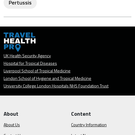
Pertussis
UK Health Security Agency
Hospital for Tropical Diseases
Liverpool School of Tropical Medicine
London School of Hygiene and Tropical Medicine
University College London Hospitals NHS Foundation Trust
About
Content
About Us
Country Information