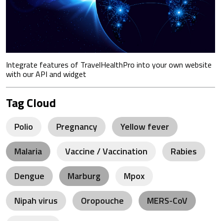
Integrate features of TravelHealthPro into your own website
with our API and widget
Tag Cloud
Polio
Pregnancy
Yellow fever
Malaria
Vaccine / Vaccination
Rabies
Dengue
Marburg
Mpox
Nipah virus
Oropouche
MERS-CoV