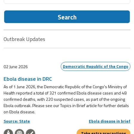
Search
Outbreak Updates
Democratic Republic of the Congo
02 June 2026
Ebola disease in DRC
As of 1 June 2026, the Democratic Republic of the Congo's Ministry of
Health reported a total of 321 confirmed Ebola disease cases and 48
confirmed deaths, with 220 suspected cases, as part of the ongoing
Ebola outbreak. Please see our Topics in Brief article for further details
on Ebola disease.
Source: State
Ebola disease in brief
Take extra precautions