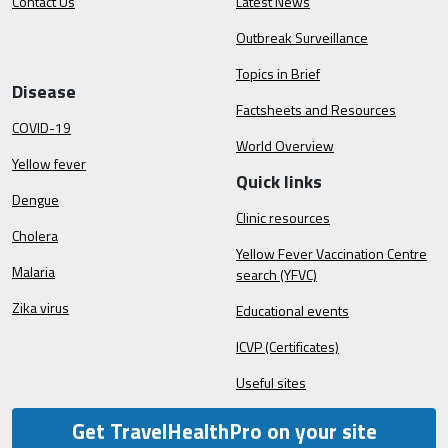
Contact Us
Latest News
Outbreak Surveillance
Topics in Brief
Disease
Factsheets and Resources
COVID-19
World Overview
Yellow fever
Quick links
Dengue
Clinic resources
Cholera
Yellow Fever Vaccination Centre
Malaria
search (YFVC)
Zika virus
Educational events
ICVP (Certificates)
Useful sites
Get TravelHealthPro on your site