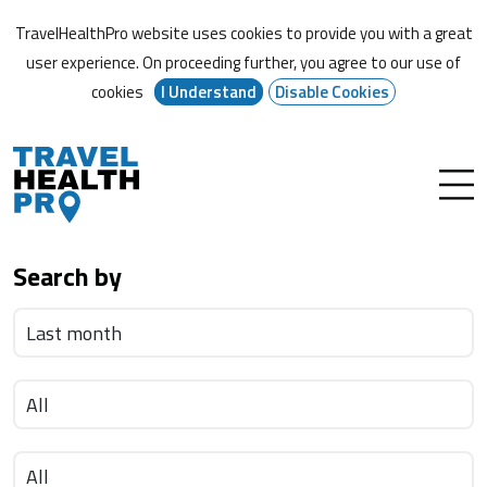
TravelHealthPro website uses cookies to provide you with a great
user experience. On proceeding further,
you agree to our use of
cookies
I Understand
Disable Cookies
Search by