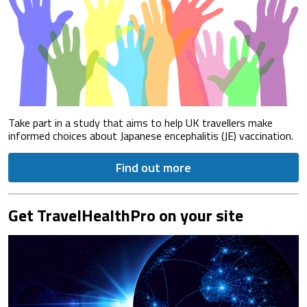
Take part in a study that aims to help UK travellers make
informed choices about Japanese encephalitis (JE) vaccination.
Find out more
Get TravelHealthPro on your site