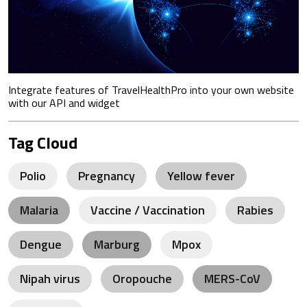
Integrate features of TravelHealthPro into your own website
with our API and widget
Tag Cloud
Polio
Pregnancy
Yellow fever
Malaria
Vaccine / Vaccination
Rabies
Dengue
Marburg
Mpox
Nipah virus
Oropouche
MERS-CoV