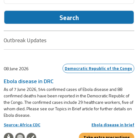
Search
Outbreak Updates
Democratic Republic of the Congo
08 June 2026
Ebola disease in DRC
As of 7 June 2026, 544 confirmed cases of Ebola disease and 88
confirmed deaths have been reported in the Democratic Republic of
the Congo. The confirmed cases include 29 healthcare workers, five of
whom died. Please see our Topics in Brief article for further details on
Ebola disease.
Source: Africa CDC
Ebola disease in brief
Take extra precautions