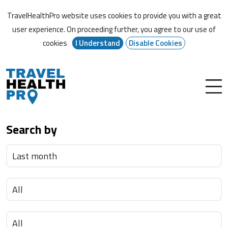
TravelHealthPro website uses cookies to provide you with a great
user experience. On proceeding further,
you agree to our use of
cookies
I Understand
Disable Cookies
Search by