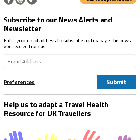
Subscribe to our News Alerts and
Newsletter
Enter your email address to subscribe and manage the news
you receive from us.
Submit
Preferences
Help us to adapt a Travel Health
Resource for UK Travellers