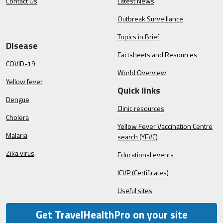
Contact Us
Latest News
Outbreak Surveillance
Topics in Brief
Disease
Factsheets and Resources
COVID-19
World Overview
Yellow fever
Quick links
Dengue
Clinic resources
Cholera
Yellow Fever Vaccination Centre
Malaria
search (YFVC)
Zika virus
Educational events
ICVP (Certificates)
Useful sites
Get TravelHealthPro on your site