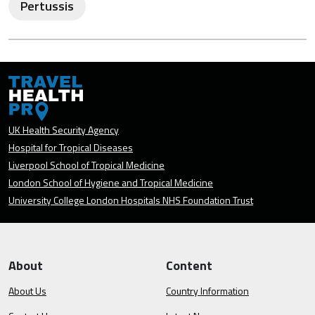
Pertussis
UK Health Security Agency
Hospital for Tropical Diseases
Liverpool School of Tropical Medicine
London School of Hygiene and Tropical Medicine
University College London Hospitals NHS Foundation Trust
About
Content
About Us
Country Information