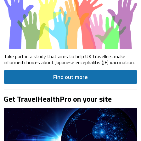
Take part in a study that aims to help UK travellers make
informed choices about Japanese encephalitis (JE) vaccination.
Find out more
Get TravelHealthPro on your site