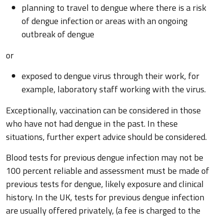
planning to travel to dengue where there is a risk
of dengue infection or areas with an ongoing
outbreak of dengue
or
exposed to dengue virus through their work, for
example, laboratory staff working with the virus.
Exceptionally, vaccination can be considered in those
who have not had dengue in the past. In these
situations, further expert advice should be considered.
Blood tests for previous dengue infection may not be
100 percent reliable and assessment must be made of
previous tests for dengue, likely exposure and clinical
history. In the UK, tests for previous dengue infection
are usually offered privately, (a fee is charged to the