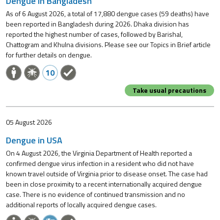
Dengue in Bangladesh
As of 6 August 2026, a total of 17,880 dengue cases (59 deaths) have
been reported in Bangladesh during 2026. Dhaka division has
reported the highest number of cases, followed by Barishal,
Chattogram and Khulna divisions. Please see our Topics in Brief article
for further details on dengue.
10
Take usual precautions
05 August 2026
Dengue in USA
On 4 August 2026, the Virginia Department of Health reported a
confirmed dengue virus infection in a resident who did not have
known travel outside of Virginia prior to disease onset. The case had
been in close proximity to a recent internationally acquired dengue
case. There is no evidence of continued transmission and no
additional reports of locally acquired dengue cases.