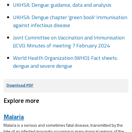
UKHSA: Dengue: guidance, data and analysis
UKHSA: Dengue chapter 'green book' Immunisation
against infectious disease
Joint Committee on Vaccination and Immunisation
(JCVI): Minutes of meeting 7 February 2024
World Health Organization (WHO): Fact sheets:
dengue and severe dengue
Download PDF
Explore more
Malaria
Malaria is a serious and sometimes fatal disease, transmitted by the
bite of an infected mosquito occurring in many tropical regions of the