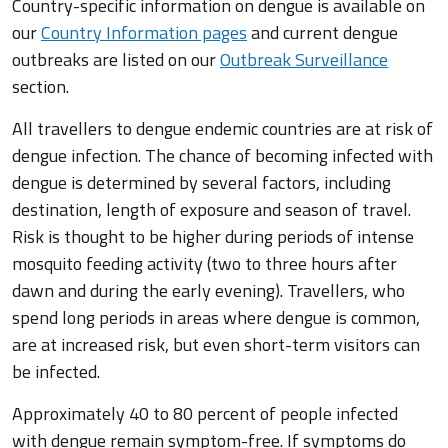
Country-specific information on dengue is available on
our
Country Information pages
and current dengue
outbreaks are listed on our
Outbreak Surveillance
section.
All travellers to dengue endemic countries are at risk of
dengue infection. The chance of becoming infected with
dengue is determined by several factors, including
destination, length of exposure and season of travel.
Risk is thought to be higher during periods of intense
mosquito feeding activity (two to three hours after
dawn and during the early evening). Travellers, who
spend long periods in areas where dengue is common,
are at increased risk, but even short-term visitors can
be infected.
Approximately 40 to 80 percent of people infected
with dengue remain symptom-free. If symptoms do