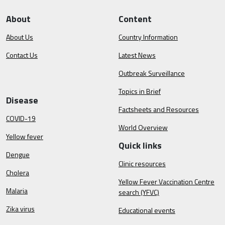
About
Content
About Us
Country Information
Contact Us
Latest News
Outbreak Surveillance
Topics in Brief
Disease
Factsheets and Resources
COVID-19
World Overview
Yellow fever
Quick links
Dengue
Clinic resources
Cholera
Yellow Fever Vaccination Centre
Malaria
search (YFVC)
Zika virus
Educational events