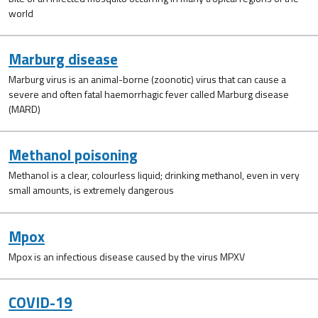
world
Marburg disease
Marburg virus is an animal-borne (zoonotic) virus that can cause a
severe and often fatal haemorrhagic fever called Marburg disease
(MARD)
Methanol poisoning
Methanol is a clear, colourless liquid; drinking methanol, even in very
small amounts, is extremely dangerous
Mpox
Mpox is an infectious disease caused by the virus MPXV
COVID-19