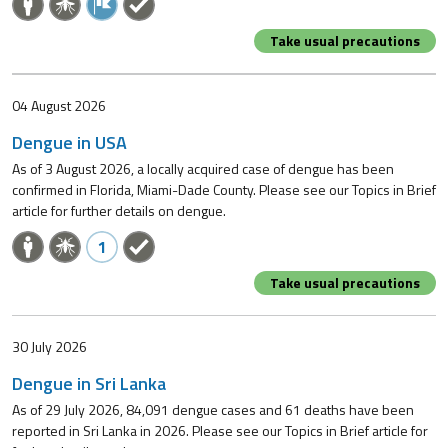
Take usual precautions
04 August 2026
Dengue in USA
As of 3 August 2026, a locally acquired case of dengue has been
confirmed in Florida, Miami-Dade County. Please see our Topics in Brief
article for further details on dengue.
1
Take usual precautions
30 July 2026
Dengue in Sri Lanka
As of 29 July 2026, 84,091 dengue cases and 61 deaths have been
reported in Sri Lanka in 2026. Please see our Topics in Brief article for