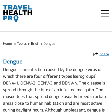
Home
Topics in Brief
Dengue
Share
Dengue
Dengue is an infection caused by the dengue virus of
which there are four different types (serogroups)
DENV-1, DENV-2, DENV-3 and DENV-4. The disease is
spread through the bite of an infected mosquito. The
mosquitoes that spread dengue usually breed in urban
areas close to human habitation and are most active
during daylight hours. Although unpleasant, dengue is