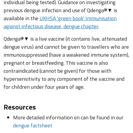
individual being tested). Guidance on investigating
previous dengue infection and use of Qdenga®▼ is
available in the
UKHSA 'green book' Immunisation
against infectious disease, dengue chapter
.
Qdenga®▼ is a live vaccine (it contains live, attenuated
dengue virus) and cannot be given to travellers who are
immunosuppressed (have a weakened immune system),
pregnant or breastfeeding. This vaccine is also
contraindicated (cannot be given) for those with
hypersensitivity to any component of the vaccine and
for children under four years of age.
Resources
More detailed information on can be found in our
dengue factsheet