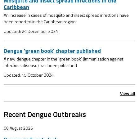
Mosquito and insect spread infections in the
Caribbean
An increase in cases of mosquito and insect spread infections have
been reported in the Caribbean region
Updated: 24 December 2024
Dengue 'green book' chapter published
A new dengue chapter in the 'green book' (Immunisation against
infectious disease) has been published
Updated: 15 October 2024
View all
Recent Dengue Outbreaks
06 August 2026