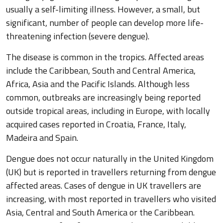
usually a self-limiting illness. However, a small, but
significant, number of people can develop more life-
threatening infection (severe dengue).
The disease is common in the tropics. Affected areas
include the Caribbean, South and Central America,
Africa, Asia and the Pacific Islands. Although less
common, outbreaks are increasingly being reported
outside tropical areas, including in Europe, with locally
acquired cases reported in Croatia, France, Italy,
Madeira and Spain.
Dengue does not occur naturally in the United Kingdom
(UK) but is reported in travellers returning from dengue
affected areas. Cases of dengue in UK travellers are
increasing, with most reported in travellers who visited
Asia, Central and South America or the Caribbean.