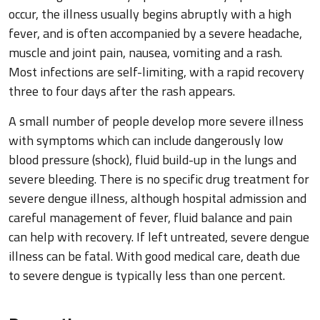
occur, the illness usually begins abruptly with a high
fever, and is often accompanied by a severe headache,
muscle and joint pain, nausea, vomiting and a rash.
Most infections are self-limiting, with a rapid recovery
three to four days after the rash appears.
A small number of people develop more severe illness
with symptoms which can include dangerously low
blood pressure (shock), fluid build-up in the lungs and
severe bleeding. There is no specific drug treatment for
severe dengue illness, although hospital admission and
careful management of fever, fluid balance and pain
can help with recovery. If left untreated, severe dengue
illness can be fatal. With good medical care, death due
to severe dengue is typically less than one percent.