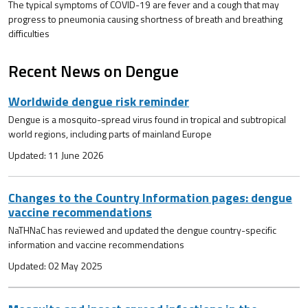
The typical symptoms of COVID-19 are fever and a cough that may
progress to pneumonia causing shortness of breath and breathing
difficulties
Recent News on Dengue
Worldwide dengue risk reminder
Dengue is a mosquito-spread virus found in tropical and subtropical
world regions, including parts of mainland Europe
Updated: 11 June 2026
Changes to the Country Information pages: dengue
vaccine recommendations
NaTHNaC has reviewed and updated the dengue country-specific
information and vaccine recommendations
Updated: 02 May 2025