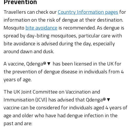
Prevention
Travellers can check our
Country Information pages
for
information on the risk of dengue at their destination.
Mosquito
bite avoidance
is recommended. As dengue is
spread by day-biting mosquitoes, particular care with
bite avoidance is advised during the day, especially
around dawn and dusk.
A vaccine, Qdenga®▼ has been licensed in the UK for
the prevention of dengue disease in individuals from 4
years of age.
The UK Joint Committee on Vaccination and
Immunisation (JCVI) has advised that Qdenga®▼
vaccine can be considered for individuals aged 4 years of
age and older who have had dengue infection in the
past and are: