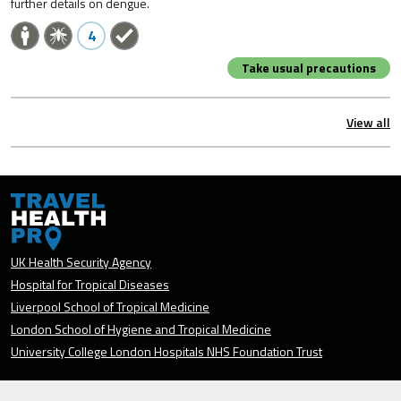
further details on dengue.
4
Take usual precautions
View all
UK Health Security Agency
Hospital for Tropical Diseases
Liverpool School of Tropical Medicine
London School of Hygiene and Tropical Medicine
University College London Hospitals NHS Foundation Trust