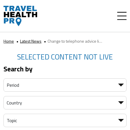
Home
Latest News
Change to telephone advice line opening hours for health professionals
SELECTED CONTENT NOT LIVE
Search by