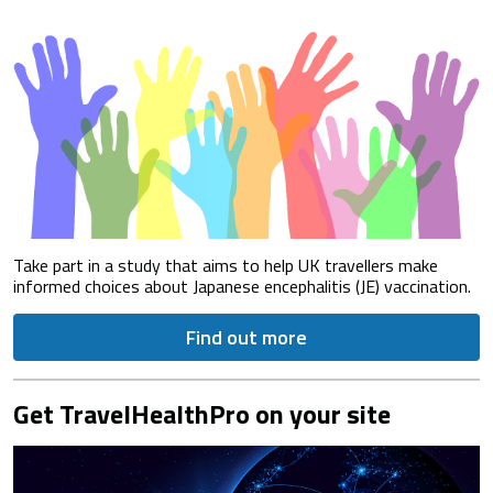
Take part in a study that aims to help UK travellers make
informed choices about Japanese encephalitis (JE) vaccination.
Find out more
Get TravelHealthPro on your site