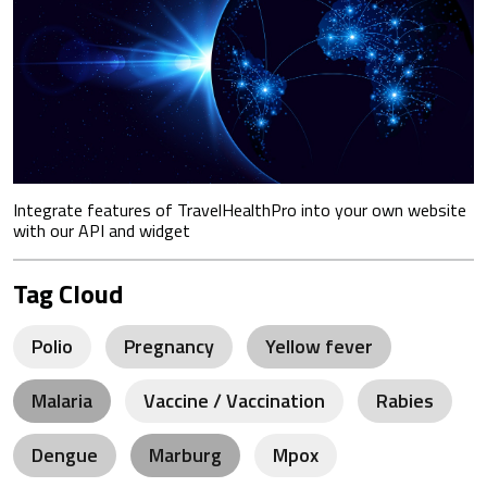
Integrate features of TravelHealthPro into your own website
with our API and widget
Tag Cloud
Polio
Pregnancy
Yellow fever
Malaria
Vaccine / Vaccination
Rabies
Dengue
Marburg
Mpox