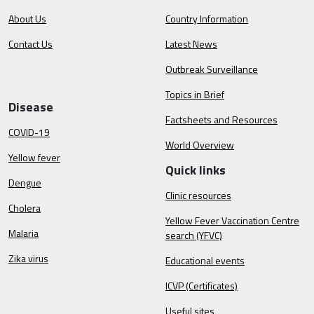
About Us
Country Information
Contact Us
Latest News
Outbreak Surveillance
Topics in Brief
Disease
Factsheets and Resources
COVID-19
World Overview
Yellow fever
Quick links
Dengue
Clinic resources
Cholera
Yellow Fever Vaccination Centre
Malaria
search (YFVC)
Zika virus
Educational events
ICVP (Certificates)
Useful sites