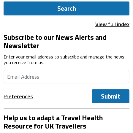
Search
View full index
Subscribe to our News Alerts and
Newsletter
Enter your email address to subscribe and manage the news
you receive from us.
Submit
Preferences
Help us to adapt a Travel Health
Resource for UK Travellers