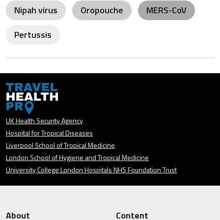
Nipah virus
Oropouche
MERS-CoV
Pertussis
UK Health Security Agency
Hospital for Tropical Diseases
Liverpool School of Tropical Medicine
London School of Hygiene and Tropical Medicine
University College London Hospitals NHS Foundation Trust
About
Content