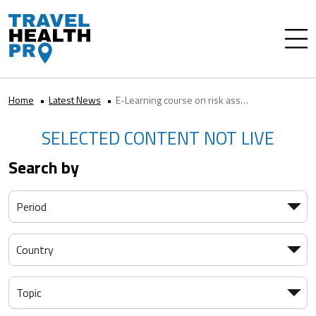
Home
Latest News
E-Learning course on risk assessment
SELECTED CONTENT NOT LIVE
Search by