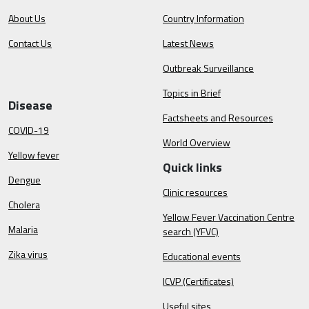
About Us
Country Information
Contact Us
Latest News
Outbreak Surveillance
Topics in Brief
Disease
Factsheets and Resources
COVID-19
World Overview
Yellow fever
Quick links
Dengue
Clinic resources
Cholera
Yellow Fever Vaccination Centre
Malaria
search (YFVC)
Zika virus
Educational events
ICVP (Certificates)
Useful sites