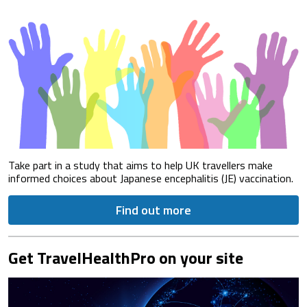
Take part in a study that aims to help UK travellers make
informed choices about Japanese encephalitis (JE) vaccination.
Find out more
Get TravelHealthPro on your site