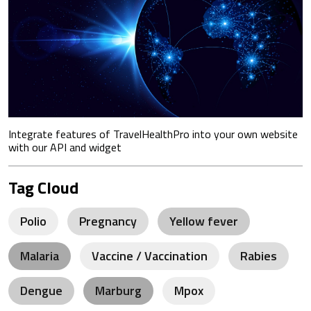
Integrate features of TravelHealthPro into your own website
with our API and widget
Tag Cloud
Polio
Pregnancy
Yellow fever
Malaria
Vaccine / Vaccination
Rabies
Dengue
Marburg
Mpox