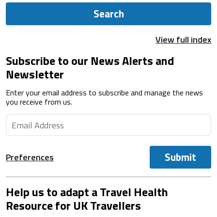
Search
View full index
Subscribe to our News Alerts and
Newsletter
Enter your email address to subscribe and manage the news
you receive from us.
Submit
Preferences
Help us to adapt a Travel Health
Resource for UK Travellers