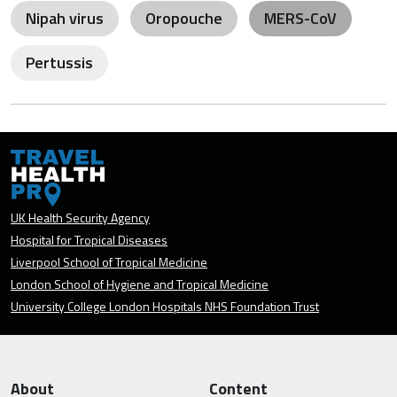
Nipah virus
Oropouche
MERS-CoV
Pertussis
UK Health Security Agency
Hospital for Tropical Diseases
Liverpool School of Tropical Medicine
London School of Hygiene and Tropical Medicine
University College London Hospitals NHS Foundation Trust
About
Content