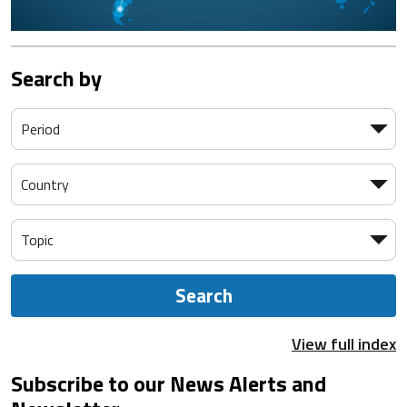
Search by
Search
View full index
Subscribe to our News Alerts and