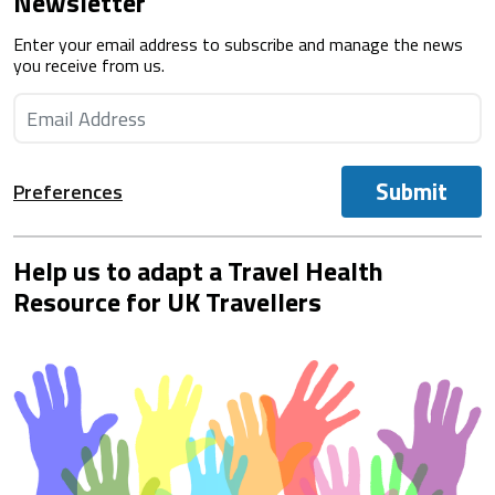
Newsletter
Enter your email address to subscribe and manage the news
you receive from us.
Submit
Preferences
Help us to adapt a Travel Health
Resource for UK Travellers