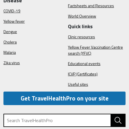
Disease
Factsheets and Resources
COVID-19
World Overview
Yellow fever
Quick links
Dengue
Clinic resources
Cholera
Yellow Fever Vaccination Centre
Malaria
search (YFVC)
Zika virus
Educational events
ICVP (Certificates)
Useful sites
Get TravelHealthPro on your site