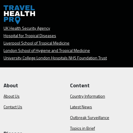
UK Health Security Agency
Hospital for Tropical Diseases
Liverpool School of Tropical Medicine
London School of Hygiene and Tropical Medicine
University College London Hospitals NHS Foundation Trust
About
Content
About Us
Country Information
Contact Us
Latest News
Outbreak Surveillance
Topics in Brief