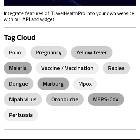
Integrate features of TravelHealthPro into your own website
with our API and widget
Tag Cloud
Polio
Pregnancy
Yellow fever
Malaria
Vaccine / Vaccination
Rabies
Dengue
Marburg
Mpox
Nipah virus
Oropouche
MERS-CoV
Pertussis