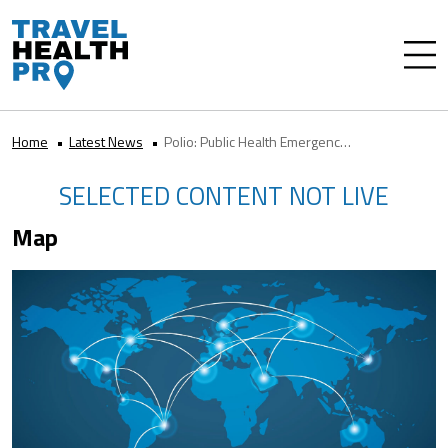
Home
Latest News
Polio: Public Health Emergency of International Concern
SELECTED CONTENT NOT LIVE
Map