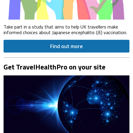
Take part in a study that aims to help UK travellers make
informed choices about Japanese encephalitis (JE) vaccination.
Find out more
Get TravelHealthPro on your site