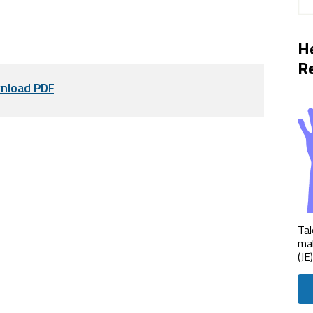
He
Re
nload PDF
Tak
mak
(JE