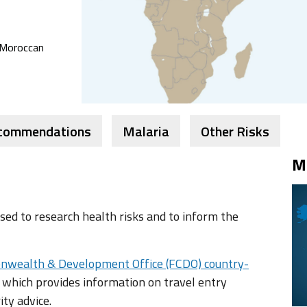
, Moroccan
ecommendations
Malaria
Other Risks
M
ed to research health risks and to inform the
nwealth & Development Office (FCDO) country-
 which provides information on travel entry
ity advice.