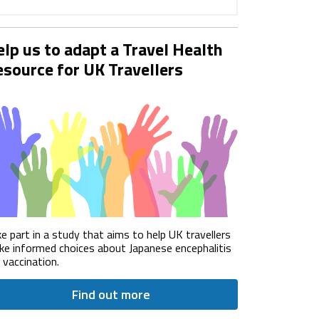
lp us to adapt a Travel Health
source for UK Travellers
e part in a study that aims to help UK travellers
e informed choices about Japanese encephalitis
) vaccination.
Find out more