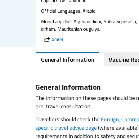
Capital City: Laayoune
Official Languages: Arabic
Monetary Unit: Algerian dinar, Sahrawi peseta
dirham, Mauritanian ouguiya
Share
General Information
Vaccine R
General Information
The information on these pages should be us
pre-travel consultation.
Travellers should check the
Foreign, Commo
specific travel advice page
(where available)
requirements in addition to safety and secur