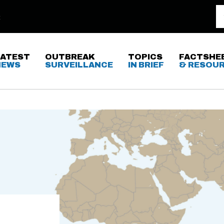
LATEST
OUTBREAK
TOPICS
FACTSHE
NEWS
SURVEILLANCE
IN BRIEF
& RESOU