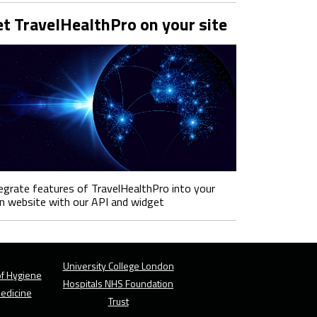
t TravelHealthPro on your site
egrate features of TravelHealthPro into your
 website with our API and widget
University College London
f Hygiene
Hospitals NHS Foundation
Medicine
Trust