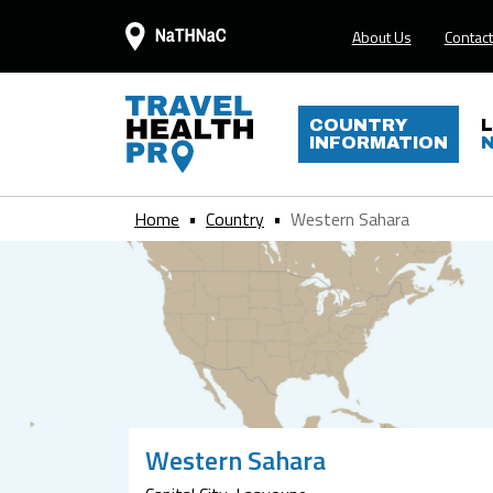
About Us
Contact
COUNTRY
INFORMATION
Home
Country
Western Sahara
Western Sahara