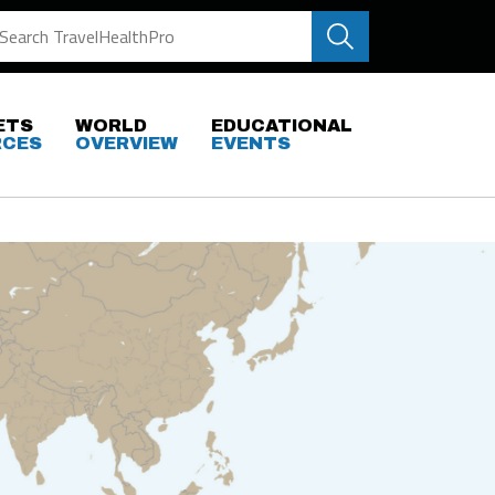
ETS
WORLD
EDUCATIONAL
RCES
OVERVIEW
EVENTS