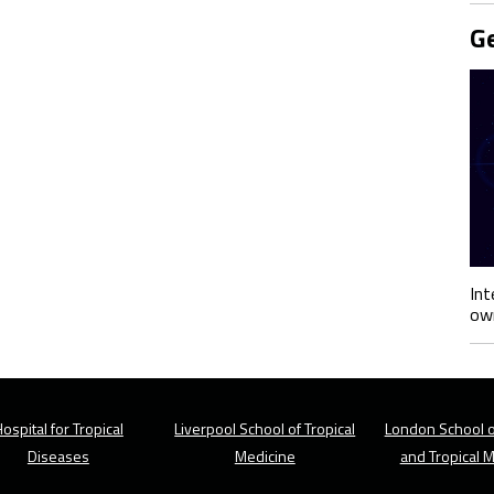
Ge
Int
own
ospital for Tropical
Liverpool School of Tropical
London School o
Diseases
Medicine
and Tropical 