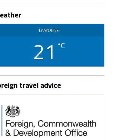
eather
LAAYOUNE
21
°C
reign travel advice