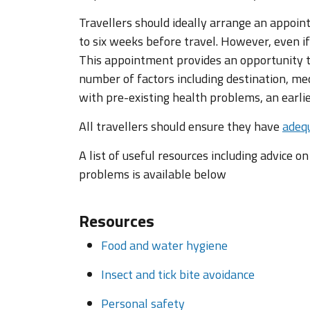
Travellers should ideally arrange an appoin
to six weeks before travel. However, even if
This appointment provides an opportunity to
number of factors including destination, med
with pre-existing health problems, an earl
All travellers should ensure they have
adequ
A list of useful resources including advice o
problems is available below
Resources
Food and water hygiene
Insect and tick bite avoidance
Personal safety