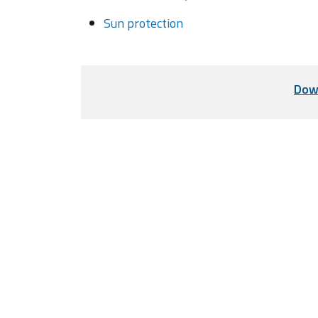
Sun protection
Dow