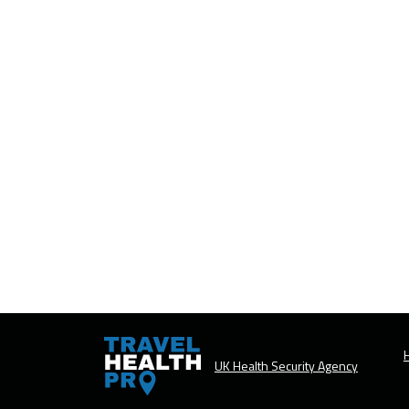
H
UK Health Security Agency