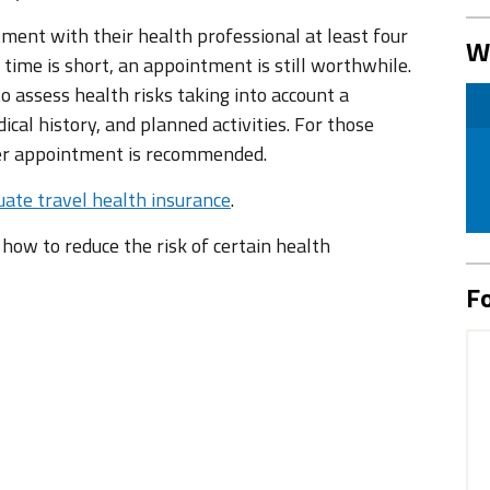
tment with their health professional at least four
W
 time is short, an appointment is still worthwhile.
 assess health risks taking into account a
ical history, and planned activities. For those
ier appointment is recommended.
ate travel health insurance
.
n how to reduce the risk of certain health
Fo