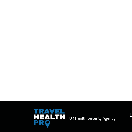
H
UK Health Security Agency