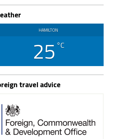
eather
HAMILTON
25
°C
reign travel advice