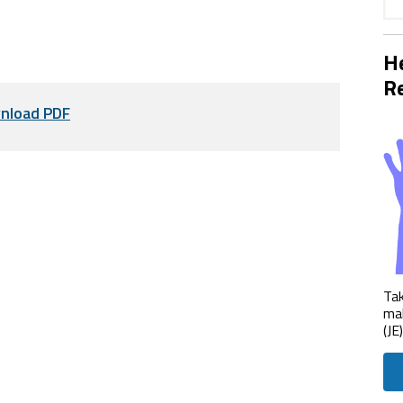
He
Re
nload PDF
Tak
mak
(JE