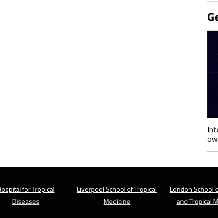
Ge
Int
own
ospital for Tropical
Liverpool School of Tropical
London School o
Diseases
Medicine
and Tropical 