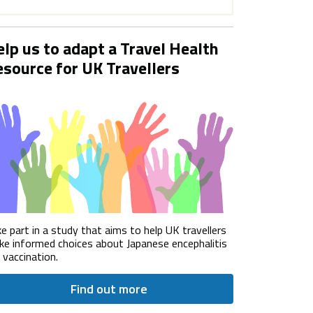
lp us to adapt a Travel Health
source for UK Travellers
e part in a study that aims to help UK travellers
e informed choices about Japanese encephalitis
) vaccination.
Find out more