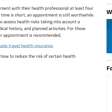
tment with their health professional at least four
W
 time is short, an appointment is still worthwhile.
 assess health risks taking into account a
ical history, and planned activities. For those
ier appointment is recommended.
ate travel health insurance
.
n how to reduce the risk of certain health
Fo