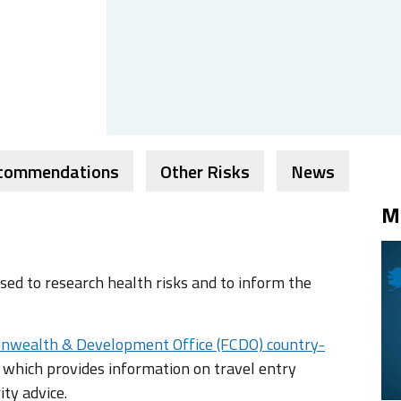
ecommendations
Other Risks
News
M
ed to research health risks and to inform the
nwealth & Development Office (FCDO) country-
 which provides information on travel entry
ity advice.