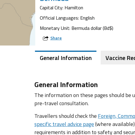
Capital City: Hamilton
Official Languages: English
Monetary Unit: Bermuda dollar (Bd$)
Share
General Information
Vaccine R
General Information
The information on these pages should be us
pre-travel consultation.
Travellers should check the
Foreign, Commo
specific travel advice page
(where available)
requirements in addition to safety and secur