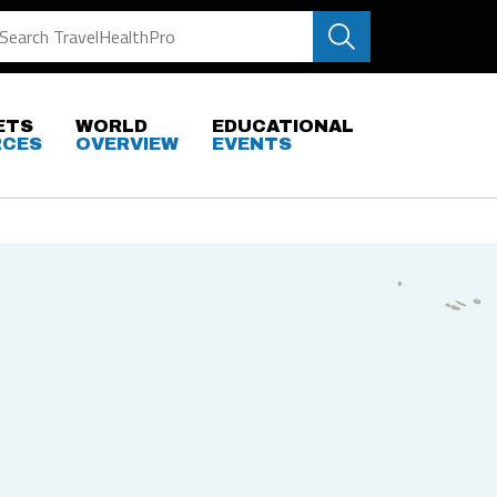
ETS
WORLD
EDUCATIONAL
RCES
OVERVIEW
EVENTS