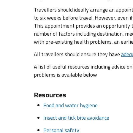
Travellers should ideally arrange an appoin
to six weeks before travel. However, even if
This appointment provides an opportunity to
number of factors including destination, med
with pre-existing health problems, an earl
All travellers should ensure they have
adequ
A list of useful resources including advice o
problems is available below
Resources
Food and water hygiene
Insect and tick bite avoidance
Personal safety