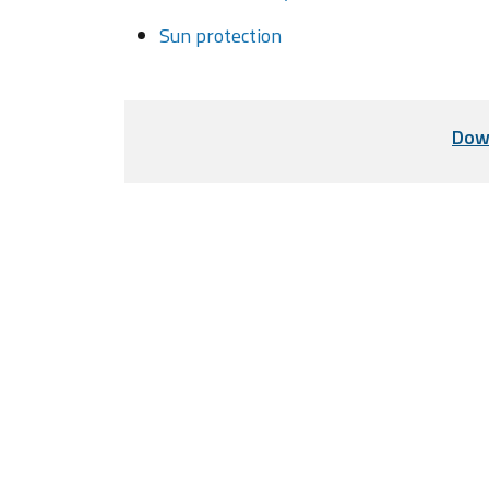
Sun protection
Dow