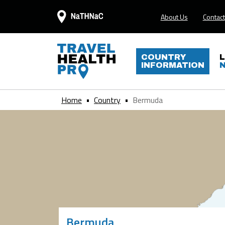
About Us
Contact
COUNTRY
INFORMATION
Home
Country
Bermuda
Bermuda