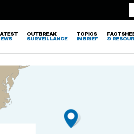
LATEST
OUTBREAK
TOPICS
FACTSHE
NEWS
SURVEILLANCE
IN BRIEF
& RESOU