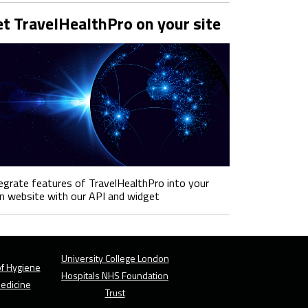
t TravelHealthPro on your site
egrate features of TravelHealthPro into your
 website with our API and widget
University College London
f Hygiene
Hospitals NHS Foundation
Medicine
Trust