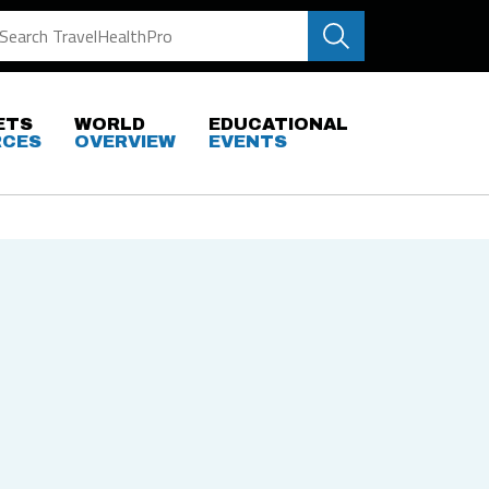
ETS
WORLD
EDUCATIONAL
RCES
OVERVIEW
EVENTS