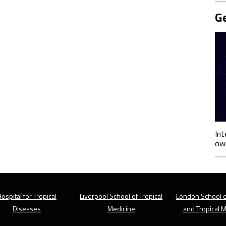
Ge
Int
own
ospital for Tropical
Liverpool School of Tropical
London School o
Diseases
Medicine
and Tropical 