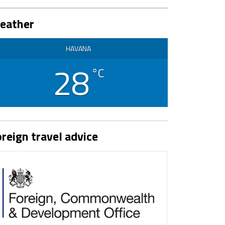
eather
HAVANA
28
°C
reign travel advice