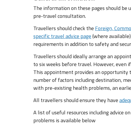
The information on these pages should be us
pre-travel consultation.
Travellers should check the
Foreign, Commo
specific travel advice page
(where available)
requirements in addition to safety and secur
Travellers should ideally arrange an appoin
to six weeks before travel. However, even if
This appointment provides an opportunity to
number of factors including destination, med
with pre-existing health problems, an earl
All travellers should ensure they have
adequ
A list of useful resources including advice o
problems is available below