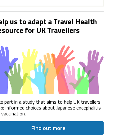
lp us to adapt a Travel Health
source for UK Travellers
e part in a study that aims to help UK travellers
e informed choices about Japanese encephalitis
) vaccination.
Find out more