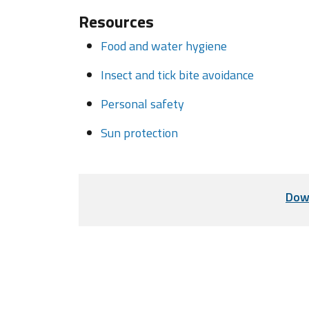
Resources
Food and water hygiene
Insect and tick bite avoidance
Personal safety
Sun protection
Dow