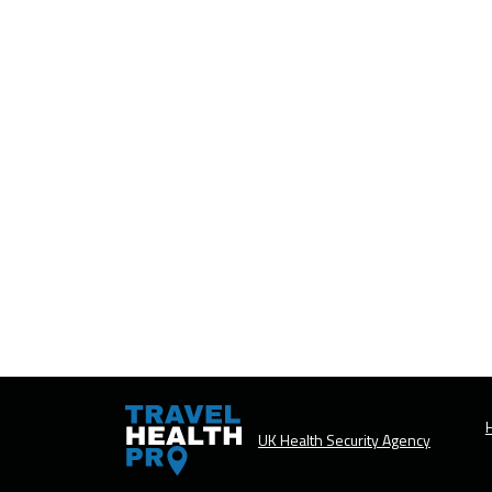
H
UK Health Security Agency