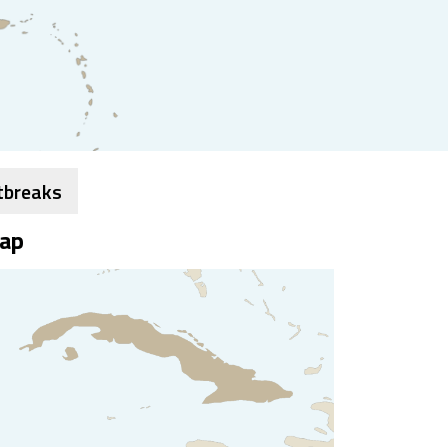
tbreaks
ap