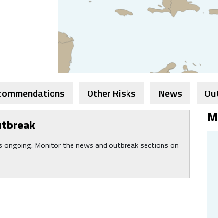
ecommendations
Other Risks
News
Ou
M
utbreak
is ongoing. Monitor the news and outbreak sections on