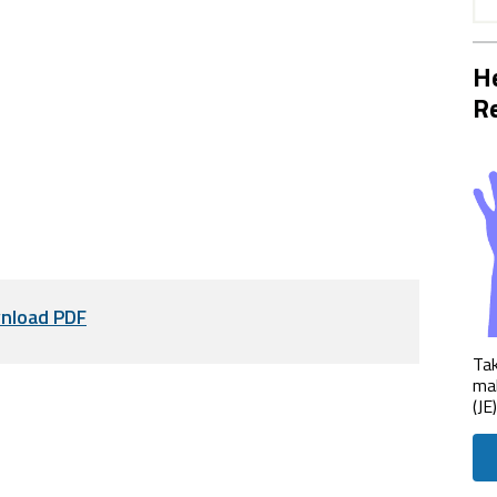
He
Re
nload PDF
Tak
mak
(JE