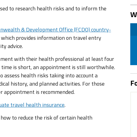
ed to research health risks and to inform the
W
nwealth & Development Office (FCDO) country-
 which provides information on travel entry
ity advice.
tment with their health professional at least four
 time is short, an appointment is still worthwhile.
 assess health risks taking into account a
Fo
ical history, and planned activities. For those
ier appointment is recommended.
ate travel health insurance
.
n how to reduce the risk of certain health