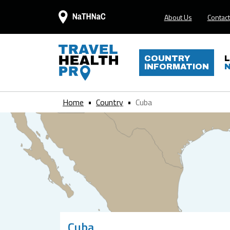
About Us
Contact
COUNTRY
INFORMATION
Home
Country
Cuba
Cuba