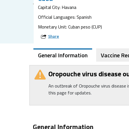
Capital City: Havana
Official Languages: Spanish
Monetary Unit: Cuban peso (CUP)
Share
General Information
Vaccine R
Oropouche virus disease o
An outbreak of Oropouche virus disease 
this page for updates.
General Information