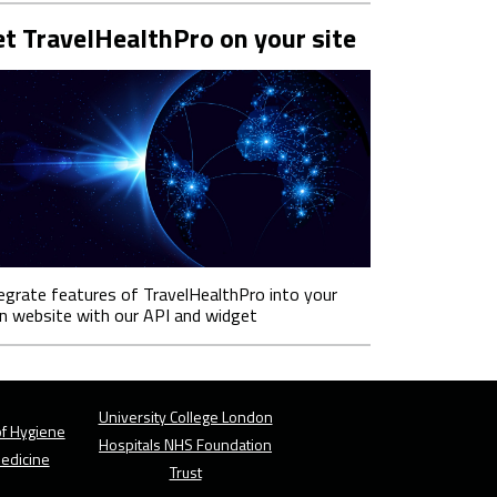
t TravelHealthPro on your site
egrate features of TravelHealthPro into your
 website with our API and widget
University College London
f Hygiene
Hospitals NHS Foundation
Medicine
Trust