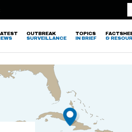
LATEST
OUTBREAK
TOPICS
FACTSHE
NEWS
SURVEILLANCE
IN BRIEF
& RESOU