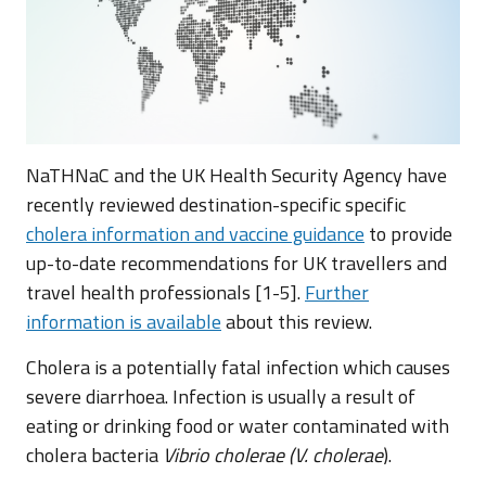
NaTHNaC and the UK Health Security Agency have
recently reviewed destination-specific specific
cholera information and vaccine guidance
to provide
up-to-date recommendations for UK travellers and
travel health professionals [1-5].
Further
information is available
about this review.
Cholera is a potentially fatal infection which causes
severe diarrhoea. Infection is usually a result of
eating or drinking food or water contaminated with
cholera bacteria
Vibrio cholerae (V. cholerae
).