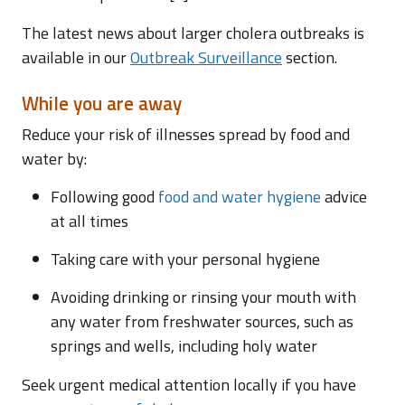
The latest news about larger cholera outbreaks is
available in our
Outbreak Surveillance
section.
While you are away
Reduce your risk of illnesses spread by food and
water by:
Following good
food and water hygiene
advice
at all times
Taking care with your personal hygiene
Avoiding drinking or rinsing your mouth with
any water from freshwater sources, such as
springs and wells, including holy water
Seek urgent medical attention locally if you have