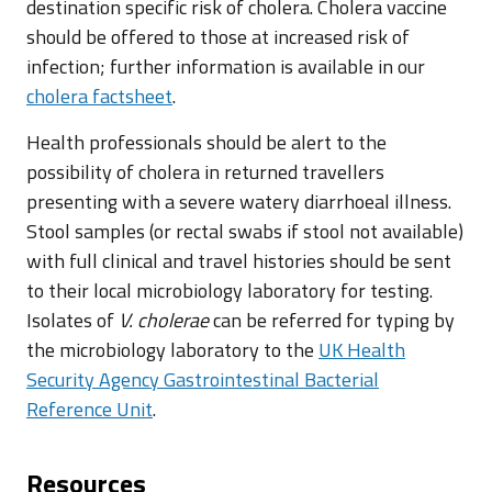
destination specific risk of cholera. Cholera vaccine
should be offered to those at increased risk of
infection; further information is available in our
cholera factsheet
.
Health professionals should be alert to the
possibility of cholera in returned travellers
presenting with a severe watery diarrhoeal illness.
Stool samples (or rectal swabs if stool not available)
with full clinical and travel histories should be sent
to their local microbiology laboratory for testing.
Isolates of
V. cholerae
can be referred for typing by
the microbiology laboratory to the
UK Health
Security Agency Gastrointestinal Bacterial
Reference Unit
.
Resources