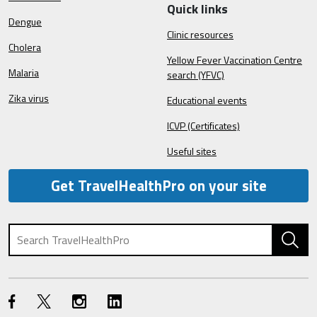
Quick links
Dengue
Clinic resources
Cholera
Yellow Fever Vaccination Centre
Malaria
search (YFVC)
Zika virus
Educational events
ICVP (Certificates)
Useful sites
Get TravelHealthPro on your site