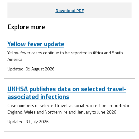
Download PDF
Explore more
Yellow fever update
Yellow fever cases continue to be reported in Africa and South
America
Updated: 05 August 2026
UKHSA publishes data on selected travel-
associated infections
Case numbers of selected travel-associated infections reported in
England, Wales and Northern Ireland: January to June 2026
Updated: 31 July 2026