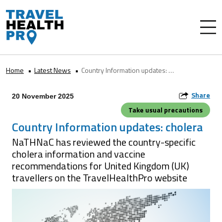
Home
Latest News
Country Information updates: cholera
Share
20 November 2025
Take usual precautions
Country Information updates: cholera
NaTHNaC has reviewed the country-specific
cholera information and vaccine
recommendations for United Kingdom (UK)
travellers on the TravelHealthPro website