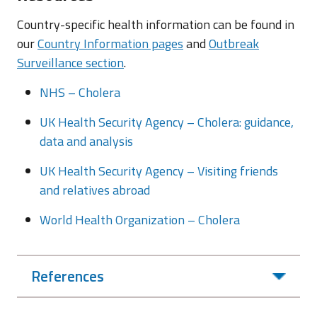
Country-specific health information can be found in
our
Country Information pages
and
Outbreak
Surveillance section
.
NHS – Cholera
UK Health Security Agency – Cholera: guidance,
data and analysis
UK Health Security Agency – Visiting friends
and relatives abroad
World Health Organization – Cholera
References