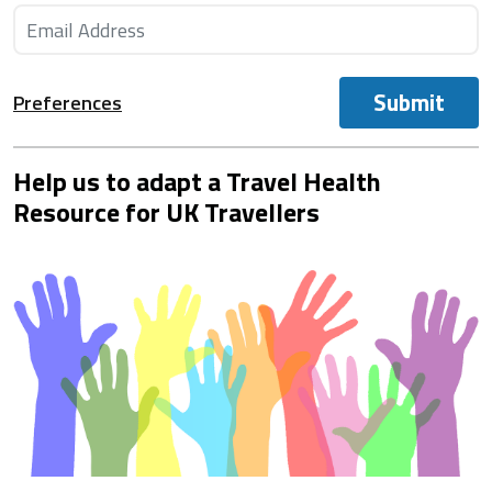
Submit
Preferences
Help us to adapt a Travel Health
Resource for UK Travellers