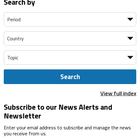
Search by
Search
View full index
Subscribe to our News Alerts and
Newsletter
Enter your email address to subscribe and manage the news
you receive from us.