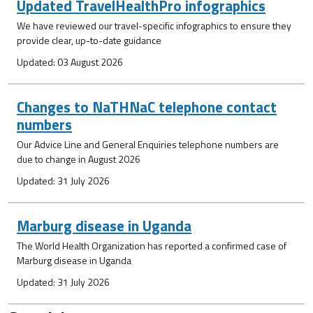
Updated TravelHealthPro infographics
We have reviewed our travel-specific infographics to ensure they
provide clear, up-to-date guidance
Updated: 03 August 2026
Changes to NaTHNaC telephone contact
numbers
Our Advice Line and General Enquiries telephone numbers are
due to change in August 2026
Updated: 31 July 2026
Marburg disease in Uganda
The World Health Organization has reported a confirmed case of
Marburg disease in Uganda
Updated: 31 July 2026