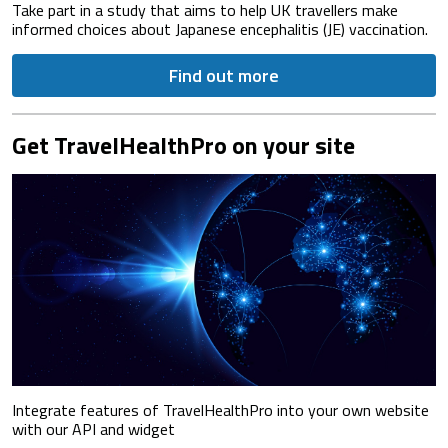
Take part in a study that aims to help UK travellers make
informed choices about Japanese encephalitis (JE) vaccination.
Find out more
Get TravelHealthPro on your site
Integrate features of TravelHealthPro into your own website
with our API and widget