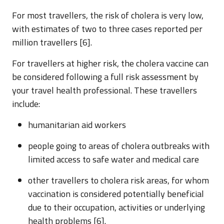
For most travellers, the risk of cholera is very low,
with estimates of two to three cases reported per
million travellers [6].
For travellers at higher risk, the cholera vaccine can
be considered following a full risk assessment by
your travel health professional. These travellers
include:
humanitarian aid workers
people going to areas of cholera outbreaks with
limited access to safe water and medical care
other travellers to cholera risk areas, for whom
vaccination is considered potentially beneficial
due to their occupation, activities or underlying
health problems [6].