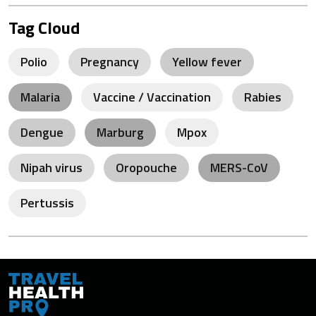
Tag Cloud
Polio
Pregnancy
Yellow fever
Malaria
Vaccine / Vaccination
Rabies
Dengue
Marburg
Mpox
Nipah virus
Oropouche
MERS-CoV
Pertussis