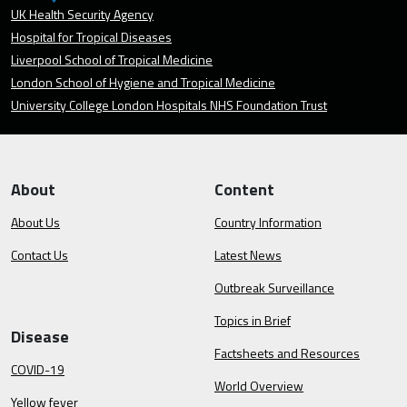
UK Health Security Agency
Hospital for Tropical Diseases
Liverpool School of Tropical Medicine
London School of Hygiene and Tropical Medicine
University College London Hospitals NHS Foundation Trust
About
Content
About Us
Country Information
Contact Us
Latest News
Outbreak Surveillance
Topics in Brief
Disease
Factsheets and Resources
COVID-19
World Overview
Yellow fever