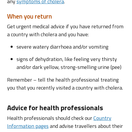
any
symptoms of cholera
.
When you return
Get urgent medical advice if you have returned from
a country with cholera and you have:
severe watery diarrhoea and/or vomiting
signs of dehydration, like feeling very thirsty
and/or dark yellow, strong-smelling urine (pee)
Remember – tell the health professional treating
you that you recently visited a country with cholera.
Advice for health professionals
Health professionals should check our
Country
Information pages
and advise travellers about their