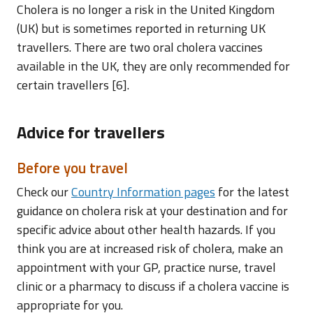
Cholera is no longer a risk in the United Kingdom
(UK) but is sometimes reported in returning UK
travellers. There are two oral cholera vaccines
available in the UK, they are only recommended for
certain travellers [6].
Advice for travellers
Before you travel
Check our
Country Information pages
for the latest
guidance on cholera risk at your destination and for
specific advice about other health hazards. If you
think you are at increased risk of cholera, make an
appointment with your GP, practice nurse, travel
clinic or a pharmacy to discuss if a cholera vaccine is
appropriate for you.