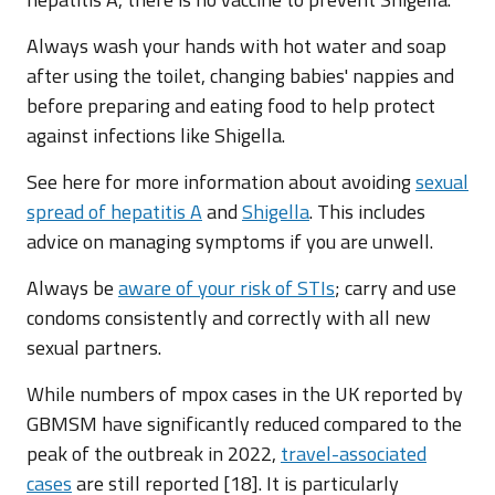
Always wash your hands with hot water and soap
after using the toilet, changing babies' nappies and
before preparing and eating food to help protect
against infections like Shigella.
See here for more information about avoiding
sexual
spread of hepatitis A
and
Shigella
. This includes
advice on managing symptoms if you are unwell.
Always be
aware of your risk of STIs
; carry and use
condoms consistently and correctly with all new
sexual partners.
While numbers of mpox cases in the UK reported by
GBMSM have significantly reduced compared to the
peak of the outbreak in 2022,
travel-associated
cases
are still reported [18]. It is particularly