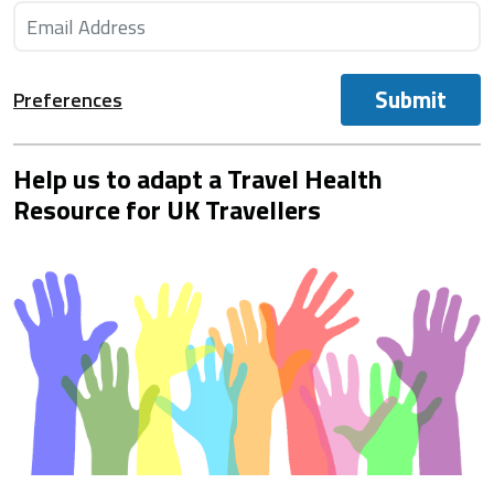
Submit
Preferences
Help us to adapt a Travel Health
Resource for UK Travellers