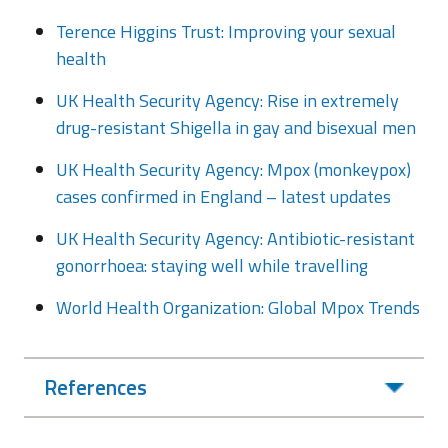
Terence Higgins Trust: Improving your sexual
health
UK Health Security Agency: Rise in extremely
drug-resistant Shigella in gay and bisexual men
UK Health Security Agency: Mpox (monkeypox)
cases confirmed in England – latest updates
UK Health Security Agency: Antibiotic-resistant
gonorrhoea: staying well while travelling
World Health Organization: Global Mpox Trends
References