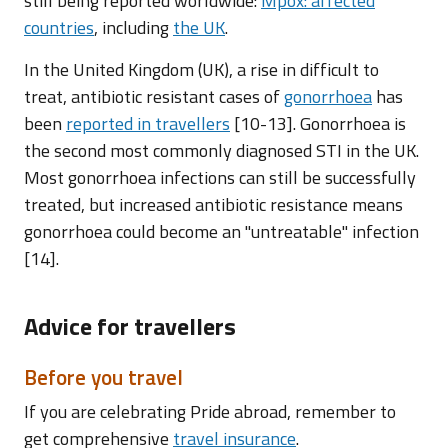
still being reported worldwide:
Mpox: affected
countries
, including
the UK
.
In the United Kingdom (UK), a rise in difficult to
treat, antibiotic resistant cases of
gonorrhoea
has
been
reported in travellers
[10-13]. Gonorrhoea is
the second most commonly diagnosed STI in the UK.
Most gonorrhoea infections can still be successfully
treated, but increased antibiotic resistance means
gonorrhoea could become an "untreatable" infection
[14].
Advice for travellers
Before you travel
If you are celebrating Pride abroad, remember to
get comprehensive
travel insurance
.