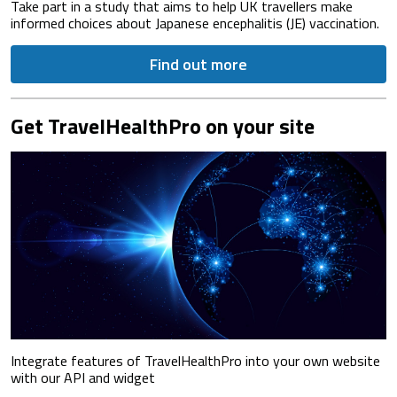
Take part in a study that aims to help UK travellers make
informed choices about Japanese encephalitis (JE) vaccination.
Find out more
Get TravelHealthPro on your site
Integrate features of TravelHealthPro into your own website
with our API and widget