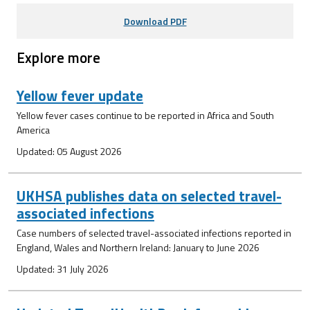
Download PDF
Explore more
Yellow fever update
Yellow fever cases continue to be reported in Africa and South
America
Updated: 05 August 2026
UKHSA publishes data on selected travel-
associated infections
Case numbers of selected travel-associated infections reported in
England, Wales and Northern Ireland: January to June 2026
Updated: 31 July 2026