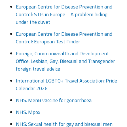
European Centre for Disease Prevention and
Control: STIs in Europe – A problem hiding
under the duvet
European Centre for Disease Prevention and
Control: European Test Finder
Foreign, Commonwealth and Development
Office: Lesbian, Gay, Bisexual and Transgender
foreign travel advice
International LGBTQ+ Travel Association: Pride
Calendar 2026
NHS: MenB vaccine for gonorrhoea
NHS: Mpox
NHS: Sexual health for gay and bisexual men