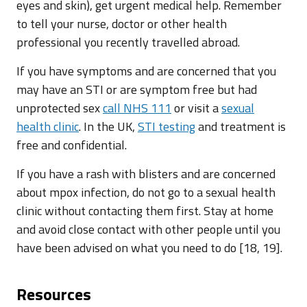
eyes and skin), get urgent medical help. Remember
to tell your nurse, doctor or other health
professional you recently travelled abroad.
If you have symptoms and are concerned that you
may have an STI or are symptom free but had
unprotected sex
call NHS 111
or visit a
sexual
health clinic
. In the UK,
STI testing
and treatment is
free and confidential.
If you have a rash with blisters and are concerned
about mpox infection, do not go to a sexual health
clinic without contacting them first. Stay at home
and avoid close contact with other people until you
have been advised on what you need to do [18, 19].
Resources