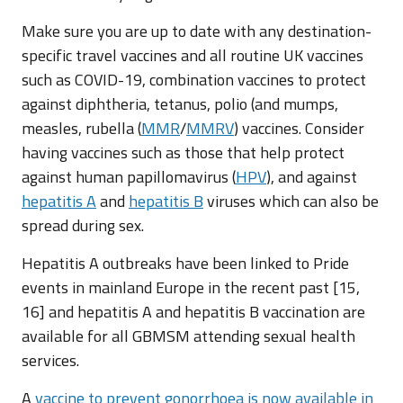
Make sure you are up to date with any destination-
specific travel vaccines and all routine UK vaccines
such as COVID-19, combination vaccines to protect
against diphtheria, tetanus, polio (and mumps,
measles, rubella (
MMR
/
MMRV
) vaccines. Consider
having vaccines such as those that help protect
against human papillomavirus (
HPV
), and against
hepatitis A
and
hepatitis B
viruses which can also be
spread during sex.
Hepatitis A outbreaks have been linked to Pride
events in mainland Europe in the recent past [15,
16] and hepatitis A and hepatitis B vaccination are
available for all GBMSM attending sexual health
services.
A
vaccine to prevent gonorrhoea is now available in