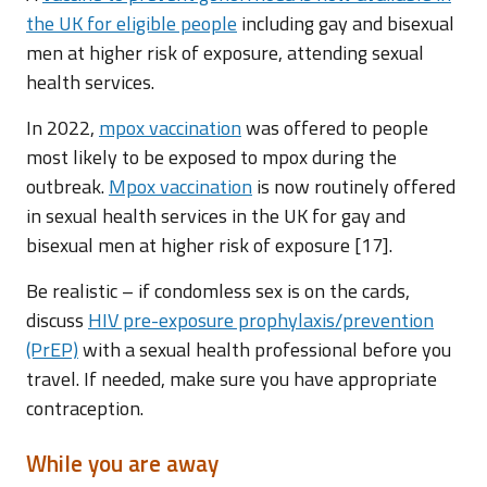
the UK for eligible people
including gay and bisexual
men at higher risk of exposure, attending sexual
health services.
In 2022,
mpox vaccination
was offered to people
most likely to be exposed to mpox during the
outbreak.
Mpox vaccination
is now routinely offered
in sexual health services in the UK for gay and
bisexual men at higher risk of exposure [17].
Be realistic – if condomless sex is on the cards,
discuss
HIV pre-exposure prophylaxis/prevention
(PrEP)
with a sexual health professional before you
travel. If needed, make sure you have appropriate
contraception.
While you are away