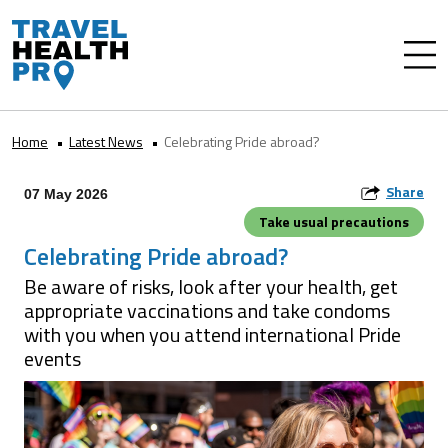
Home
Latest News
Celebrating Pride abroad?
Share
07 May 2026
Take usual precautions
Celebrating Pride abroad?
Be aware of risks, look after your health, get
appropriate vaccinations and take condoms
with you when you attend international Pride
events