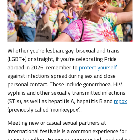
Whether you're lesbian, gay, bisexual and trans
(LGBT+) or straight, if you're celebrating Pride
abroad in 2026, remember to
protect yourself
against infections spread during sex and close
personal contact. These include gonorrhoea, HIV,
syphilis and other sexually transmitted infections
(STIs), as well as hepatitis A, hepatitis B and
mpox
(previously called 'monkeypox').
Meeting new or casual sexual partners at
international festivals is a common experience for
many travellers. However, unprotected, condomless