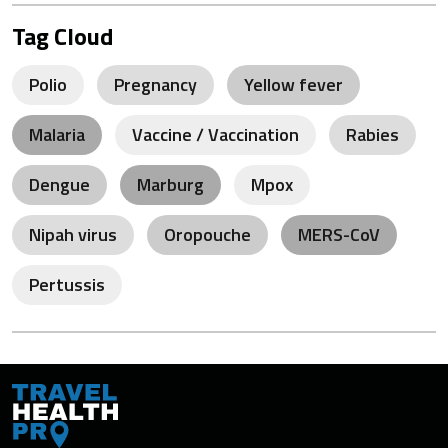
Tag Cloud
Polio
Pregnancy
Yellow fever
Malaria
Vaccine / Vaccination
Rabies
Dengue
Marburg
Mpox
Nipah virus
Oropouche
MERS-CoV
Pertussis