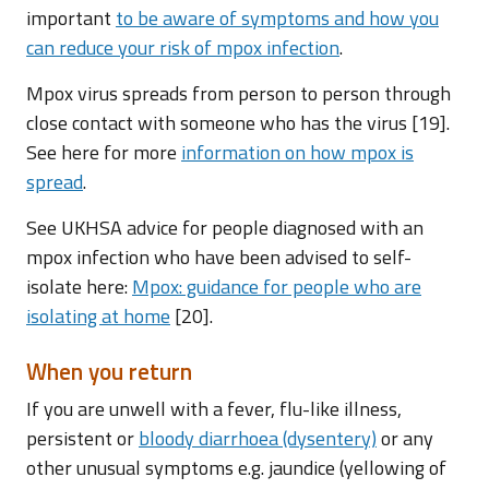
important
to be aware of symptoms and how you
can reduce your risk of mpox infection
.
Mpox virus spreads from person to person through
close contact with someone who has the virus [19].
See here for more
information on how mpox is
spread
.
See UKHSA advice for people diagnosed with an
mpox infection who have been advised to self-
isolate here:
Mpox: guidance for people who are
isolating at home
[20].
When you return
If you are unwell with a fever, flu-like illness,
persistent or
bloody diarrhoea (dysentery)
or any
other unusual symptoms e.g. jaundice (yellowing of