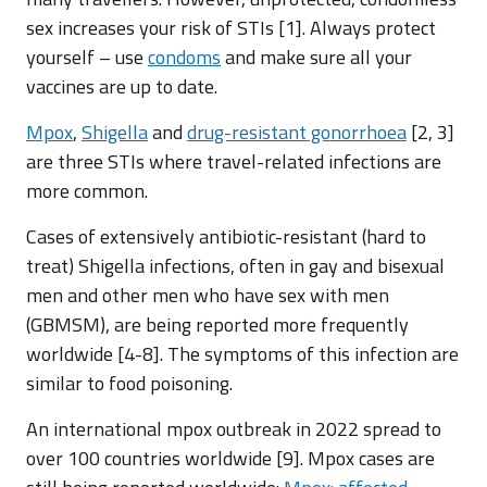
sex increases your risk of STIs [1]. Always protect
yourself – use
condoms
and make sure all your
vaccines are up to date.
Mpox
,
Shigella
and
drug-resistant gonorrhoea
[2, 3]
are three STIs where travel-related infections are
more common.
Cases of extensively antibiotic-resistant (hard to
treat) Shigella infections, often in gay and bisexual
men and other men who have sex with men
(GBMSM), are being reported more frequently
worldwide [4-8]. The symptoms of this infection are
similar to food poisoning.
An international mpox outbreak in 2022 spread to
over 100 countries worldwide [9]. Mpox cases are