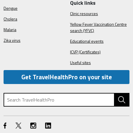
Quick links
Dengue
Clinic resources
Cholera
Yellow Fever Vaccination Centre
Malaria
search (YFVC)
Zika virus
Educational events
ICVP (Certificates)
Useful sites
Get TravelHealthPro on your site