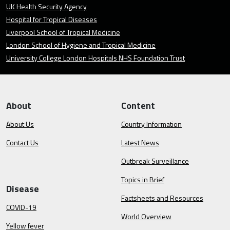
UK Health Security Agency
Hospital for Tropical Diseases
Liverpool School of Tropical Medicine
London School of Hygiene and Tropical Medicine
University College London Hospitals NHS Foundation Trust
About
Content
About Us
Country Information
Contact Us
Latest News
Outbreak Surveillance
Topics in Brief
Disease
Factsheets and Resources
COVID-19
World Overview
Yellow fever