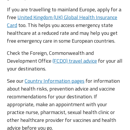
If you are travelling to mainland Europe, apply for a
free
United Kingdom (UK) Global Health Insurance
Card
too. This helps you access emergency state
healthcare at a reduced rate and may help you get
free emergency care in some European countries.
Check the Foreign, Commonwealth and
Development Office
(FCDO) travel advice
for your all
your destinations.
See our
Country Information pages
for information
about health risks, prevention advice and vaccine
recommendations for your destination. If
appropriate, make an appointment with your
practice nurse, pharmacist, sexual health clinic or
other healthcare provider for vaccines and health
advice before you go.