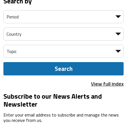
Search by
Search
View full index
Subscribe to our News Alerts and
Newsletter
Enter your email address to subscribe and manage the news
you receive from us.