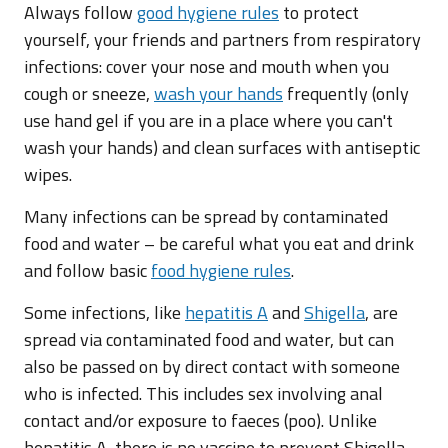
Always follow
good hygiene rules
to protect
yourself, your friends and partners from respiratory
infections: cover your nose and mouth when you
cough or sneeze,
wash your hands
frequently (only
use hand gel if you are in a place where you can't
wash your hands) and clean surfaces with antiseptic
wipes.
Many infections can be spread by contaminated
food and water – be careful what you eat and drink
and follow basic
food hygiene rules
.
Some infections, like
hepatitis A
and
Shigella
, are
spread via contaminated food and water, but can
also be passed on by direct contact with someone
who is infected. This includes sex involving anal
contact and/or exposure to faeces (poo). Unlike
hepatitis A, there is no vaccine to prevent Shigella.