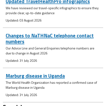
Updated TravelHealthPro infographics
We have reviewed our travel-specific infographics to ensure they
provide clear, up-to-date guidance
Updated: 03 August 2026
Changes to NaTHNaC telephone contact
numbers
Our Advice Line and General Enquiries telephone numbers are
due to change in August 2026
Updated: 31 July 2026
Marburg disease in Uganda
The World Health Organization has reported a confirmed case of
Marburg disease in Uganda
Updated: 31 July 2026