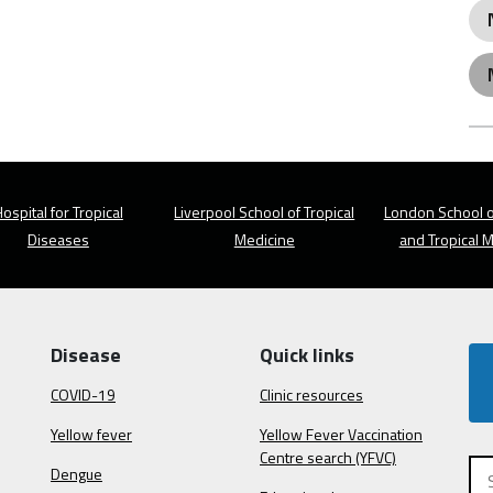
ospital for Tropical
Liverpool School of Tropical
London School o
Diseases
Medicine
and Tropical 
Disease
Quick links
COVID-19
Clinic resources
Yellow fever
Yellow Fever Vaccination
Centre search (YFVC)
Dengue