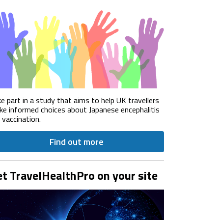
e part in a study that aims to help UK travellers
e informed choices about Japanese encephalitis
) vaccination.
Find out more
t TravelHealthPro on your site