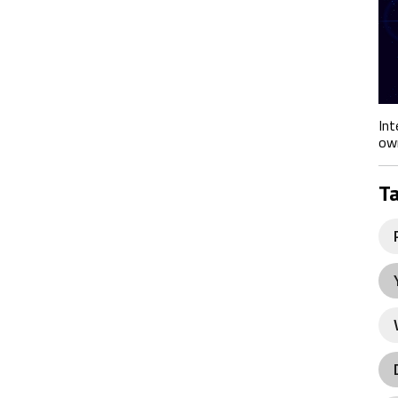
Int
own
T