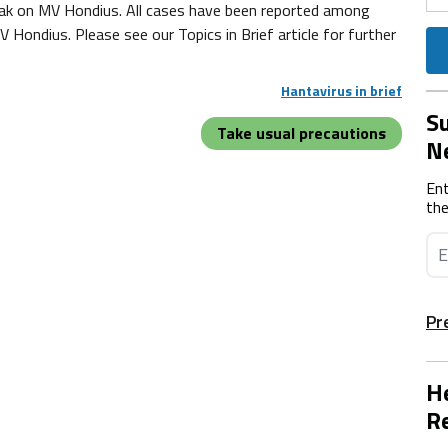
eak on MV Hondius. All cases have been reported among
ndius. Please see our Topics in Brief article for further
Hantavirus in brief
Su
Take usual precautions
N
Ent
the
Pr
He
Re