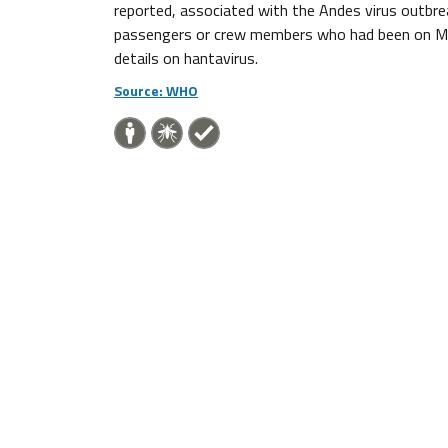
reported, associated with the Andes virus outbr
passengers or crew members who had been on MV Ho
details on hantavirus.
Source: WHO