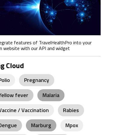
egrate features of TravelHealthPro into your
 website with our API and widget
ag Cloud
Polio
Pregnancy
Yellow fever
Malaria
Vaccine / Vaccination
Rabies
Dengue
Marburg
Mpox