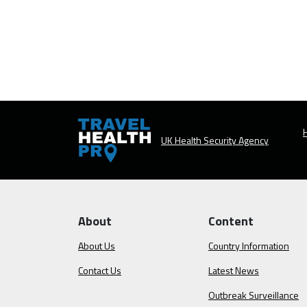
H
UK Health Security Agency
About
Content
About Us
Country Information
Contact Us
Latest News
Outbreak Surveillance