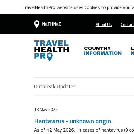
TravelHealthPro website uses cookies to provide you wi
About Us
Contact
COUNTRY
INFORMATION
Outbreak Updates
13 May 2026
Hantavirus - unknown origin
As of 12 May 2026, 11 cases of hantavirus (9 con