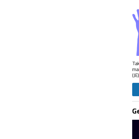
Tak
mak
(JE
Ge