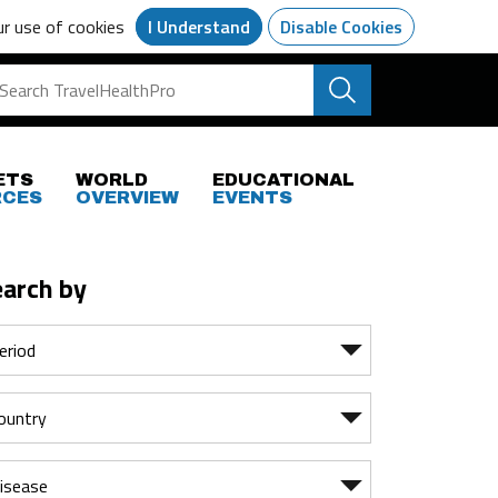
ur use of cookies
I Understand
Disable Cookies
ETS
WORLD
EDUCATIONAL
RCES
OVERVIEW
EVENTS
earch by