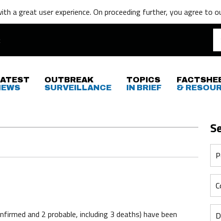
th a great user experience. On proceeding further,
you agree to o
LATEST
OUTBREAK
TOPICS
FACTSHE
NEWS
SURVEILLANCE
IN BRIEF
& RESOU
S
firmed and 2 probable, including 3 deaths) have been