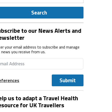
Search
bscribe to our News Alerts and
ewsletter
er your email address to subscribe and manage
 news you receive from us.
Submit
eferences
lp us to adapt a Travel Health
source for UK Travellers