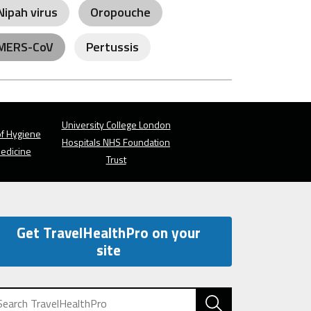
Nipah virus
Oropouche
MERS-CoV
Pertussis
University College London
f Hygiene
Hospitals NHS Foundation
Medicine
Trust
Get TravelHealthPro on your
site