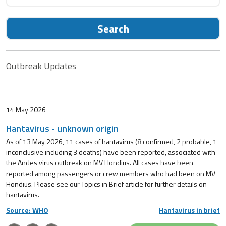
Search
Outbreak Updates
14 May 2026
Hantavirus - unknown origin
As of 13 May 2026, 11 cases of hantavirus (8 confirmed, 2 probable, 1
inconclusive including 3 deaths) have been reported, associated with
the Andes virus outbreak on MV Hondius. All cases have been
reported among passengers or crew members who had been on MV
Hondius. Please see our Topics in Brief article for further details on
hantavirus.
Source: WHO
Hantavirus in brief