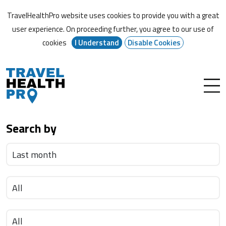
TravelHealthPro website uses cookies to provide you with a great
user experience. On proceeding further,
you agree to our use of
cookies
I Understand
Disable Cookies
Search by