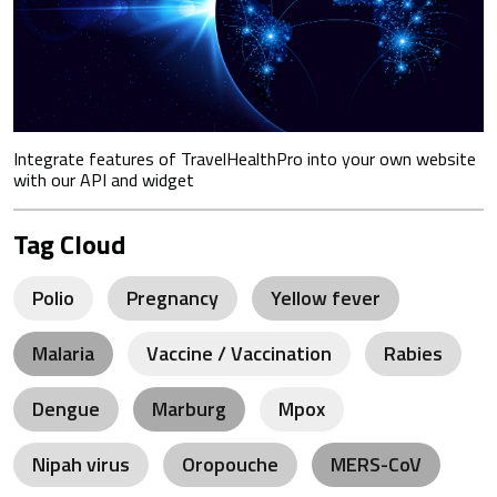
Integrate features of TravelHealthPro into your own website
with our API and widget
Tag Cloud
Polio
Pregnancy
Yellow fever
Malaria
Vaccine / Vaccination
Rabies
Dengue
Marburg
Mpox
Nipah virus
Oropouche
MERS-CoV