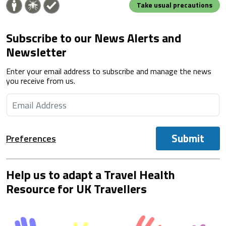
Take usual precautions
Subscribe to our News Alerts and
Newsletter
Enter your email address to subscribe and manage the news
you receive from us.
Submit
Preferences
Help us to adapt a Travel Health
Resource for UK Travellers