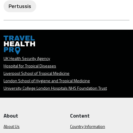
Pertussis
UK Health Security Agency
Hospital for Tropical Diseases
Liverpool School of Tropical Medicine
London School of Hygiene and Tropical Medicine
University College London Hospitals NHS Foundation Trust
About
Content
About Us
Country Information