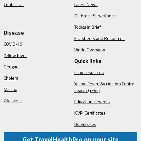
Contact Us
Latest News
Outbreak Surveillance
Topics in Brief
Disease
Factsheets and Resources
COVID-19
World Overview
Yellow fever
Quick links
Dengue
Clinic resources
Cholera
Yellow Fever Vaccination Centre
Malaria
search (YFVC)
Zika virus
Educational events
ICVP (Certificates)
Useful sites
Get TravelHealthPro on your site