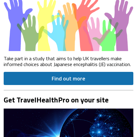
Take part in a study that aims to help UK travellers make
informed choices about Japanese encephalitis (JE) vaccination.
Find out more
Get TravelHealthPro on your site