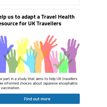
lp us to adapt a Travel Health
source for UK Travellers
e part in a study that aims to help UK travellers
e informed choices about Japanese encephalitis
) vaccination.
Find out more