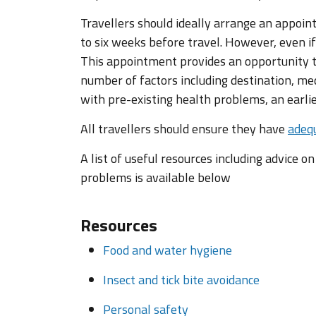
Travellers should ideally arrange an appoin
to six weeks before travel. However, even if
This appointment provides an opportunity to
number of factors including destination, med
with pre-existing health problems, an earl
All travellers should ensure they have
adequ
A list of useful resources including advice o
problems is available below
Resources
Food and water hygiene
Insect and tick bite avoidance
Personal safety