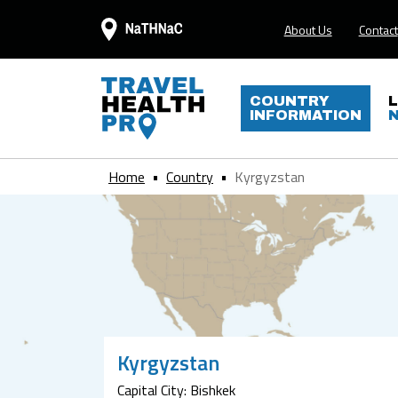
About Us
Contact
COUNTRY
INFORMATION
Home
Country
Kyrgyzstan
Kyrgyzstan
Capital City: Bishkek