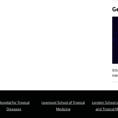
Ge
Int
own
ospital for Tropical
Liverpool School of Tropical
London School o
Diseases
Medicine
and Tropical 