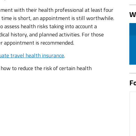
tment with their health professional at least four
W
 time is short, an appointment is still worthwhile.
 assess health risks taking into account a
ical history, and planned activities. For those
ier appointment is recommended.
ate travel health insurance
.
n how to reduce the risk of certain health
Fo