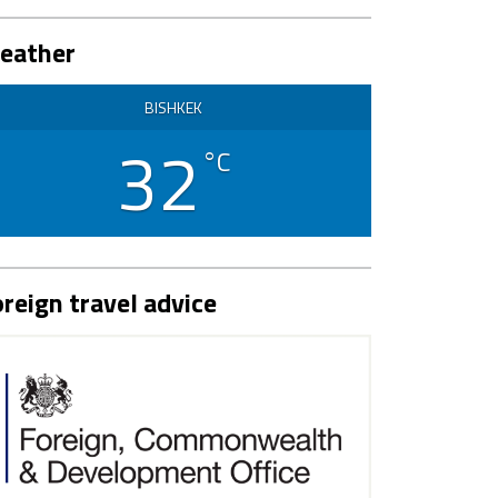
eather
BISHKEK
32
°C
reign travel advice