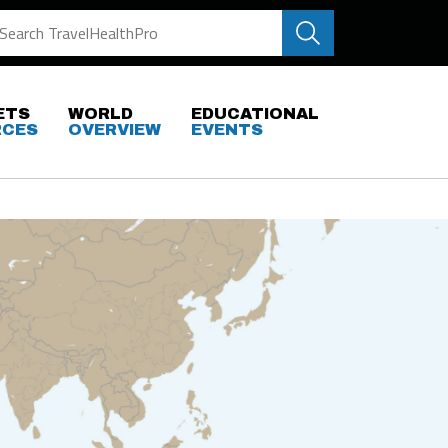
ETS
WORLD
EDUCATIONAL
RCES
OVERVIEW
EVENTS