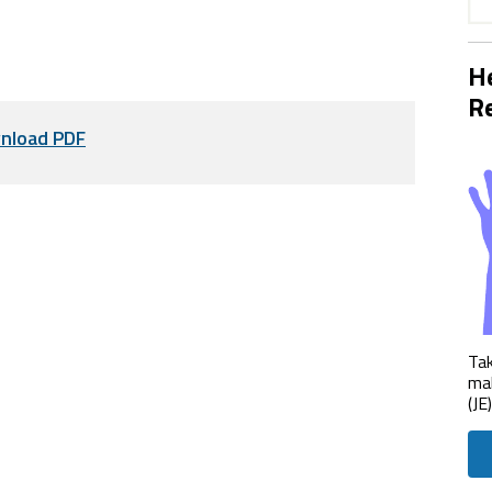
He
Re
nload PDF
Tak
mak
(JE