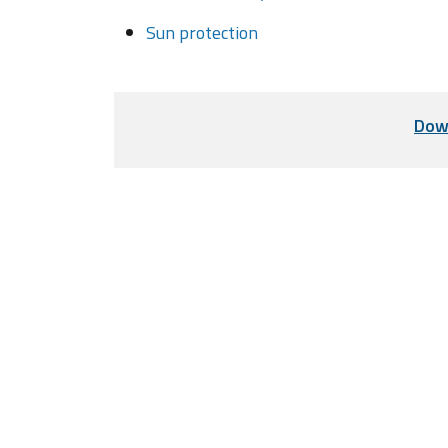
Sun protection
Dow