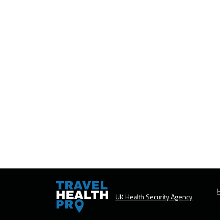
H
UK Health Security Agency