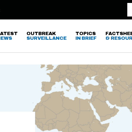
LATEST
OUTBREAK
TOPICS
FACTSHE
NEWS
SURVEILLANCE
IN BRIEF
& RESOU