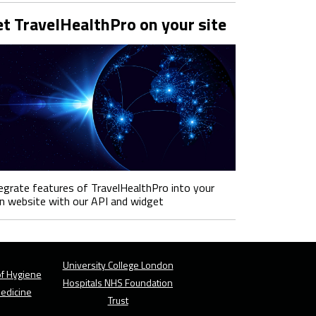
t TravelHealthPro on your site
egrate features of TravelHealthPro into your
 website with our API and widget
University College London
f Hygiene
Hospitals NHS Foundation
Medicine
Trust