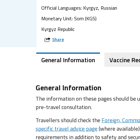
Official Languages: Kyrgyz, Russian
Monetary Unit: Som (KGS)
Kyrgyz Republic
Share
General Information
Vaccine R
General Information
The information on these pages should be us
pre-travel consultation.
Travellers should check the
Foreign, Commo
specific travel advice page
(where available)
requirements in addition to safety and secur