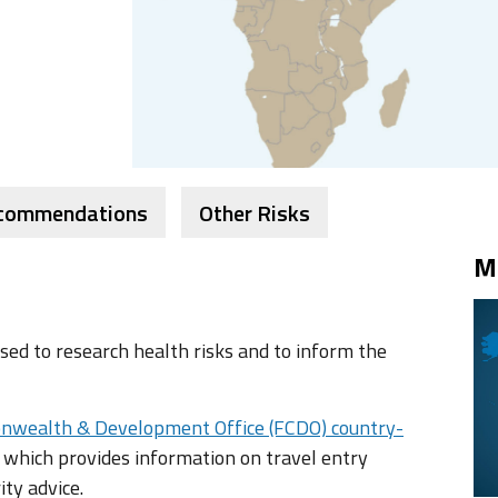
ecommendations
Other Risks
M
ed to research health risks and to inform the
nwealth & Development Office (FCDO) country-
 which provides information on travel entry
ity advice.