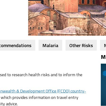
ecommendations
Malaria
Other Risks
M
ed to research health risks and to inform the
nwealth & Development Office (FCDO) country-
 which provides information on travel entry
ity advice.