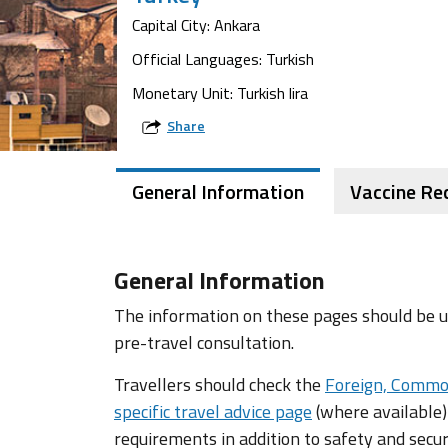
Capital City: Ankara
Official Languages: Turkish
Monetary Unit: Turkish lira
Share
General Information
Vaccine R
General Information
The information on these pages should be us
pre-travel consultation.
Travellers should check the
Foreign, Commo
specific travel advice page
(where available)
requirements in addition to safety and secur