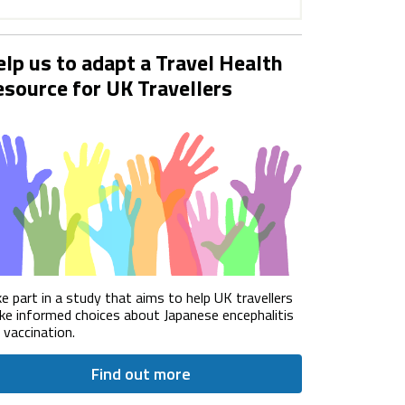
lp us to adapt a Travel Health
source for UK Travellers
e part in a study that aims to help UK travellers
e informed choices about Japanese encephalitis
) vaccination.
Find out more