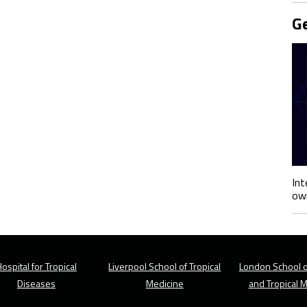
Ge
Int
own
ospital for Tropical
Liverpool School of Tropical
London School o
Diseases
Medicine
and Tropical 