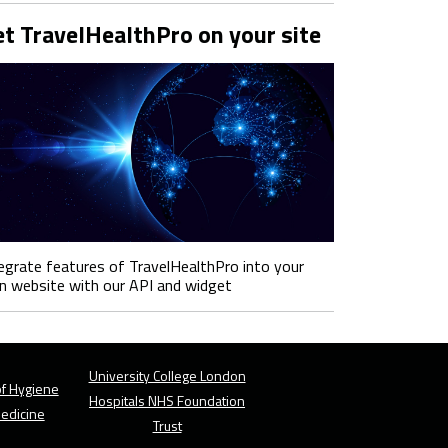
t TravelHealthPro on your site
egrate features of TravelHealthPro into your
 website with our API and widget
University College London
f Hygiene
Hospitals NHS Foundation
Medicine
Trust