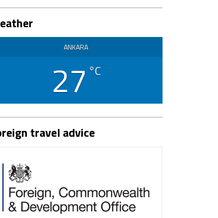
eather
ANKARA
27
°C
reign travel advice