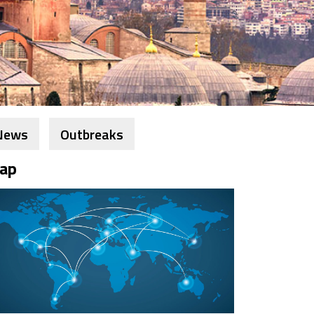
News
Outbreaks
ap