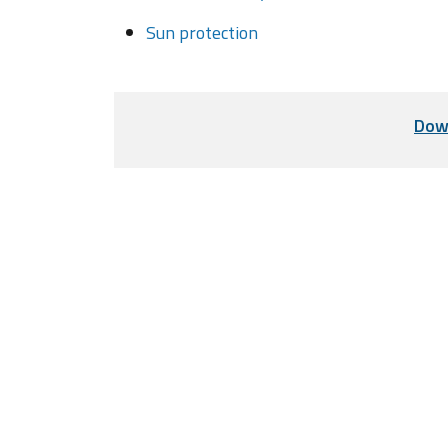
Sun protection
Dow