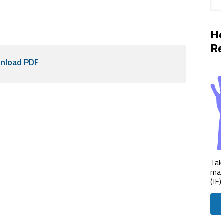
He
Re
nload PDF
Tak
mak
(JE