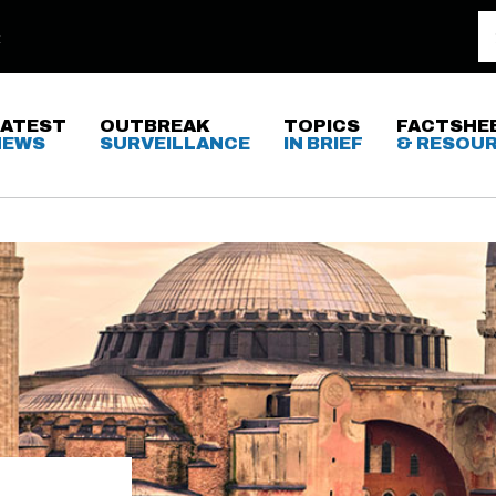
LATEST
OUTBREAK
TOPICS
FACTSHE
NEWS
SURVEILLANCE
IN BRIEF
& RESOU