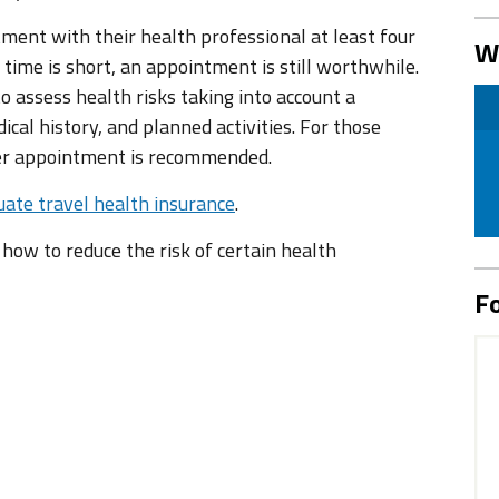
tment with their health professional at least four
W
 time is short, an appointment is still worthwhile.
 assess health risks taking into account a
ical history, and planned activities. For those
ier appointment is recommended.
ate travel health insurance
.
n how to reduce the risk of certain health
Fo