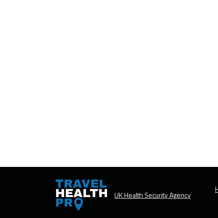
H
UK Health Security Agency