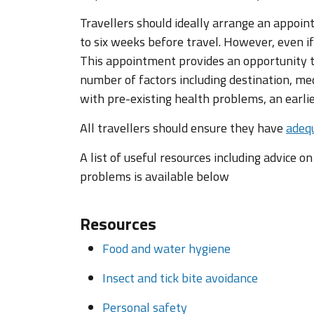
Travellers should ideally arrange an appoin
to six weeks before travel. However, even if
This appointment provides an opportunity to
number of factors including destination, med
with pre-existing health problems, an earl
All travellers should ensure they have
adequ
A list of useful resources including advice o
problems is available below
Resources
Food and water hygiene
Insect and tick bite avoidance
Personal safety