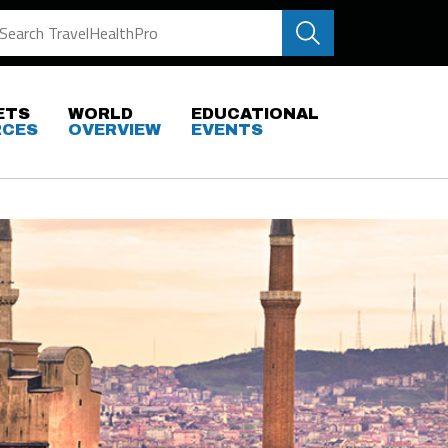
ETS
WORLD
EDUCATIONAL
RCES
OVERVIEW
EVENTS