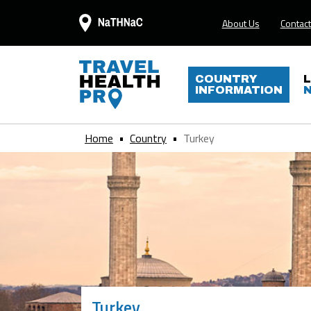
About Us
Contact
COUNTRY
INFORMATION
Home
Country
Turkey
Turkey