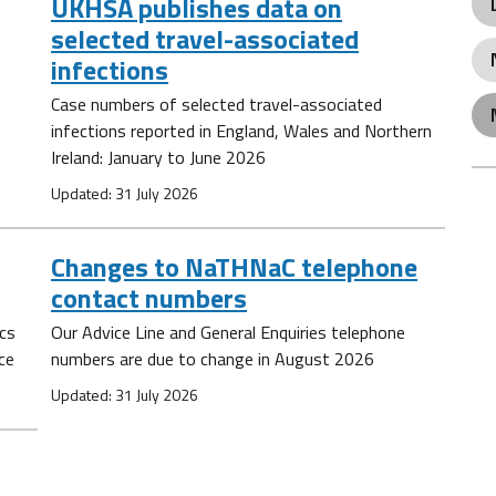
UKHSA publishes data on
selected travel-associated
infections
Case numbers of selected travel-associated
infections reported in England, Wales and Northern
Ireland: January to June 2026
Updated: 31 July 2026
Changes to NaTHNaC telephone
contact numbers
ics
Our Advice Line and General Enquiries telephone
ce
numbers are due to change in August 2026
Updated: 31 July 2026