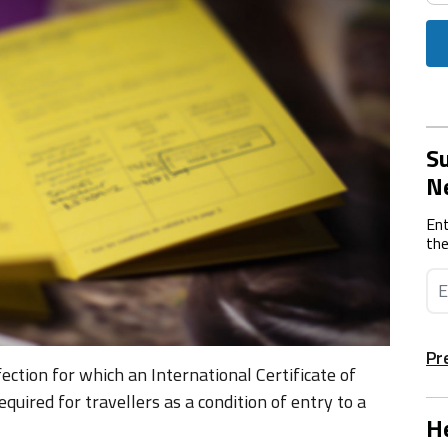
Su
N
Ent
the
Pr
ection for which an International Certificate of
quired for travellers as a condition of entry to a
He