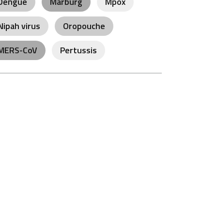
Dengue
Marburg
Mpox
Nipah virus
Oropouche
MERS-CoV
Pertussis