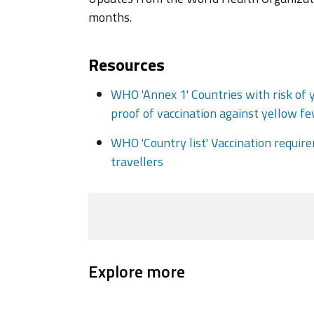
months.
Resources
WHO 'Annex 1' Countries with risk of 
proof of vaccination against yellow fe
WHO 'Country list' Vaccination requi
travellers
Explore more