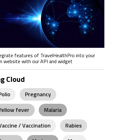
egrate features of TravelHealthPro into your
 website with our API and widget
ag Cloud
Polio
Pregnancy
Yellow fever
Malaria
Vaccine / Vaccination
Rabies