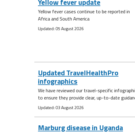
Yellow fever update
Yellow fever cases continue to be reported in
Africa and South America
Updated: 05 August 2026
Updated TravelHealthPro
infographics
We have reviewed our travel-specific infograph
to ensure they provide clear, up-to-date guidan
Updated: 03 August 2026
Marburg disease in Uganda