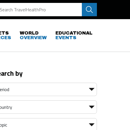
ETS
WORLD
EDUCATIONAL
RCES
OVERVIEW
EVENTS
earch by