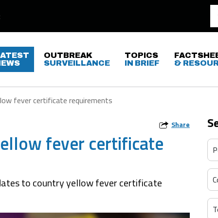
LATEST
OUTBREAK
TOPICS
FACTSHE
NEWS
SURVEILLANCE
IN BRIEF
& RESOU
low fever certificate requirements
S
Share
llow fever certificate
ates to country yellow fever certificate