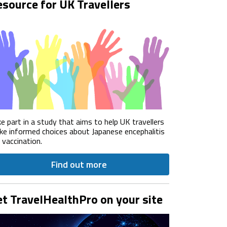
source for UK Travellers
e part in a study that aims to help UK travellers
e informed choices about Japanese encephalitis
) vaccination.
Find out more
t TravelHealthPro on your site