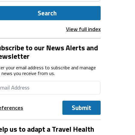
Search
View full index
bscribe to our News Alerts and
ewsletter
er your email address to subscribe and manage
 news you receive from us.
Submit
eferences
lp us to adapt a Travel Health