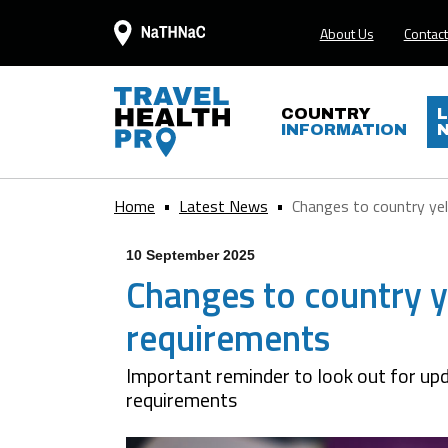
About Us
Contact
COUNTRY
INFORMATION
Home
Latest News
Changes to country yel
10 September 2025
Changes to country ye
requirements
Important reminder to look out for upd
requirements