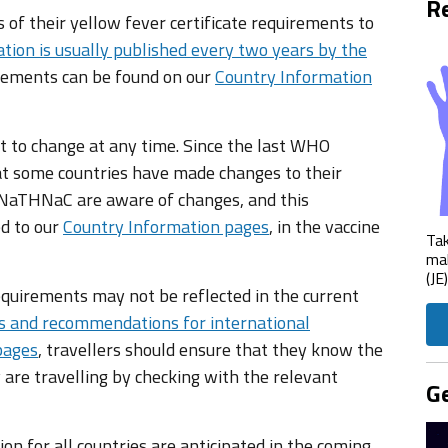
Re
of their yellow fever certificate requirements to
tion is usually published every two years by the
irements can be found on our
Country Information
t to change at any time. Since the last WHO
 some countries have made changes to their
e NaTHNaC are aware of changes, and this
ed to our
Country Information pages
, in the vaccine
Tak
mak
(JE
equirements may not be reflected in the current
s and recommendations for international
pages
, travellers should ensure that they know the
 are travelling by checking with the relevant
Ge
n for all countries are anticipated in the coming