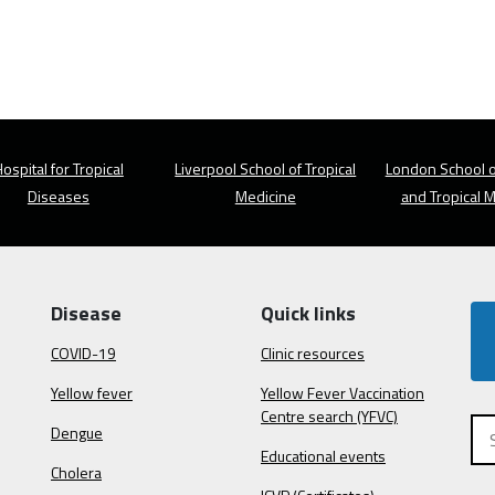
ospital for Tropical
Liverpool School of Tropical
London School o
Diseases
Medicine
and Tropical 
Disease
Quick links
COVID-19
Clinic resources
Yellow fever
Yellow Fever Vaccination
Centre search (YFVC)
Dengue
Educational events
Cholera