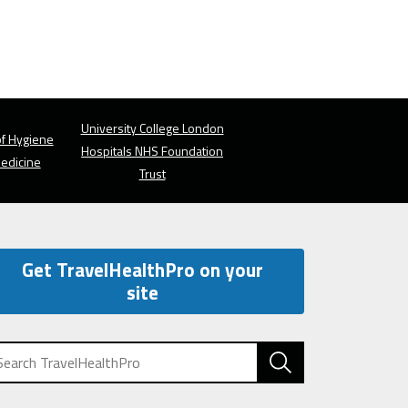
University College London
f Hygiene
Hospitals NHS Foundation
Medicine
Trust
Get TravelHealthPro on your
site