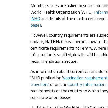
Member states are asked to submit details 
World Health Organization (WHO).
Informa
WHO
and details of the most recent requ
pages
.
However, country requirements are subjec
update, NaTHNaC have become aware that
certificate requirements for entry. Wher
information is verified, details will be add
recommendations section.
As information about current certificate r
WHO publication '
Vaccination requirement
travellers
' or on our
Country Information 
requirements of the country to which they
consulate or embassy.
Updates from the World Health Organizatio