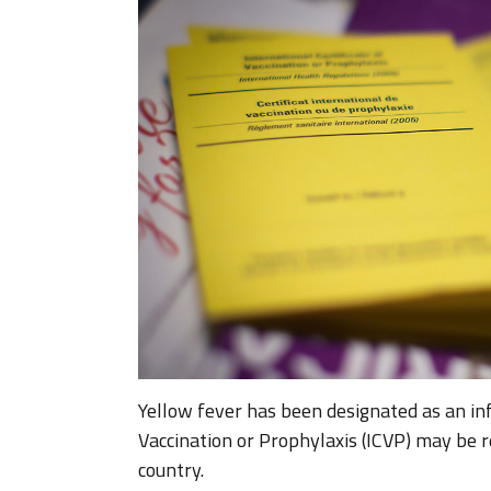
Yellow fever has been designated as an inf
Vaccination or Prophylaxis (ICVP) may be re
country.