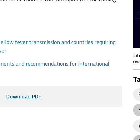
yellow fever transmission and countries requiring
ver
Int
own
rements and recommendations for international
T
Download PDF