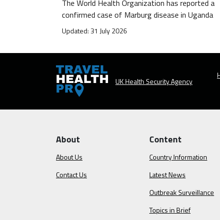
The World Health Organization has reported a
confirmed case of Marburg disease in Uganda
Updated: 31 July 2026
H
UK Health Security Agency
About
Content
About Us
Country Information
Contact Us
Latest News
Outbreak Surveillance
Topics in Brief