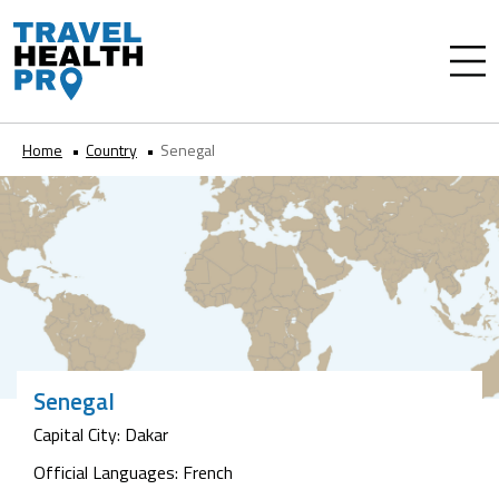
Home
Country
Senegal
Senegal
Capital City: Dakar
Official Languages: French