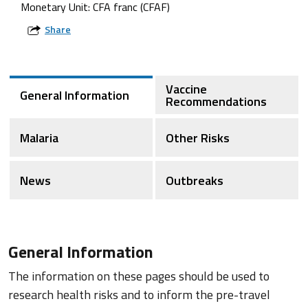
Monetary Unit: CFA franc (CFAF)
Share
Vaccine
General Information
Recommendations
Malaria
Other Risks
News
Outbreaks
General Information
The information on these pages should be used to
research health risks and to inform the pre-travel