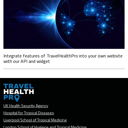
Integrate features of TravelHealthPro into your own website
with our API and widget
UK Health Security Agency
Hospital for Tropical Diseases
Liverpool School of Tropical Medicine
London School of Hygiene and Tropical Medicine