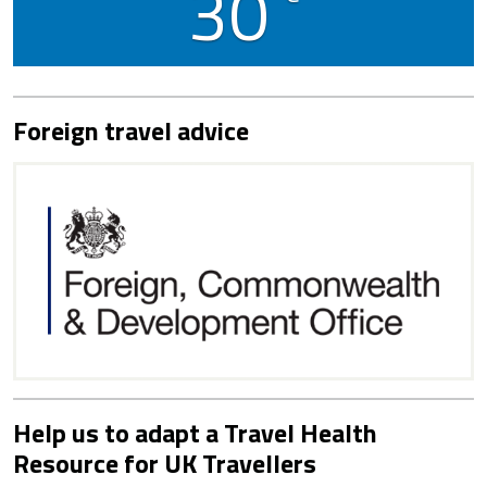
30
Foreign travel advice
Help us to adapt a Travel Health
Resource for UK Travellers