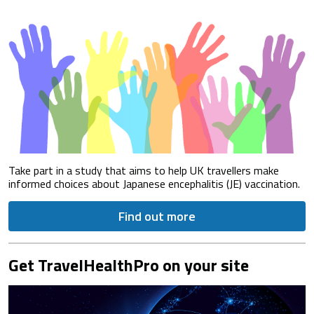
Take part in a study that aims to help UK travellers make
informed choices about Japanese encephalitis (JE) vaccination.
Find out more
Get TravelHealthPro on your site