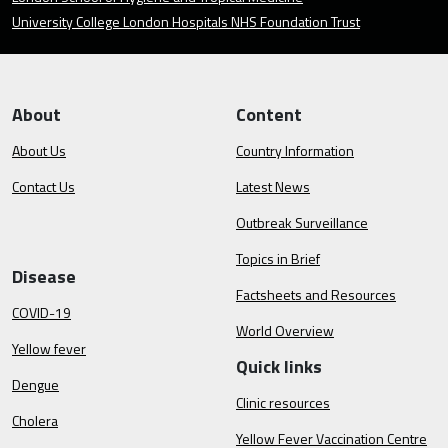
University College London Hospitals NHS Foundation Trust
About
Content
About Us
Country Information
Contact Us
Latest News
Outbreak Surveillance
Topics in Brief
Disease
Factsheets and Resources
COVID-19
World Overview
Yellow fever
Quick links
Dengue
Clinic resources
Cholera
Yellow Fever Vaccination Centre