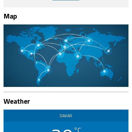
Map
Weather
DAKAR
°C