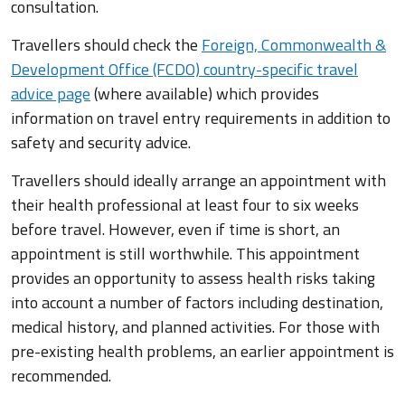
consultation.
Travellers should check the
Foreign, Commonwealth &
Development Office (FCDO) country-specific travel
advice page
(where available) which provides
information on travel entry requirements in addition to
safety and security advice.
Travellers should ideally arrange an appointment with
their health professional at least four to six weeks
before travel. However, even if time is short, an
appointment is still worthwhile. This appointment
provides an opportunity to assess health risks taking
into account a number of factors including destination,
medical history, and planned activities. For those with
pre-existing health problems, an earlier appointment is
recommended.