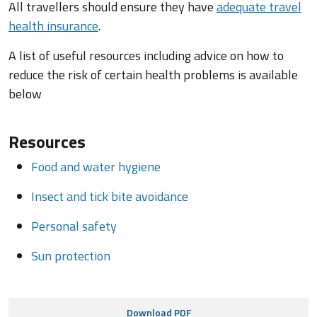
All travellers should ensure they have
adequate travel
health insurance
.
A list of useful resources including advice on how to
reduce the risk of certain health problems is available
below
Resources
Food and water hygiene
Insect and tick bite avoidance
Personal safety
Sun protection
Download PDF