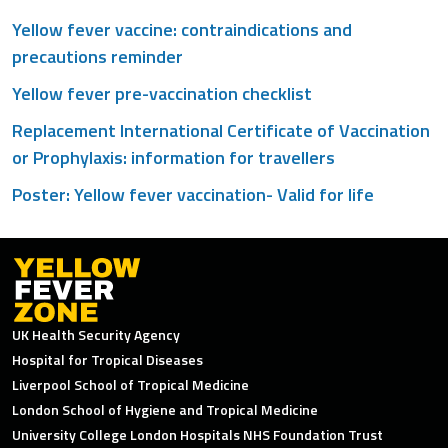
Yellow fever vaccine: contraindications and
precautions reminder
Yellow fever pre-vaccination checklist
Replacement International Certificate of Vaccination
or Prophylaxis: information for travellers
Poster: Yellow fever vaccination- Valid for life
UK Health Security Agency
Hospital for Tropical Diseases
Liverpool School of Tropical Medicine
London School of Hygiene and Tropical Medicine
University College London Hospitals NHS Foundation Trust