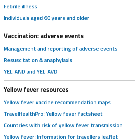
Febrile illness
Individuals aged 60 years and older
Vaccination: adverse events
Management and reporting of adverse events
Resuscitation & anaphylaxis
YEL-AND and YEL-AVD
Yellow fever resources
Yellow fever vaccine recommendation maps
TravelHealthPro: Yellow fever factsheet
Countries with risk of yellow fever transmission
Yellow fever: Information for travellers leaflet