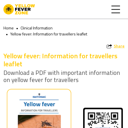
Home
Clinical Information
Yellow fever: Information for travellers leaflet
Share
Yellow fever: Information for travellers
leaflet
Download a PDF with important information
on yellow fever for travellers