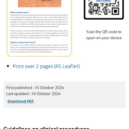
Scan the QR code to
open on your device
Print over 2 pages (A5 Leaflet)
First published : 16 October 2024
Last updated : 16 October 2024
Download PDF