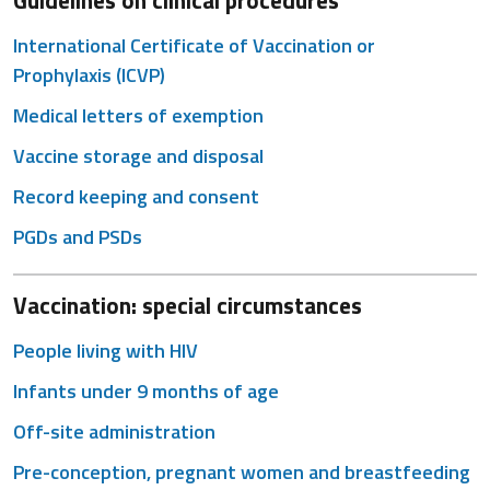
Guidelines on clinical procedures
International Certificate of Vaccination or
Prophylaxis (ICVP)
Medical letters of exemption
Vaccine storage and disposal
Record keeping and consent
PGDs and PSDs
Vaccination: special circumstances
People living with HIV
Infants under 9 months of age
Off-site administration
Pre-conception, pregnant women and breastfeeding