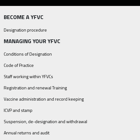
BECOME A YFVC
Designation procedure
MANAGING YOUR YFVC
Conditions of Designation
Code of Practice
Staff working within YFVCs
Registration and renewal Training
Vaccine administration and record keeping
ICVP and stamp
Suspension, de-designation and withdrawal
Annual returns and audit