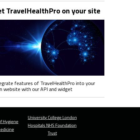
t TravelHealthPro on your site
egrate features of TravelHealthPro into your
 website with our API and widget
University College London
f Hygiene
Hospitals NHS Foundation
Medicine
Trust