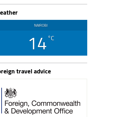
eather
NAIROBI
14
°C
reign travel advice