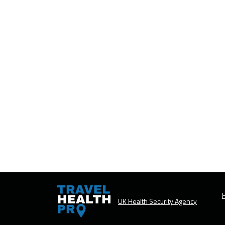
H
UK Health Security Agency