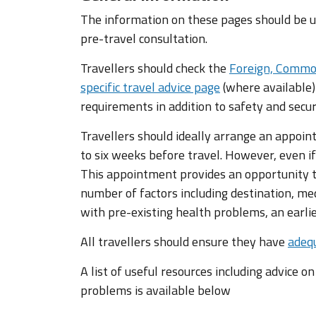
The information on these pages should be us
pre-travel consultation.
Travellers should check the
Foreign, Commo
specific travel advice page
(where available)
requirements in addition to safety and secur
Travellers should ideally arrange an appoin
to six weeks before travel. However, even if
This appointment provides an opportunity to
number of factors including destination, med
with pre-existing health problems, an earl
All travellers should ensure they have
adequ
A list of useful resources including advice o
problems is available below