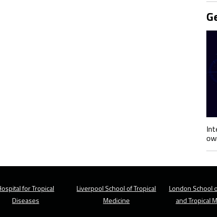
Ge
Int
own
ospital for Tropical
Liverpool School of Tropical
London School o
Diseases
Medicine
and Tropical 