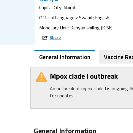
Capital City: Nairobi
Official Languages: Swahili; English
Monetary Unit: Kenyan shilling (K Sh)
Share
General Information
Vaccine R
Mpox clade I outbreak
An outbreak of mpox clade I is ongoing. 
for updates.
General Information