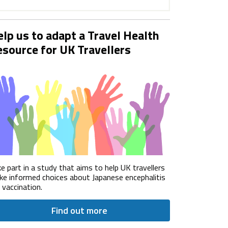
lp us to adapt a Travel Health
source for UK Travellers
e part in a study that aims to help UK travellers
e informed choices about Japanese encephalitis
) vaccination.
Find out more