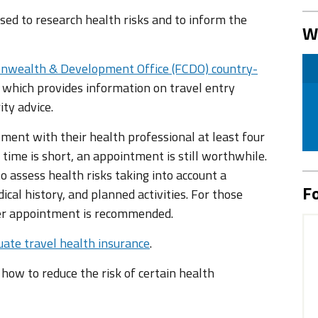
ed to research health risks and to inform the
W
nwealth & Development Office (FCDO) country-
 which provides information on travel entry
ity advice.
tment with their health professional at least four
 time is short, an appointment is still worthwhile.
 assess health risks taking into account a
Fo
ical history, and planned activities. For those
ier appointment is recommended.
ate travel health insurance
.
n how to reduce the risk of certain health