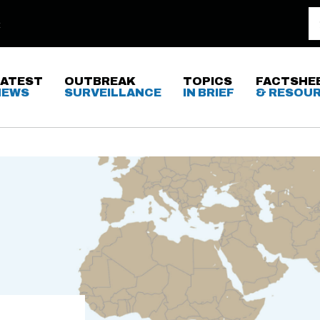
LATEST
OUTBREAK
TOPICS
FACTSHE
NEWS
SURVEILLANCE
IN BRIEF
& RESOU