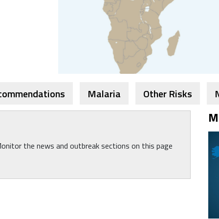
ecommendations
Malaria
Other Risks
M
Monitor the news and outbreak sections on this page