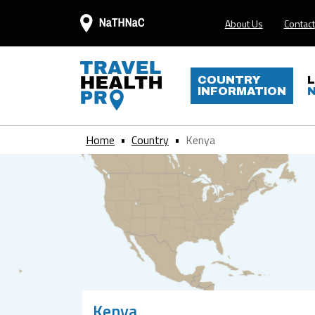
About Us
Contact
COUNTRY
INFORMATION
Home
Country
Kenya
Kenya