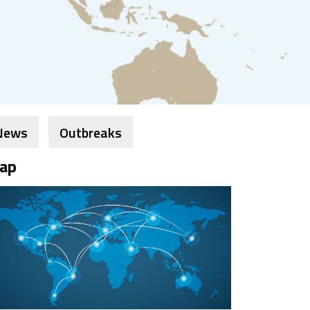
News
Outbreaks
ap