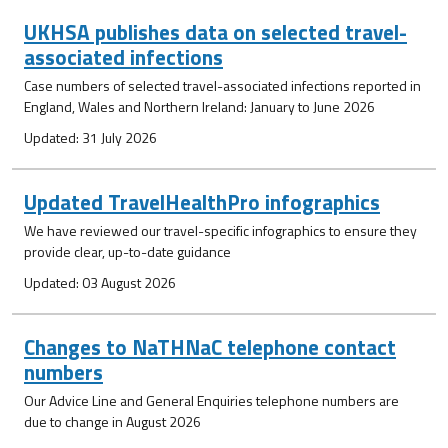
UKHSA publishes data on selected travel-
associated infections
Case numbers of selected travel-associated infections reported in
England, Wales and Northern Ireland: January to June 2026
Updated: 31 July 2026
Updated TravelHealthPro infographics
We have reviewed our travel-specific infographics to ensure they
provide clear, up-to-date guidance
Updated: 03 August 2026
Changes to NaTHNaC telephone contact
numbers
Our Advice Line and General Enquiries telephone numbers are
due to change in August 2026