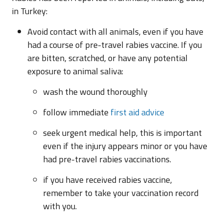
in Turkey:
Avoid contact with all animals, even if you have
had a course of pre-travel rabies vaccine. If you
are bitten, scratched, or have any potential
exposure to animal saliva:
wash the wound thoroughly
follow immediate
first aid advice
seek urgent medical help, this is important
even if the injury appears minor or you have
had pre-travel rabies vaccinations.
if you have received rabies vaccine,
remember to take your vaccination record
with you.