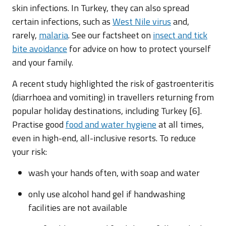
skin infections. In Turkey, they can also spread
certain infections, such as
West Nile virus
and,
rarely,
malaria
. See our factsheet on
insect and tick
bite avoidance
for advice on how to protect yourself
and your family.
A recent study highlighted the risk of gastroenteritis
(diarrhoea and vomiting) in travellers returning from
popular holiday destinations, including Turkey [6].
Practise good
food and water hygiene
at all times,
even in high-end, all-inclusive resorts. To reduce
your risk:
wash your hands often, with soap and water
only use alcohol hand gel if handwashing
facilities are not available