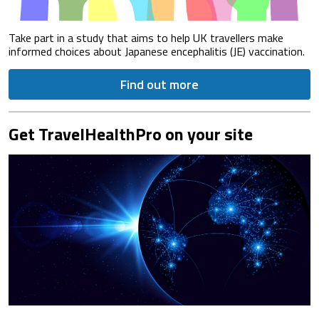
Take part in a study that aims to help UK travellers make
informed choices about Japanese encephalitis (JE) vaccination.
Find out more
Get TravelHealthPro on your site