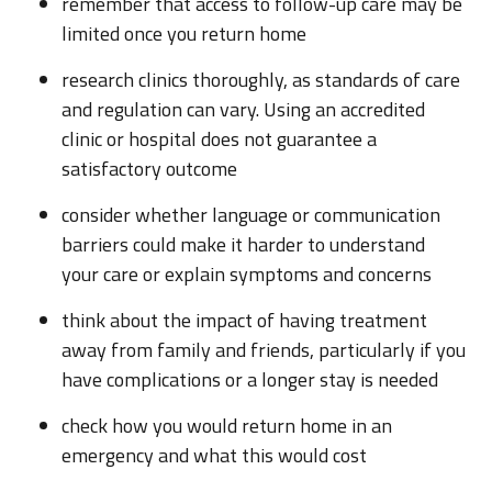
remember that access to follow-up care may be
limited once you return home
research clinics thoroughly, as standards of care
and regulation can vary. Using an accredited
clinic or hospital does not guarantee a
satisfactory outcome
consider whether language or communication
barriers could make it harder to understand
your care or explain symptoms and concerns
think about the impact of having treatment
away from family and friends, particularly if you
have complications or a longer stay is needed
check how you would return home in an
emergency and what this would cost