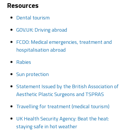
Resources
Dental tourism
GOV.UK: Driving abroad
FCDO: Medical emergencies, treatment and
hospitalisation abroad
Rabies
Sun protection
Statement Issued by the British Association of
Aesthetic Plastic Surgeons and TSPRAS
Travelling for treatment (medical tourism)
UK Health Security Agency: Beat the heat:
staying safe in hot weather