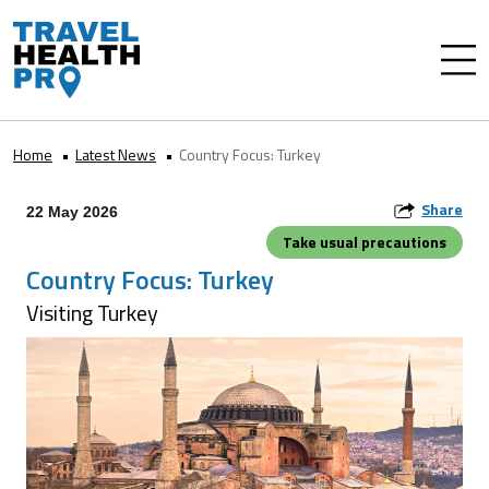
Home
Latest News
Country Focus: Turkey
Share
22 May 2026
Take usual precautions
Country Focus: Turkey
Visiting Turkey