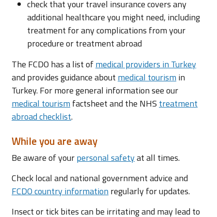
check that your travel insurance covers any
additional healthcare you might need, including
treatment for any complications from your
procedure or treatment abroad
The FCDO has a list of
medical providers in Turkey
and provides guidance about
medical tourism
in
Turkey. For more general information see our
medical tourism
factsheet and the NHS
treatment
abroad checklist
.
While you are away
Be aware of your
personal safety
at all times.
Check local and national government advice and
FCDO country information
regularly for updates.
Insect or tick bites can be irritating and may lead to