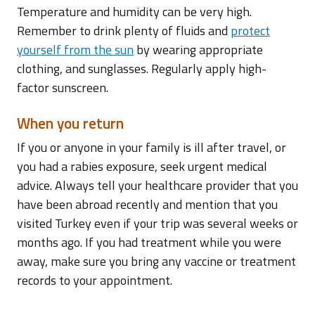
Temperature and humidity can be very high.
Remember to drink plenty of fluids and
protect
yourself from the sun
by wearing appropriate
clothing, and sunglasses. Regularly apply high-
factor sunscreen.
When you return
If you or anyone in your family is ill after travel, or
you had a rabies exposure, seek urgent medical
advice. Always tell your healthcare provider that you
have been abroad recently and mention that you
visited Turkey even if your trip was several weeks or
months ago. If you had treatment while you were
away, make sure you bring any vaccine or treatment
records to your appointment.