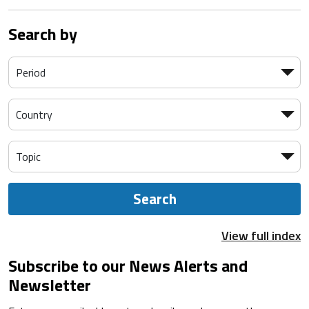
Search by
Search
View full index
Subscribe to our News Alerts and
Newsletter