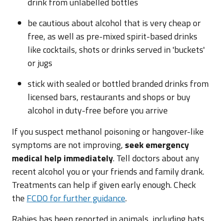
drink from unlabelled bottles
be cautious about alcohol that is very cheap or
free, as well as pre-mixed spirit-based drinks
like cocktails, shots or drinks served in 'buckets'
or jugs
stick with sealed or bottled branded drinks from
licensed bars, restaurants and shops or buy
alcohol in duty-free before you arrive
If you suspect methanol poisoning or hangover-like
symptoms are not improving,
seek emergency
medical help immediately
. Tell doctors about any
recent alcohol you or your friends and family drank.
Treatments can help if given early enough. Check
the
FCDO for further guidance
.
Rabies has been reported in animals, including bats,