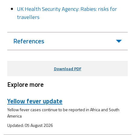
UK Health Security Agency: Rabies: risks for
travellers
References
Download PDF
Explore more
Yellow fever update
Yellow fever cases continue to be reported in Africa and South
America
Updated: 05 August 2026