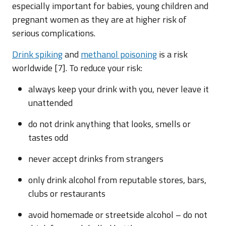
especially important for babies, young children and
pregnant women as they are at higher risk of
serious complications.
Drink spiking
and
methanol poisoning
is a risk
worldwide [7]. To reduce your risk:
always keep your drink with you, never leave it
unattended
do not drink anything that looks, smells or
tastes odd
never accept drinks from strangers
only drink alcohol from reputable stores, bars,
clubs or restaurants
avoid homemade or streetside alcohol – do not