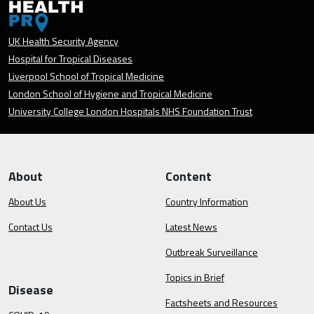
UK Health Security Agency
Hospital for Tropical Diseases
Liverpool School of Tropical Medicine
London School of Hygiene and Tropical Medicine
University College London Hospitals NHS Foundation Trust
About
Content
About Us
Country Information
Contact Us
Latest News
Outbreak Surveillance
Topics in Brief
Disease
Factsheets and Resources