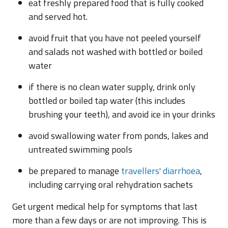
eat freshly prepared food that is fully cooked
and served hot.
avoid fruit that you have not peeled yourself
and salads not washed with bottled or boiled
water
if there is no clean water supply, drink only
bottled or boiled tap water (this includes
brushing your teeth), and avoid ice in your drinks
avoid swallowing water from ponds, lakes and
untreated swimming pools
be prepared to manage
travellers' diarrhoea
,
including carrying oral rehydration sachets
Get urgent medical help for symptoms that last
more than a few days or are not improving. This is