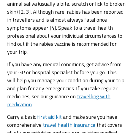
animal saliva (usually a bite, scratch or lick to broken
skin) [2, 3]. Although rare, rabies has been reported
in travellers and is almost always fatal once
symptoms appear [4]. Speak to a travel health
professional about your individual circumstances to
find out if the rabies vaccine is recommended for
your trip.
If you have any medical conditions, get advice from
your GP or hospital specialist before you go. This
will help you manage your condition during your trip
and plan for any emergencies. If you take regular
medicines, see our guidance on
travelling with
medication
.
Carry a basic
first aid kit
and make sure you have
comprehensive
travel health insurance
that covers
all of your activities and any pre-existing medical