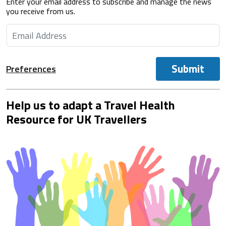
Enter your email address to subscribe and manage the news
you receive from us.
Submit
Preferences
Help us to adapt a Travel Health
Resource for UK Travellers