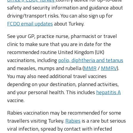
safety and security information and guidance about
driving/transport risks. You can also sign up for
FCDO email updates
about Turkey.
See your GP, practice nurse, pharmacist or travel
clinic to make sure that you are in date for the
recommended routine United Kingdom (UK)
vaccinations, including
polio, diphtheria and tetanus
and measles, mumps and rubella (
MMR
/
MMRV
).
You may also need additional travel vaccines
depending on your destination, planned activities,
and your personal health. This includes
hepatitis A
vaccine.
Rabies vaccination may be recommended for some
travellers visiting Turkey.
Rabies
is a rare but serious
viral infection, spread by contact with infected