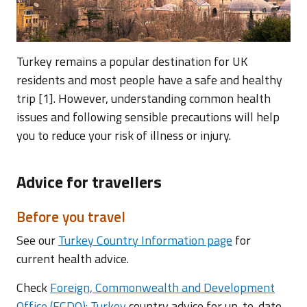
Turkey remains a popular destination for UK
residents and most people have a safe and healthy
trip [1]. However, understanding common health
issues and following sensible precautions will help
you to reduce your risk of illness or injury.
Advice for travellers
Before you travel
See our
Turkey Country Information page
for
current health advice.
Check
Foreign, Commonwealth and Development
Office (FCDO): Turkey
country advice for up-to-date