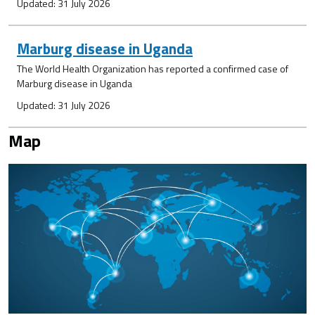
Updated: 31 July 2026
Marburg disease in Uganda
The World Health Organization has reported a confirmed case of
Marburg disease in Uganda
Updated: 31 July 2026
Map