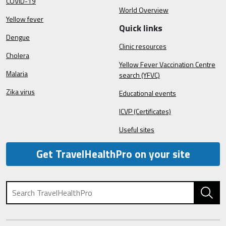
COVID-19
World Overview
Yellow fever
Quick links
Dengue
Clinic resources
Cholera
Yellow Fever Vaccination Centre
Malaria
search (YFVC)
Zika virus
Educational events
ICVP (Certificates)
Useful sites
Get TravelHealthPro on your site