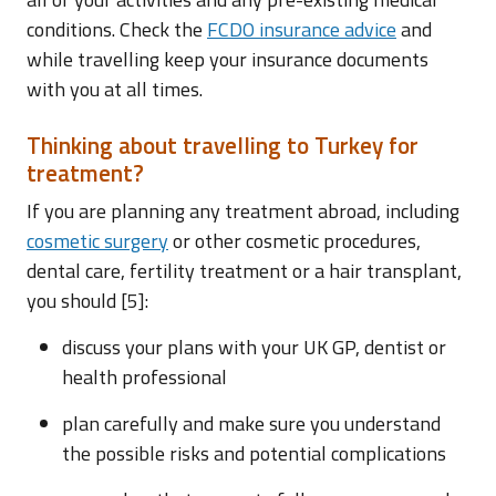
conditions. Check the
FCDO insurance advice
and
while travelling keep your insurance documents
with you at all times.
Thinking about travelling to Turkey for
treatment?
If you are planning any treatment abroad, including
cosmetic surgery
or other cosmetic procedures,
dental care, fertility treatment or a hair transplant,
you should [5]:
discuss your plans with your UK GP, dentist or
health professional
plan carefully and make sure you understand
the possible risks and potential complications