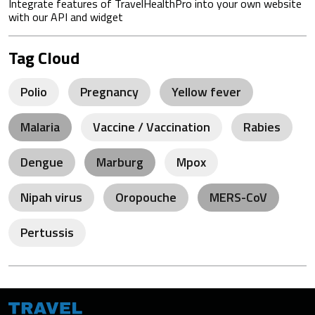
Integrate features of TravelHealthPro into your own website
with our API and widget
Tag Cloud
Polio
Pregnancy
Yellow fever
Malaria
Vaccine / Vaccination
Rabies
Dengue
Marburg
Mpox
Nipah virus
Oropouche
MERS-CoV
Pertussis